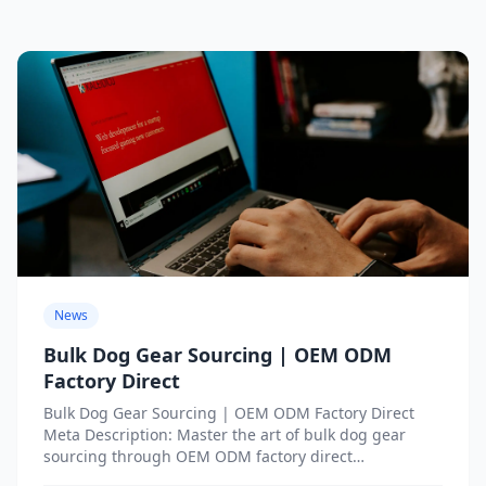
News
Bulk Dog Gear Sourcing | OEM ODM
Factory Direct
Bulk Dog Gear Sourcing | OEM ODM Factory Direct
Meta Description: Master the art of bulk dog gear
sourcing through OEM ODM factory direct
partnerships....