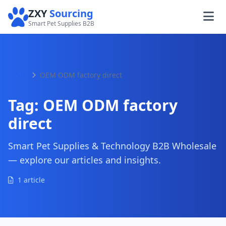
ZXY
Sourcing
Smart Pet Supplies B2B
Home
OEM ODM factory direct
Tag:
OEM ODM factory
direct
Smart Pet Supplies & Technology B2B Wholesale
— explore our articles and insights.
1 article