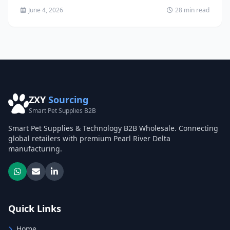
June 4, 2026
28 min read
ZXY
Sourcing
Smart Pet Supplies B2B
Smart Pet Supplies & Technology B2B Wholesale. Connecting
global retailers with premium Pearl River Delta
manufacturing.
Quick Links
Home