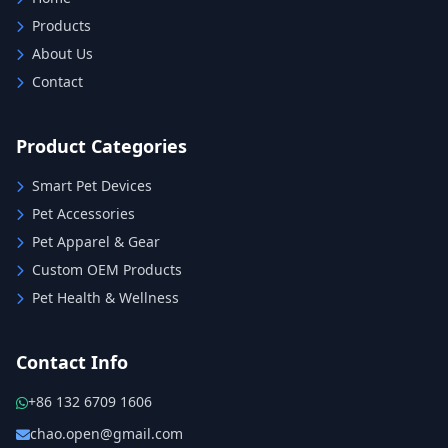
Products
About Us
Contact
Product Categories
Smart Pet Devices
Pet Accessories
Pet Apparel & Gear
Custom OEM Products
Pet Health & Wellness
Contact Info
+86 132 6709 1606
chao.open@gmail.com