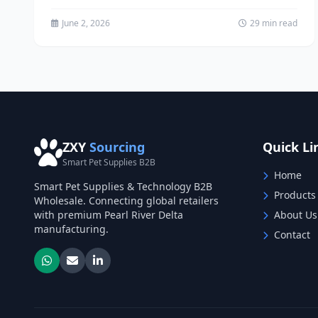
China Wholesale The pet...
June 2, 2026
29 min read
ZXY
Sourcing
Quick Li
Smart Pet Supplies B2B
Home
Smart Pet Supplies & Technology B2B
Products
Wholesale. Connecting global retailers
with premium Pearl River Delta
About Us
manufacturing.
Contact