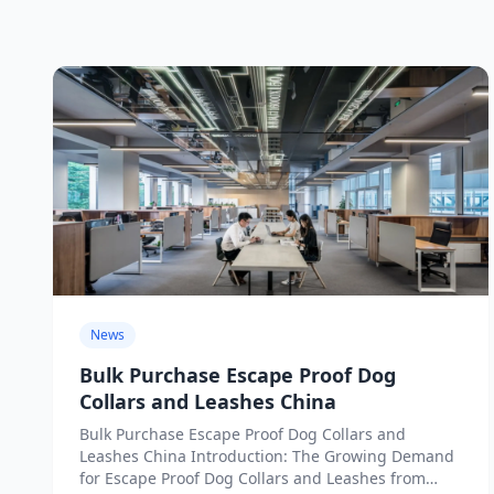
News
Bulk Purchase Escape Proof Dog
Collars and Leashes China
Bulk Purchase Escape Proof Dog Collars and
Leashes China Introduction: The Growing Demand
for Escape Proof Dog Collars and Leashes from