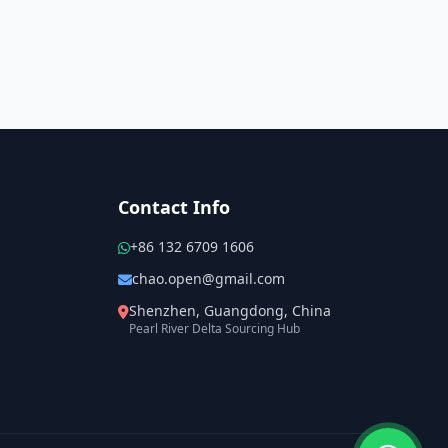
Contact Info
+86 132 6709 1606
chao.open@gmail.com
Shenzhen, Guangdong, China
Pearl River Delta Sourcing Hub