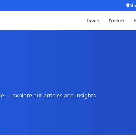
Sh
Home
Product
 — explore our articles and insights.