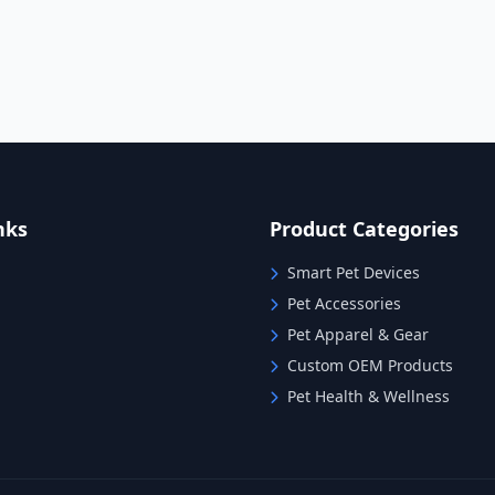
nks
Product Categories
Smart Pet Devices
Pet Accessories
Pet Apparel & Gear
Custom OEM Products
Pet Health & Wellness