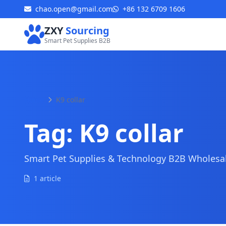
chao.open@gmail.com
+86 132 6709 1606
ZXY
Sourcing
Smart Pet Supplies B2B
Home
K9 collar
Tag:
K9 collar
Smart Pet Supplies & Technology B2B Wholesale
1 article