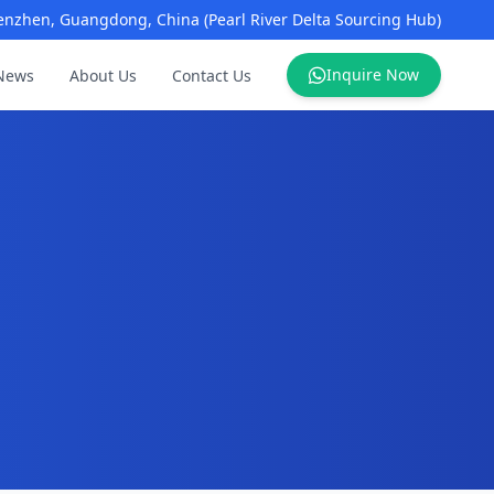
enzhen, Guangdong, China (Pearl River Delta Sourcing Hub)
Inquire Now
News
About Us
Contact Us