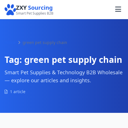
ZXY
Sourcing
Smart Pet Supplies B2B
Home
green pet supply chain
Tag:
green pet supply chain
Smart Pet Supplies & Technology B2B Wholesale
— explore our articles and insights.
1 article