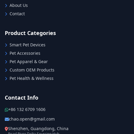
About Us
Contact
Product Categories
Smart Pet Devices
Pet Accessories
Pet Apparel & Gear
Custom OEM Products
Pet Health & Wellness
Contact Info
+86 132 6709 1606
chao.open@gmail.com
Shenzhen, Guangdong, China
Pearl River Delta Sourcing Hub