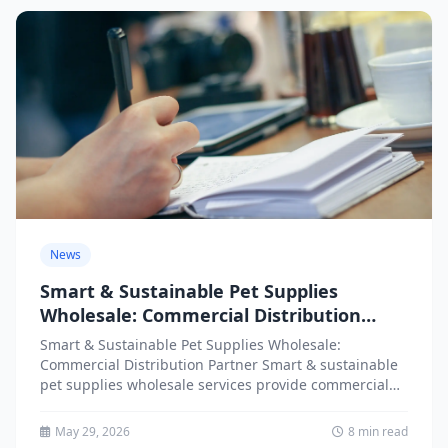
News
Smart & Sustainable Pet Supplies
Wholesale: Commercial Distribution
Partner
Smart & Sustainable Pet Supplies Wholesale:
Commercial Distribution Partner Smart & sustainable
pet supplies wholesale services provide commercial
distribution partners with access to innovative,
environmentally...
May 29, 2026
8 min read