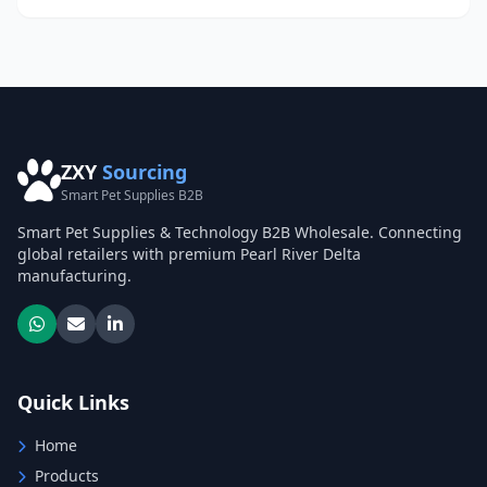
ZXY
Sourcing
Smart Pet Supplies B2B
Smart Pet Supplies & Technology B2B Wholesale. Connecting
global retailers with premium Pearl River Delta
manufacturing.
Quick Links
Home
Products