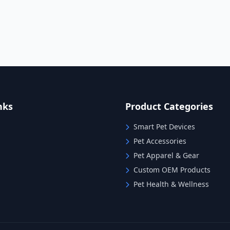
nks
Product Categories
Smart Pet Devices
Pet Accessories
Pet Apparel & Gear
Custom OEM Products
Pet Health & Wellness