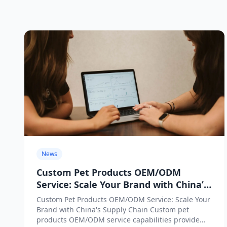
News
Custom Pet Products OEM/ODM
Service: Scale Your Brand with China’s
Supply Chain
Custom Pet Products OEM/ODM Service: Scale Your
Brand with China's Supply Chain Custom pet
products OEM/ODM service capabilities provide