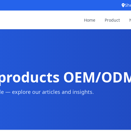
Sh
Home
Product
 products OEM/OD
 — explore our articles and insights.