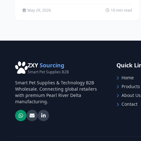
powerful tools for brands seeking to...
May 29, 2026
10 min read
ZXY
Sourcing
Quick Li
Smart Pet Supplies B2B
Home
Smart Pet Supplies & Technology B2B
Products
Wholesale. Connecting global retailers
with premium Pearl River Delta
About Us
manufacturing.
Contact