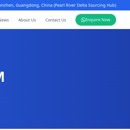
enzhen, Guangdong, China (Pearl River Delta Sourcing Hub)
Inquire Now
News
About Us
Contact Us
M