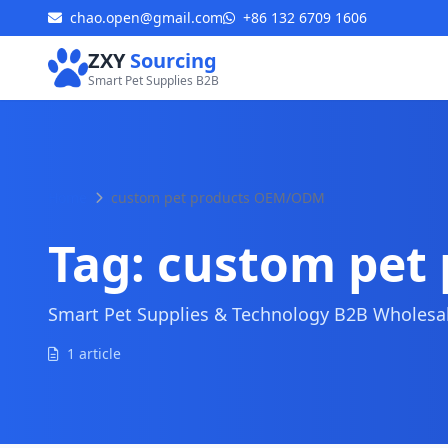
chao.open@gmail.com
+86 132 6709 1606
ZXY
Sourcing
Smart Pet Supplies B2B
Home
custom pet products OEM/ODM
Tag:
custom pet
Smart Pet Supplies & Technology B2B Wholesale
1 article