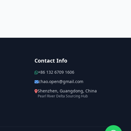
Contact Info
+86 132 6709 1606
chao.open@gmail.com
Shenzhen, Guangdong, China
Pearl River Delta Sourcing Hub