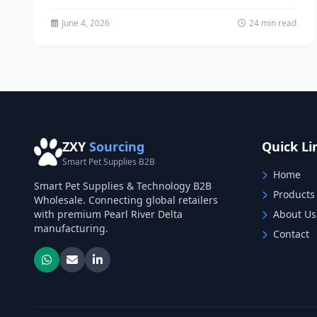
channels in China. Learn proven...
June 4, 2026
24 min read
ZXY
Sourcing
Quick Li
Smart Pet Supplies B2B
Home
Smart Pet Supplies & Technology B2B
Products
Wholesale. Connecting global retailers
with premium Pearl River Delta
About Us
manufacturing.
Contact