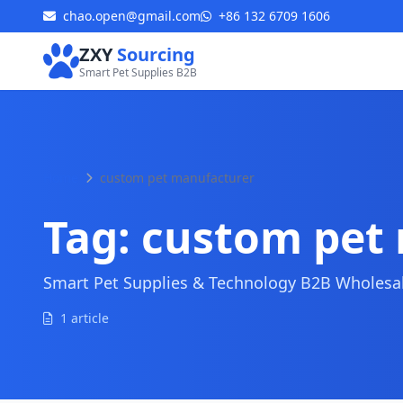
chao.open@gmail.com
+86 132 6709 1606
ZXY
Sourcing
Smart Pet Supplies B2B
Home
custom pet manufacturer
Tag:
custom pet
Smart Pet Supplies & Technology B2B Wholesale
1 article