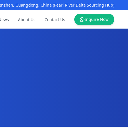
enzhen, Guangdong, China (Pearl River Delta Sourcing Hub)
Inquire Now
News
About Us
Contact Us