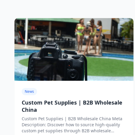
News
Custom Pet Supplies | B2B Wholesale
China
Custom Pet Supplies | B2B Wholesale China Meta
Description: Discover how to source high-quality
custom pet supplies through B2B wholesale