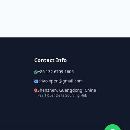
Contact Info
+86 132 6709 1606
chao.open@gmail.com
Shenzhen, Guangdong, China
Pearl River Delta Sourcing Hub