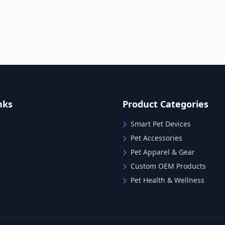
nks
Product Categories
Smart Pet Devices
Pet Accessories
Pet Apparel & Gear
Custom OEM Products
Pet Health & Wellness