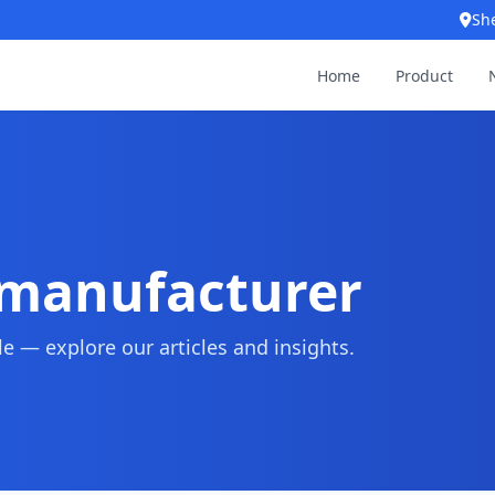
Sh
Home
Product
 manufacturer
 — explore our articles and insights.