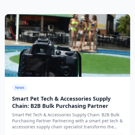
News
Smart Pet Tech & Accessories Supply
Chain: B2B Bulk Purchasing Partner
Smart Pet Tech & Accessories Supply Chain: B2B Bulk
Purchasing Partner Partnering with a smart pet tech &
accessories supply chain specialist transforms the
procurement...