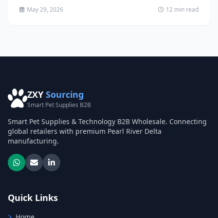
May 29, 2026
12 min read
ZXY
Sourcing
Smart Pet Supplies B2B
Smart Pet Supplies & Technology B2B Wholesale. Connecting
global retailers with premium Pearl River Delta
manufacturing.
Quick Links
Home