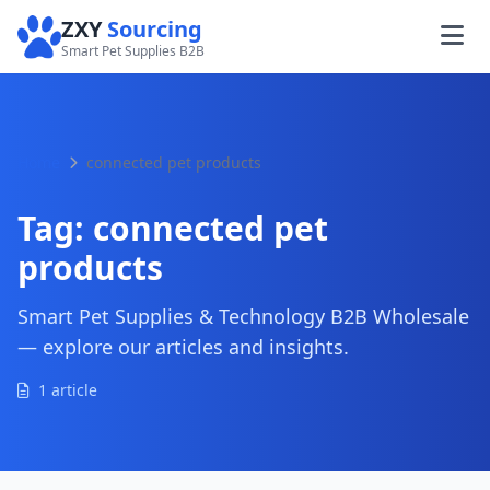
ZXY
Sourcing
Smart Pet Supplies B2B
Home
connected pet products
Tag:
connected pet
products
Smart Pet Supplies & Technology B2B Wholesale
— explore our articles and insights.
1 article