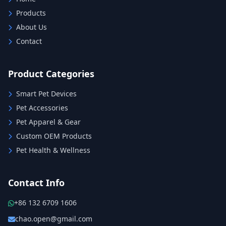
Products
About Us
Contact
Product Categories
Smart Pet Devices
Pet Accessories
Pet Apparel & Gear
Custom OEM Products
Pet Health & Wellness
Contact Info
+86 132 6709 1606
chao.open@gmail.com