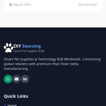
environmentally...
May 29, 2026
8 min read
ZXY
Sourcing
Smart Pet Supplies B2B
Smart Pet Supplies & Technology B2B Wholesale. Connecting
global retailers with premium Pearl River Delta
manufacturing.
Quick Links
Home