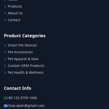
Products
About Us
Contact
Product Categories
Smart Pet Devices
Pet Accessories
Pet Apparel & Gear
Custom OEM Products
Pet Health & Wellness
Contact Info
+86 132 6709 1606
chao.open@gmail.com