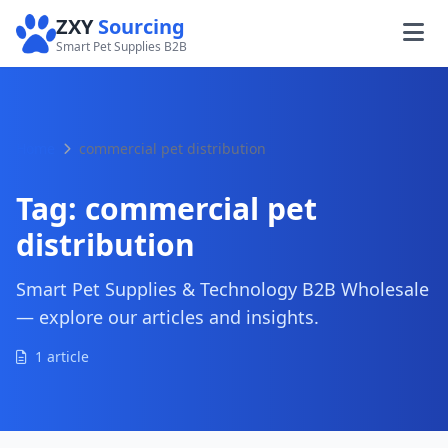
ZXY
Sourcing
Smart Pet Supplies B2B
Home
commercial pet distribution
Tag:
commercial pet
distribution
Smart Pet Supplies & Technology B2B Wholesale
— explore our articles and insights.
1 article