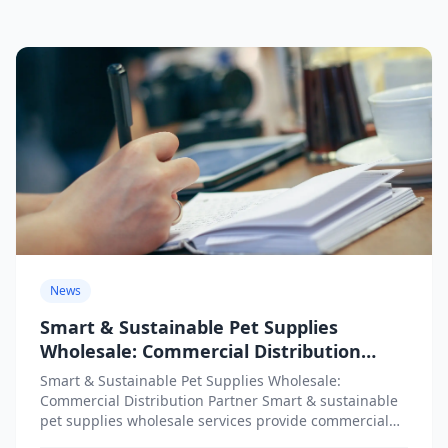
News
Smart & Sustainable Pet Supplies
Wholesale: Commercial Distribution
Partner
Smart & Sustainable Pet Supplies Wholesale:
Commercial Distribution Partner Smart & sustainable
pet supplies wholesale services provide commercial
distribution partners with access to innovative,