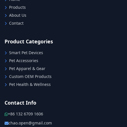
Products
About Us
Contact
Product Categories
Smart Pet Devices
Pet Accessories
Pet Apparel & Gear
Custom OEM Products
Pet Health & Wellness
Contact Info
+86 132 6709 1606
chao.open@gmail.com