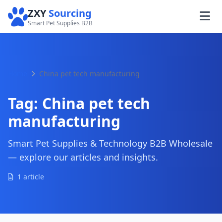
ZXY
Sourcing
Smart Pet Supplies B2B
Home
China pet tech manufacturing
Tag:
China pet tech
manufacturing
Smart Pet Supplies & Technology B2B Wholesale
— explore our articles and insights.
1 article