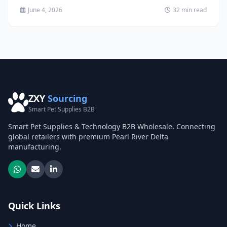
June 4, 2026
32 min read
ZXY
Sourcing
Smart Pet Supplies B2B
Smart Pet Supplies & Technology B2B Wholesale. Connecting
global retailers with premium Pearl River Delta
manufacturing.
Quick Links
Home