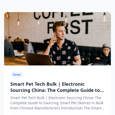
News
Smart Pet Tech Bulk | Electronic
Sourcing China: The Complete Guide to
Sourcing Smart Pet Devices in Bulk from
Smart Pet Tech Bulk | Electronic Sourcing China: The
Chinese Manufacturers
Complete Guide to Sourcing Smart Pet Devices in Bulk
from Chinese Manufacturers Introduction The Smart
Pet...