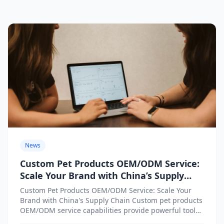
News
Custom Pet Products OEM/ODM Service:
Scale Your Brand with China’s Supply
Chain
Custom Pet Products OEM/ODM Service: Scale Your
Brand with China's Supply Chain Custom pet products
OEM/ODM service capabilities provide powerful tools
for brands seeking to...