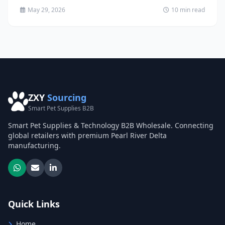
May 29, 2026
10 min read
ZXY
Sourcing
Smart Pet Supplies B2B
Smart Pet Supplies & Technology B2B Wholesale. Connecting
global retailers with premium Pearl River Delta
manufacturing.
Quick Links
Home