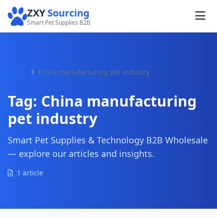
ZXY
Sourcing
Smart Pet Supplies B2B
Home
China manufacturing pet industry
Tag:
China manufacturing
pet industry
Smart Pet Supplies & Technology B2B Wholesale
— explore our articles and insights.
1 article