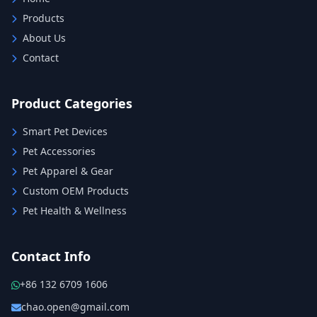
Products
About Us
Contact
Product Categories
Smart Pet Devices
Pet Accessories
Pet Apparel & Gear
Custom OEM Products
Pet Health & Wellness
Contact Info
+86 132 6709 1606
chao.open@gmail.com