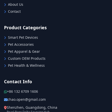
About Us
Contact
Product Categories
Smart Pet Devices
Pet Accessories
Pet Apparel & Gear
Custom OEM Products
Pet Health & Wellness
Contact Info
+86 132 6709 1606
chao.open@gmail.com
Shenzhen, Guangdong, China
Pearl River Delta Sourcing Hub