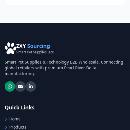
ZXY
Sourcing
Smart Pet Supplies B2B
Smart Pet Supplies & Technology B2B Wholesale. Connecting
global retailers with premium Pearl River Delta
manufacturing.
Quick Links
Home
Products