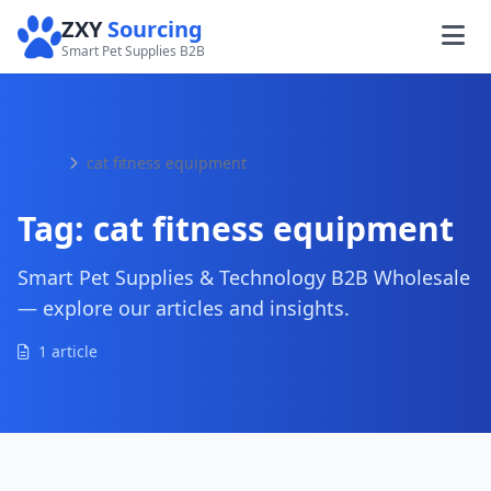
ZXY
Sourcing
Smart Pet Supplies B2B
Home
cat fitness equipment
Tag:
cat fitness equipment
Smart Pet Supplies & Technology B2B Wholesale
— explore our articles and insights.
1 article