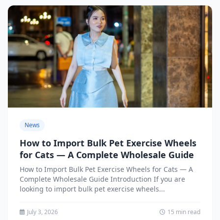
News
How to Import Bulk Pet Exercise Wheels
for Cats — A Complete Wholesale Guide
How to Import Bulk Pet Exercise Wheels for Cats — A
Complete Wholesale Guide Introduction If you are
looking to import bulk pet exercise wheels...
July 3, 2026
15 min read