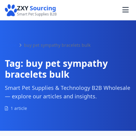
ZXY
Sourcing
Smart Pet Supplies B2B
Home
buy pet sympathy bracelets bulk
Tag:
buy pet sympathy
bracelets bulk
Smart Pet Supplies & Technology B2B Wholesale
— explore our articles and insights.
1 article