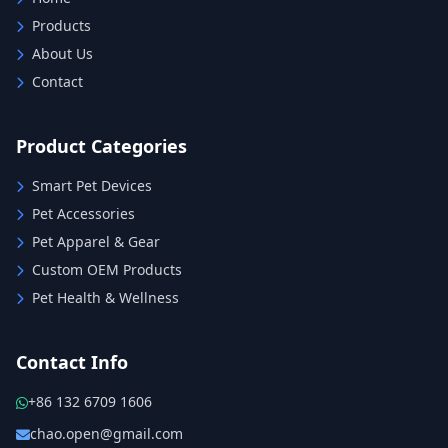
Products
About Us
Contact
Product Categories
Smart Pet Devices
Pet Accessories
Pet Apparel & Gear
Custom OEM Products
Pet Health & Wellness
Contact Info
+86 132 6709 1606
chao.open@gmail.com