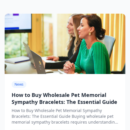
News
How to Buy Wholesale Pet Memorial
Sympathy Bracelets: The Essential Guide
How to Buy Wholesale Pet Memorial Sympathy
Bracelets: The Essential Guide Buying wholesale pet
memorial sympathy bracelets requires understanding
both the emotional significance of these...