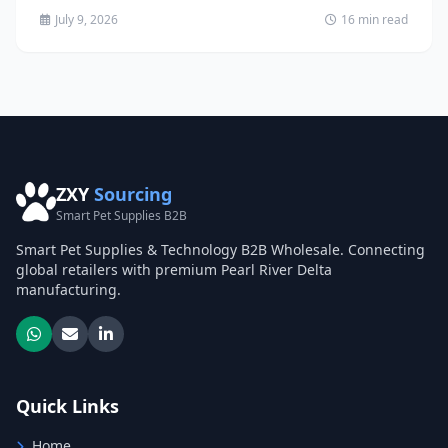
July 9, 2026
16 min read
ZXY
Sourcing
Smart Pet Supplies B2B
Smart Pet Supplies & Technology B2B Wholesale. Connecting
global retailers with premium Pearl River Delta
manufacturing.
Quick Links
Home