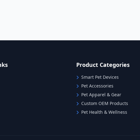
nks
Product Categories
Smart Pet Devices
Pet Accessories
Pet Apparel & Gear
Custom OEM Products
Pet Health & Wellness