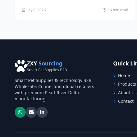
memorial business,...
July 8, 2026
16 min read
ZXY
Sourcing
Quick Li
Smart Pet Supplies B2B
Home
Smart Pet Supplies & Technology B2B
Products
Wholesale. Connecting global retailers
with premium Pearl River Delta
About Us
manufacturing.
Contact