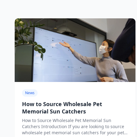
News
How to Source Wholesale Pet
Memorial Sun Catchers
How to Source Wholesale Pet Memorial Sun
Catchers Introduction If you are looking to source
wholesale pet memorial sun catchers for your pet