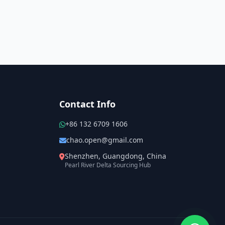
Contact Info
+86 132 6709 1606
chao.open@gmail.com
Shenzhen, Guangdong, China
Pearl River Delta Sourcing Hub