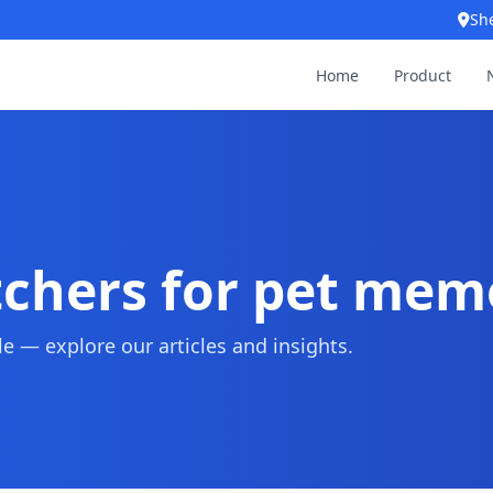
Sh
Home
Product
tchers for pet mem
 — explore our articles and insights.