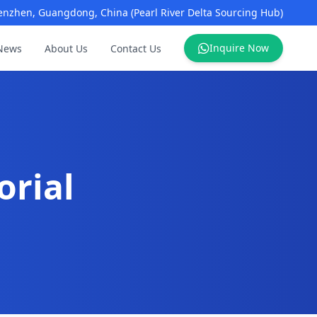
enzhen, Guangdong, China (Pearl River Delta Sourcing Hub)
Inquire Now
News
About Us
Contact Us
orial