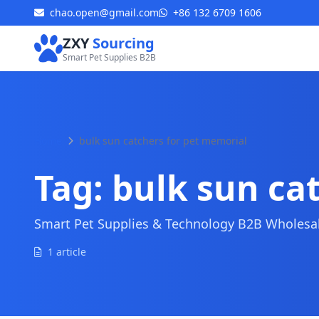
chao.open@gmail.com
+86 132 6709 1606
ZXY
Sourcing
Smart Pet Supplies B2B
Home
bulk sun catchers for pet memorial
Tag:
bulk sun ca
Smart Pet Supplies & Technology B2B Wholesale
1 article