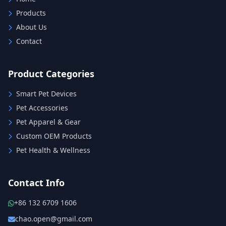
Products
About Us
Contact
Product Categories
Smart Pet Devices
Pet Accessories
Pet Apparel & Gear
Custom OEM Products
Pet Health & Wellness
Contact Info
+86 132 6709 1606
chao.open@gmail.com