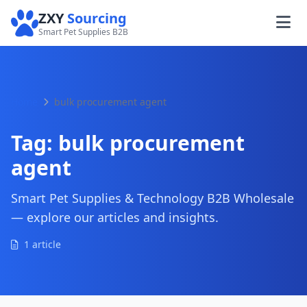
ZXY
Sourcing
Smart Pet Supplies B2B
Home
bulk procurement agent
Tag:
bulk procurement
agent
Smart Pet Supplies & Technology B2B Wholesale
— explore our articles and insights.
1 article