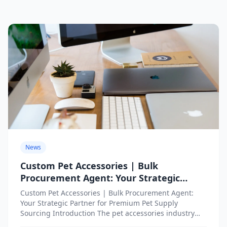
News
Custom Pet Accessories | Bulk
Procurement Agent: Your Strategic
Partner for Premium Pet Supply
Custom Pet Accessories | Bulk Procurement Agent:
Sourcing
Your Strategic Partner for Premium Pet Supply
Sourcing Introduction The pet accessories industry
has witnessed remarkable transformation as...