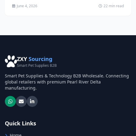
June 4, 2026
22 min read
ZXY
Sourcing
Smart Pet Supplies B2B
Smart Pet Supplies & Technology B2B Wholesale. Connecting
global retailers with premium Pearl River Delta
manufacturing.
Quick Links
Home