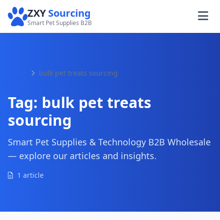
ZXY
Sourcing
Smart Pet Supplies B2B
Home
bulk pet treats sourcing
Tag:
bulk pet treats
sourcing
Smart Pet Supplies & Technology B2B Wholesale
— explore our articles and insights.
1 article