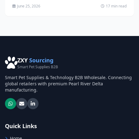
June 25, 2026
17 min read
ZXY
Sourcing
Smart Pet Supplies B2B
Smart Pet Supplies & Technology B2B Wholesale. Connecting
global retailers with premium Pearl River Delta
manufacturing.
Quick Links
Home