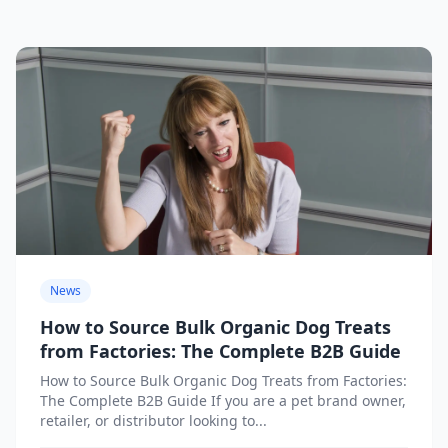
News
How to Source Bulk Organic Dog Treats
from Factories: The Complete B2B Guide
How to Source Bulk Organic Dog Treats from Factories:
The Complete B2B Guide If you are a pet brand owner,
retailer, or distributor looking to...