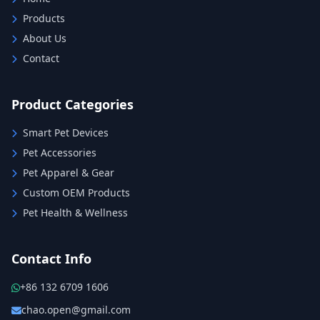
Products
About Us
Contact
Product Categories
Smart Pet Devices
Pet Accessories
Pet Apparel & Gear
Custom OEM Products
Pet Health & Wellness
Contact Info
+86 132 6709 1606
chao.open@gmail.com