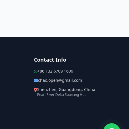
Contact Info
+86 132 6709 1606
chao.open@gmail.com
Shenzhen, Guangdong, China
Pearl River Delta Sourcing Hub