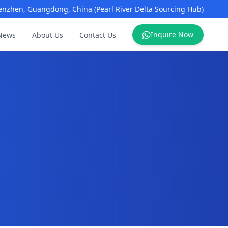
enzhen, Guangdong, China (Pearl River Delta Sourcing Hub)
Inquire Now
News
About Us
Contact Us