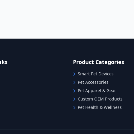
nks
Product Categories
Smart Pet Devices
Pet Accessories
Pet Apparel & Gear
Custom OEM Products
Pet Health & Wellness