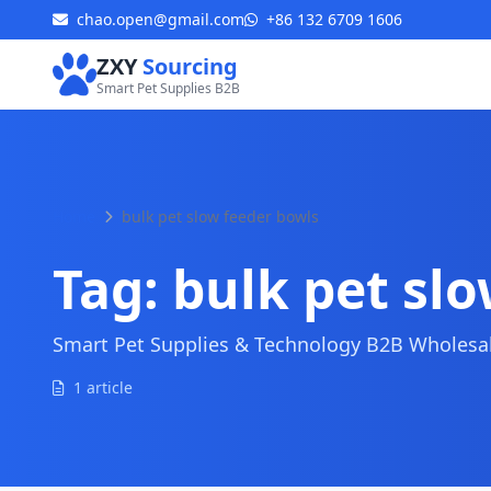
chao.open@gmail.com
+86 132 6709 1606
ZXY
Sourcing
Smart Pet Supplies B2B
Home
bulk pet slow feeder bowls
Tag:
bulk pet sl
Smart Pet Supplies & Technology B2B Wholesale
1 article