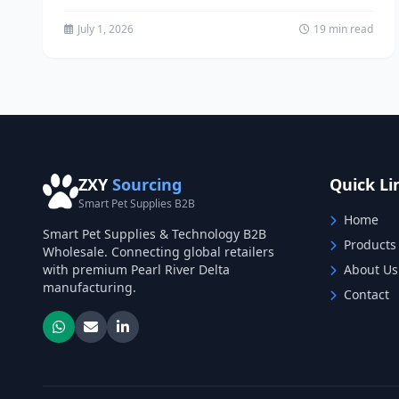
distributor looking...
July 1, 2026
19 min read
ZXY
Sourcing
Quick Li
Smart Pet Supplies B2B
Home
Smart Pet Supplies & Technology B2B
Products
Wholesale. Connecting global retailers
with premium Pearl River Delta
About Us
manufacturing.
Contact