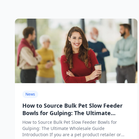
News
How to Source Bulk Pet Slow Feeder
Bowls for Gulping: The Ultimate
Wholesale Guide
How to Source Bulk Pet Slow Feeder Bowls for
Gulping: The Ultimate Wholesale Guide
Introduction If you are a pet product retailer or