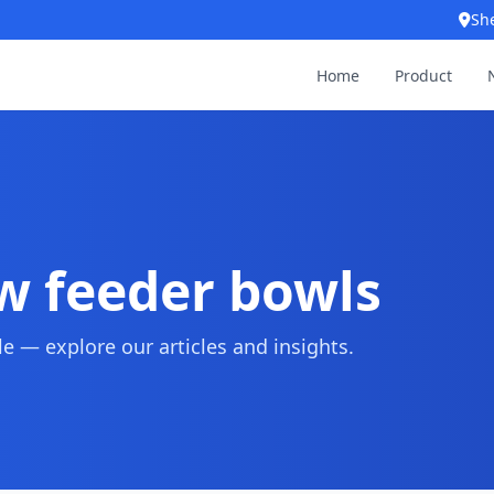
Sh
Home
Product
ow feeder bowls
 — explore our articles and insights.