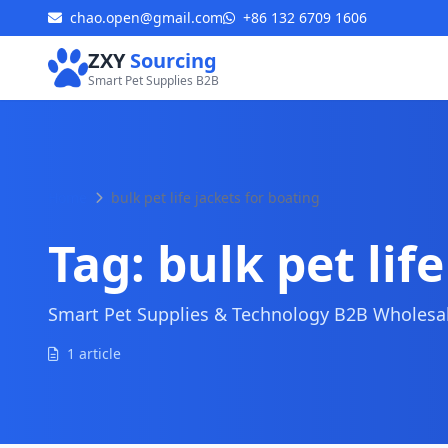
chao.open@gmail.com
+86 132 6709 1606
ZXY
Sourcing
Smart Pet Supplies B2B
Home
bulk pet life jackets for boating
Tag:
bulk pet lif
Smart Pet Supplies & Technology B2B Wholesale
1 article