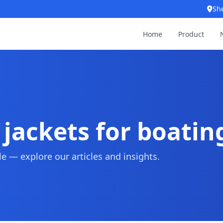
Sh
Home
Product
e jackets for boatin
 — explore our articles and insights.