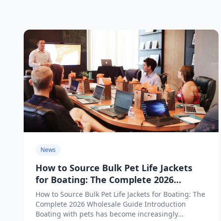
News
How to Source Bulk Pet Life Jackets
for Boating: The Complete 2026
Wholesale Guide
How to Source Bulk Pet Life Jackets for Boating: The
Complete 2026 Wholesale Guide Introduction
Boating with pets has become increasingly