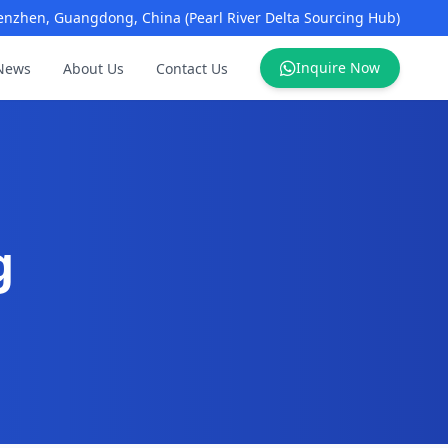
enzhen, Guangdong, China (Pearl River Delta Sourcing Hub)
Inquire Now
News
About Us
Contact Us
g