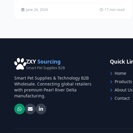
popular, with over 35%...
June 26, 2026
17 min read
ZXY
Sourcing
Quick Li
Smart Pet Supplies B2B
Home
Smart Pet Supplies & Technology B2B
Products
Wholesale. Connecting global retailers
with premium Pearl River Delta
About Us
manufacturing.
Contact