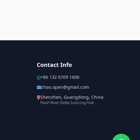
Contact Info
+86 132 6709 1606
chao.open@gmail.com
Shenzhen, Guangdong, China
Pearl River Delta Sourcing Hub