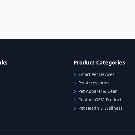
nks
Product Categories
Smart Pet Devices
Pet Accessories
Pet Apparel & Gear
Custom OEM Products
Pet Health & Wellness