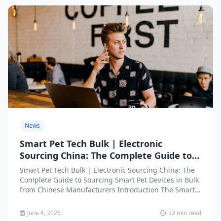
News
Smart Pet Tech Bulk | Electronic
Sourcing China: The Complete Guide to
Sourcing Smart Pet Devices in Bulk from
Smart Pet Tech Bulk | Electronic Sourcing China: The
Chinese Manufacturers
Complete Guide to Sourcing Smart Pet Devices in Bulk
from Chinese Manufacturers Introduction The Smart
Pet...
June 4, 2026
32 min read