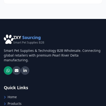
ZXY
Sourcing
Smart Pet Supplies B2B
Smart Pet Supplies & Technology B2B Wholesale. Connecting
global retailers with premium Pearl River Delta
manufacturing.
Quick Links
Home
Products