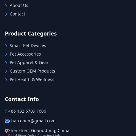
About Us
Contact
Product Categories
Smart Pet Devices
Pet Accessories
Pet Apparel & Gear
Custom OEM Products
Pet Health & Wellness
Contact Info
+86 132 6709 1606
chao.open@gmail.com
Shenzhen, Guangdong, China
Pearl River Delta Sourcing Hub