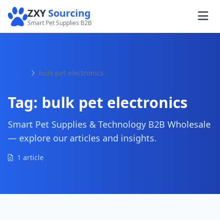
ZXY
Sourcing
Smart Pet Supplies B2B
Home
bulk pet electronics
Tag:
bulk pet electronics
Smart Pet Supplies & Technology B2B Wholesale
— explore our articles and insights.
1 article