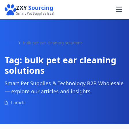
ZXY
Sourcing
Smart Pet Supplies B2B
Home
bulk pet ear cleaning solutions
Tag:
bulk pet ear cleaning
solutions
Smart Pet Supplies & Technology B2B Wholesale
— explore our articles and insights.
1 article