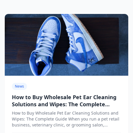
News
How to Buy Wholesale Pet Ear Cleaning
Solutions and Wipes: The Complete
Guide
How to Buy Wholesale Pet Ear Cleaning Solutions and
Wipes: The Complete Guide When you run a pet retail
business, veterinary clinic, or grooming salon,...