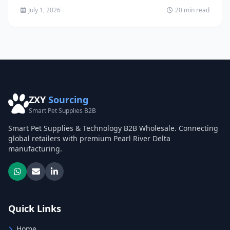
July 1, 2026
20 min read
ZXY
Sourcing
Smart Pet Supplies B2B
Smart Pet Supplies & Technology B2B Wholesale. Connecting
global retailers with premium Pearl River Delta
manufacturing.
Quick Links
Home