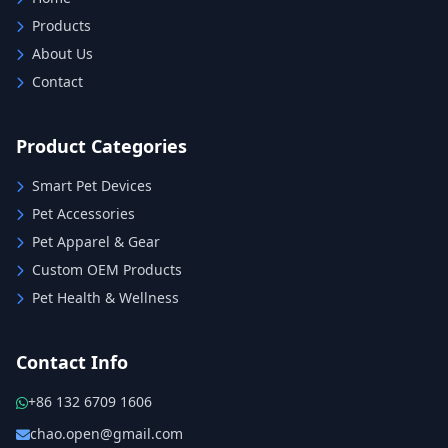
Products
About Us
Contact
Product Categories
Smart Pet Devices
Pet Accessories
Pet Apparel & Gear
Custom OEM Products
Pet Health & Wellness
Contact Info
+86 132 6709 1606
chao.open@gmail.com