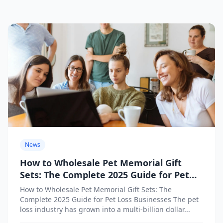
News
How to Wholesale Pet Memorial Gift
Sets: The Complete 2025 Guide for Pet
Loss Businesses
How to Wholesale Pet Memorial Gift Sets: The
Complete 2025 Guide for Pet Loss Businesses The pet
loss industry has grown into a multi-billion dollar...