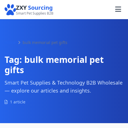
ZXY
Sourcing
Smart Pet Supplies B2B
Home
bulk memorial pet gifts
Tag:
bulk memorial pet
gifts
Smart Pet Supplies & Technology B2B Wholesale
— explore our articles and insights.
1 article