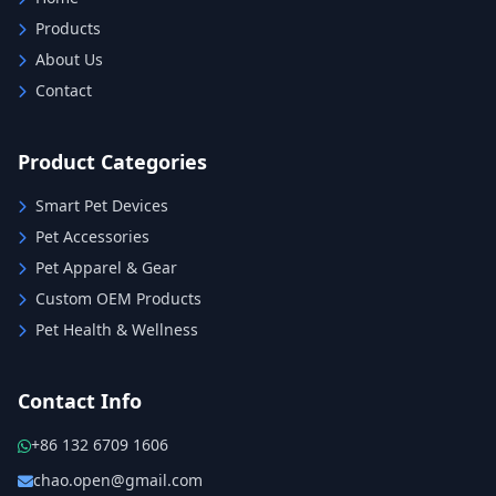
Products
About Us
Contact
Product Categories
Smart Pet Devices
Pet Accessories
Pet Apparel & Gear
Custom OEM Products
Pet Health & Wellness
Contact Info
+86 132 6709 1606
chao.open@gmail.com