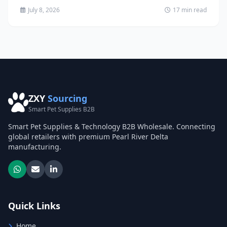
July 8, 2026
17 min read
ZXY
Sourcing
Smart Pet Supplies B2B
Smart Pet Supplies & Technology B2B Wholesale. Connecting
global retailers with premium Pearl River Delta
manufacturing.
Quick Links
Home