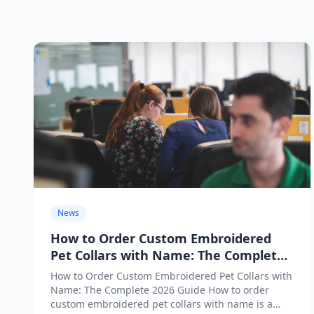
News
How to Order Custom Embroidered
Pet Collars with Name: The Complete
2026 Guide
How to Order Custom Embroidered Pet Collars with
Name: The Complete 2026 Guide How to order
custom embroidered pet collars with name is a