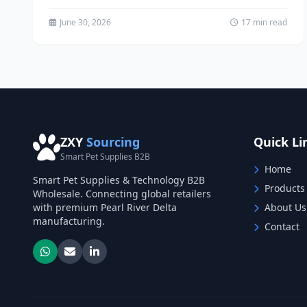
question...
June 30, 2026
17 min read
ZXY
Sourcing
Quick Li
Smart Pet Supplies B2B
Home
Smart Pet Supplies & Technology B2B
Products
Wholesale. Connecting global retailers
with premium Pearl River Delta
About Us
manufacturing.
Contact