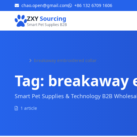
chao.open@gmail.com
+86 132 6709 1606
ZXY
Sourcing
Smart Pet Supplies B2B
Home
breakaway embroidered collar
Tag:
breakaway e
Smart Pet Supplies & Technology B2B Wholesale
1 article