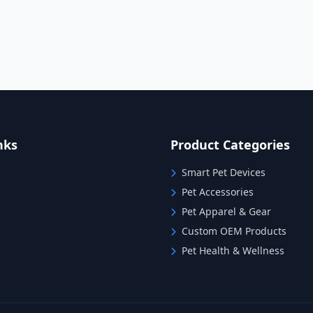
nks
Product Categories
Smart Pet Devices
Pet Accessories
Pet Apparel & Gear
Custom OEM Products
Pet Health & Wellness