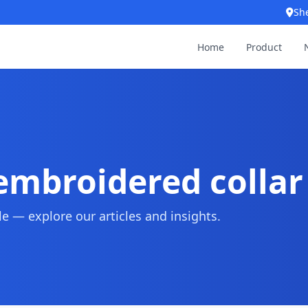
Sh
Home
Product
mbroidered collar
 — explore our articles and insights.