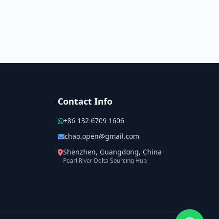
Contact Info
+86 132 6709 1606
chao.open@gmail.com
Shenzhen, Guangdong, China
Pearl River Delta Sourcing Hub