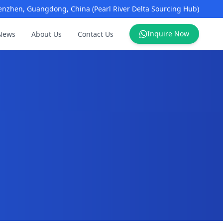
enzhen, Guangdong, China (Pearl River Delta Sourcing Hub)
Inquire Now
News
About Us
Contact Us