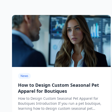
News
How to Design Custom Seasonal Pet
Apparel for Boutiques
How to Design Custom Seasonal Pet Apparel for
Boutiques Introduction If you run a pet boutique,
learning how to design custom seasonal pet