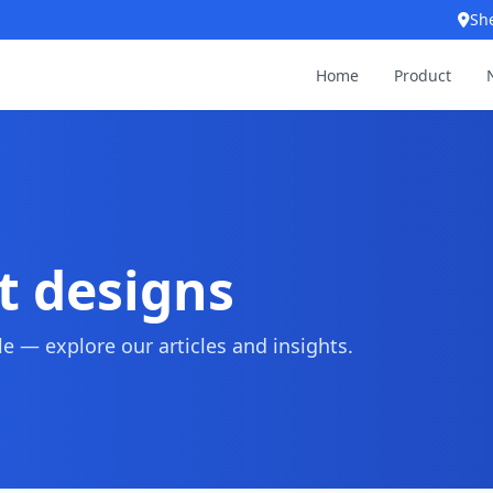
Sh
Home
Product
t designs
 — explore our articles and insights.