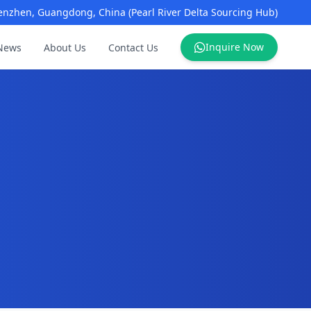
enzhen, Guangdong, China (Pearl River Delta Sourcing Hub)
Inquire Now
News
About Us
Contact Us