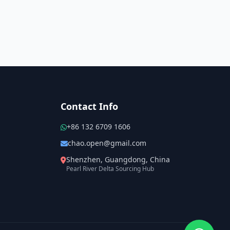
Contact Info
+86 132 6709 1606
chao.open@gmail.com
Shenzhen, Guangdong, China
Pearl River Delta Sourcing Hub