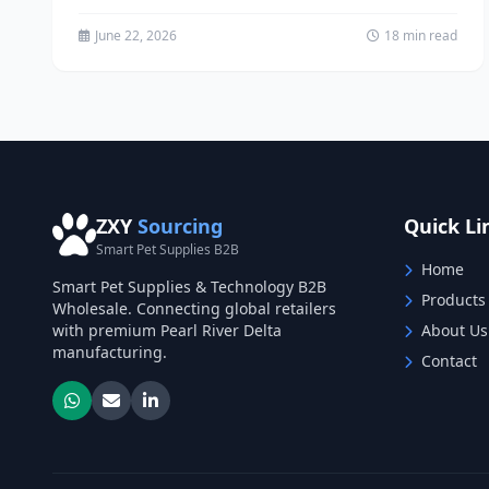
apparel for...
June 22, 2026
18 min read
ZXY
Sourcing
Quick Li
Smart Pet Supplies B2B
Home
Smart Pet Supplies & Technology B2B
Products
Wholesale. Connecting global retailers
with premium Pearl River Delta
About Us
manufacturing.
Contact