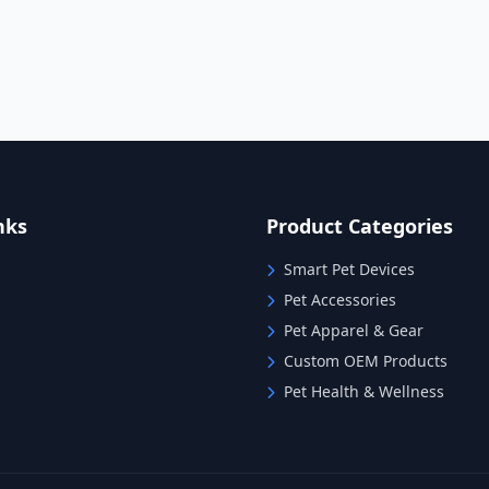
nks
Product Categories
Smart Pet Devices
Pet Accessories
Pet Apparel & Gear
Custom OEM Products
Pet Health & Wellness