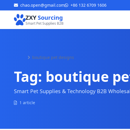
chao.open@gmail.com
+86 132 6709 1606
ZXY
Sourcing
Smart Pet Supplies B2B
Home
boutique pet designs
Tag:
boutique pe
Smart Pet Supplies & Technology B2B Wholesale
1 article