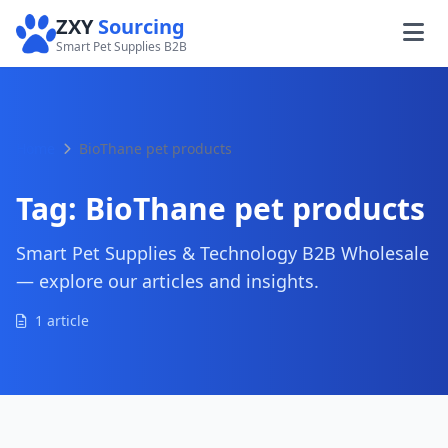
ZXY
Sourcing
Smart Pet Supplies B2B
Home
BioThane pet products
Tag:
BioThane pet products
Smart Pet Supplies & Technology B2B Wholesale
— explore our articles and insights.
1 article