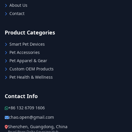
About Us
Contact
Product Categories
Smart Pet Devices
Pet Accessories
Pet Apparel & Gear
Custom OEM Products
Pet Health & Wellness
Contact Info
+86 132 6709 1606
chao.open@gmail.com
Shenzhen, Guangdong, China
Pearl River Delta Sourcing Hub