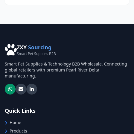
ZXY
Sourcing
Smart Pet Supplies B2B
Smart Pet Supplies & Technology B2B Wholesale. Connecting
global retailers with premium Pearl River Delta
manufacturing.
Quick Links
Home
Products