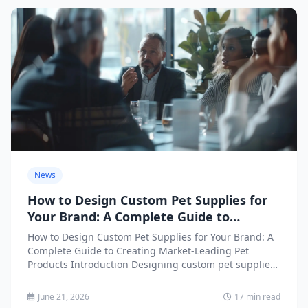
News
How to Design Custom Pet Supplies for
Your Brand: A Complete Guide to
Creating Market-Leading Pet Products
How to Design Custom Pet Supplies for Your Brand: A
Complete Guide to Creating Market-Leading Pet
Products Introduction Designing custom pet supplies
for your brand...
June 21, 2026
17 min read