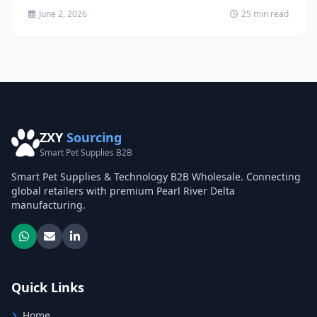
June 2, 2026
25 min read
ZXY
Sourcing
Smart Pet Supplies B2B
Smart Pet Supplies & Technology B2B Wholesale. Connecting
global retailers with premium Pearl River Delta
manufacturing.
Quick Links
Home