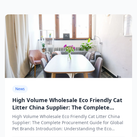
News
High Volume Wholesale Eco Friendly Cat
Litter China Supplier: The Complete
Procurement Guide for Global Pet
High Volume Wholesale Eco Friendly Cat Litter China
Brands
Supplier: The Complete Procurement Guide for Global
Pet Brands Introduction: Understanding the Eco
Friendly Cat Litter Wholesale...