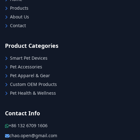
Products
About Us
Contact
Product Categories
Smart Pet Devices
Pet Accessories
Pet Apparel & Gear
Custom OEM Products
Pet Health & Wellness
Contact Info
+86 132 6709 1606
chao.open@gmail.com