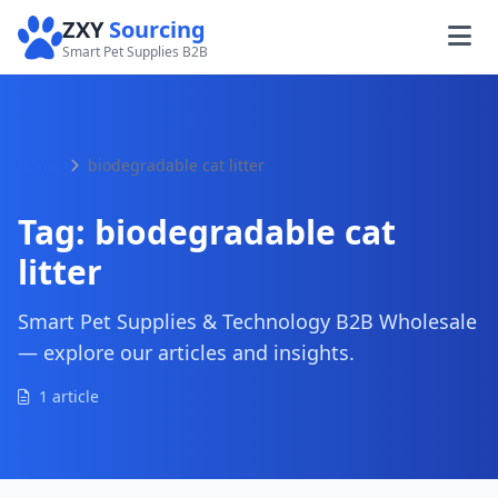
ZXY
Sourcing
Smart Pet Supplies B2B
Home
biodegradable cat litter
Tag:
biodegradable cat
litter
Smart Pet Supplies & Technology B2B Wholesale
— explore our articles and insights.
1 article