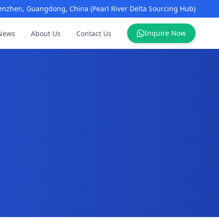
enzhen, Guangdong, China (Pearl River Delta Sourcing Hub)
Inquire Now
News
About Us
Contact Us