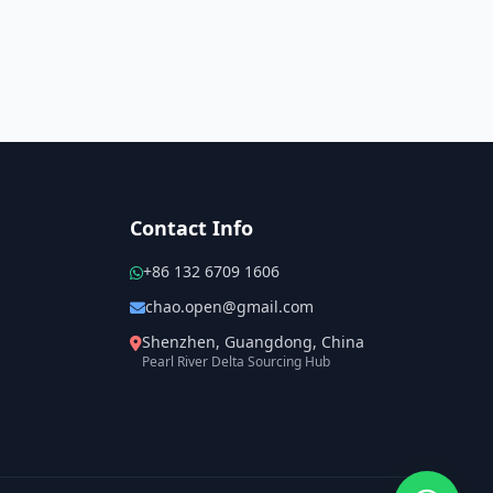
Contact Info
+86 132 6709 1606
chao.open@gmail.com
Shenzhen, Guangdong, China
Pearl River Delta Sourcing Hub