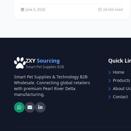
channels in China. Learn proven...
June 4, 2026
24 min read
ZXY
Sourcing
Quick Li
Smart Pet Supplies B2B
Home
Smart Pet Supplies & Technology B2B
Products
Wholesale. Connecting global retailers
with premium Pearl River Delta
About Us
manufacturing.
Contact