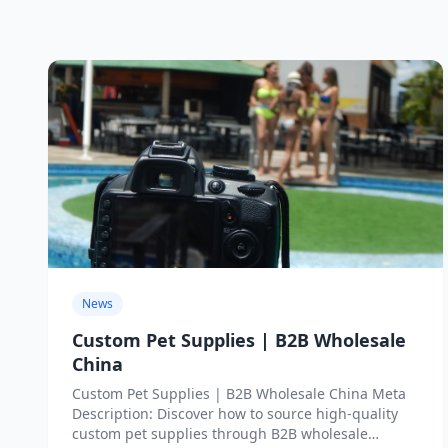
News
Custom Pet Supplies | B2B Wholesale
China
Custom Pet Supplies | B2B Wholesale China Meta
Description: Discover how to source high-quality
custom pet supplies through B2B wholesale