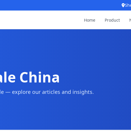
Sh
Home
Product
le China
 — explore our articles and insights.