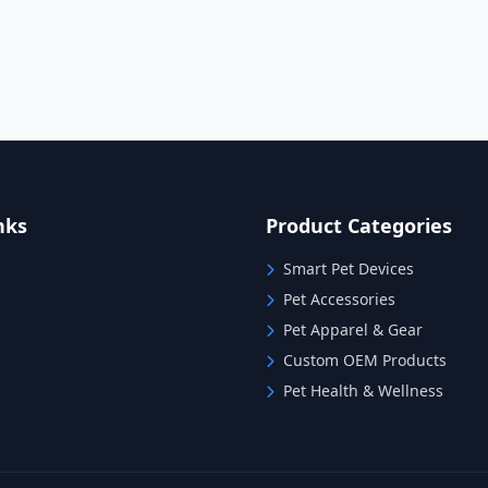
nks
Product Categories
Smart Pet Devices
Pet Accessories
Pet Apparel & Gear
Custom OEM Products
Pet Health & Wellness