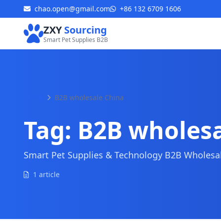
chao.open@gmail.com
+86 132 6709 1606
ZXY
Sourcing
Smart Pet Supplies B2B
Home
B2B wholesale China
Tag:
B2B wholesa
Smart Pet Supplies & Technology B2B Wholesale
1 article