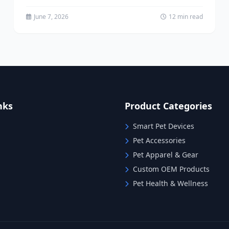
sourcing model is rapidly becoming the
preferred...
June 7, 2026
12 min read
nks
Product Categories
Smart Pet Devices
Pet Accessories
Pet Apparel & Gear
Custom OEM Products
Pet Health & Wellness