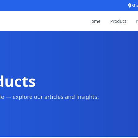
Sh
Home
Product
ducts
 — explore our articles and insights.