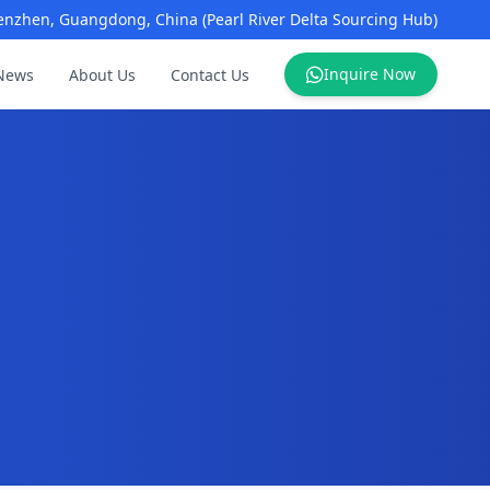
enzhen, Guangdong, China (Pearl River Delta Sourcing Hub)
Inquire Now
News
About Us
Contact Us