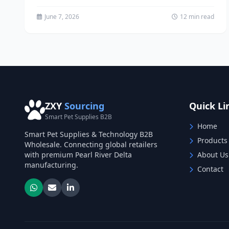
transform your entire supply chain from...
June 7, 2026
12 min read
ZXY
Sourcing
Quick Li
Smart Pet Supplies B2B
Home
Smart Pet Supplies & Technology B2B
Products
Wholesale. Connecting global retailers
with premium Pearl River Delta
About Us
manufacturing.
Contact