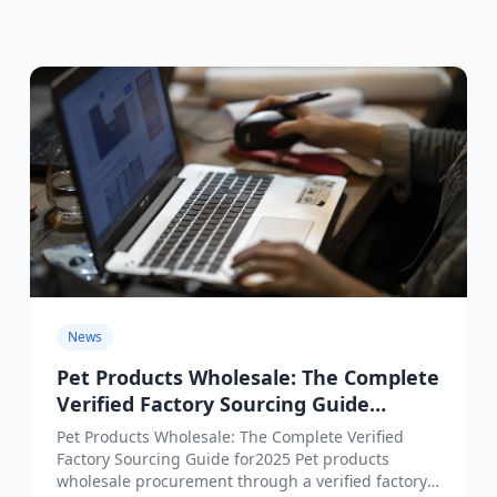
News
Pet Products Wholesale: The Complete
Verified Factory Sourcing Guide
for2025
Pet Products Wholesale: The Complete Verified
Factory Sourcing Guide for2025 Pet products
wholesale procurement through a verified factory