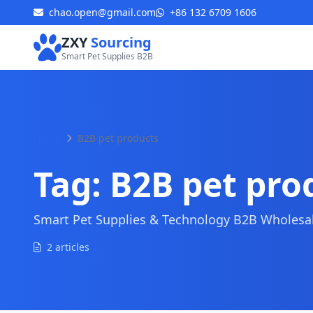
chao.open@gmail.com
+86 132 6709 1606
ZXY
Sourcing
Smart Pet Supplies B2B
Home
B2B pet products
Tag:
B2B pet pro
Smart Pet Supplies & Technology B2B Wholesale
2 articles