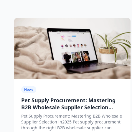
News
Pet Supply Procurement: Mastering
B2B Wholesale Supplier Selection
in2025
Pet Supply Procurement: Mastering B2B Wholesale
Supplier Selection in2025 Pet supply procurement
through the right B2B wholesale supplier can