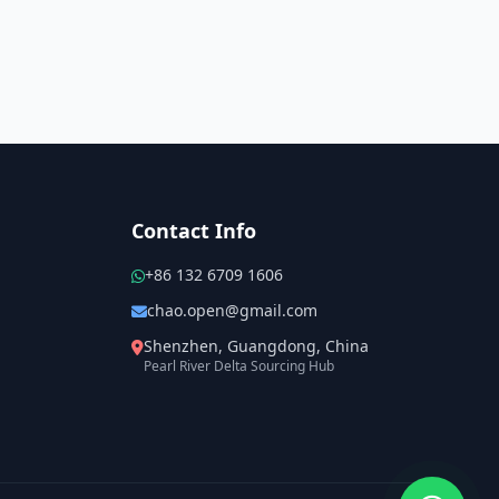
Contact Info
+86 132 6709 1606
chao.open@gmail.com
Shenzhen, Guangdong, China
Pearl River Delta Sourcing Hub