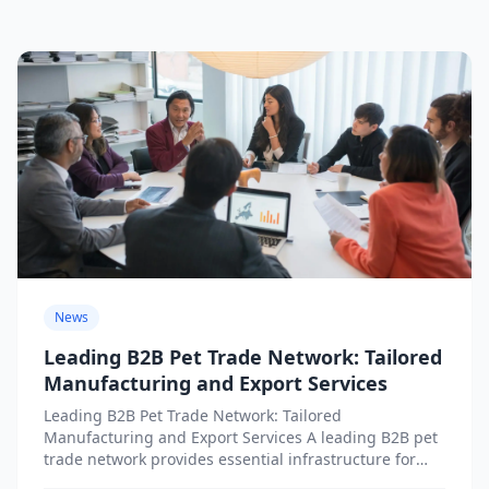
News
Leading B2B Pet Trade Network: Tailored
Manufacturing and Export Services
Leading B2B Pet Trade Network: Tailored
Manufacturing and Export Services A leading B2B pet
trade network provides essential infrastructure for
businesses seeking tailored manufacturing and...