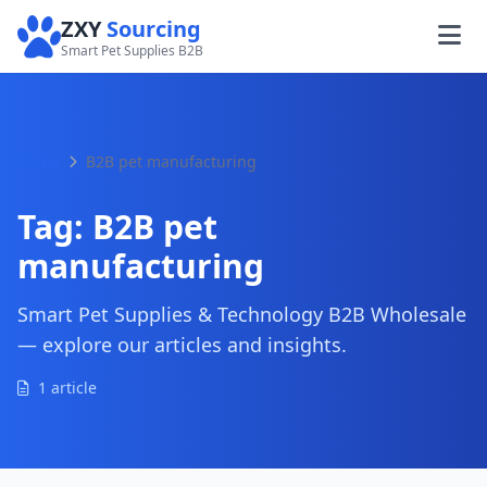
ZXY
Sourcing
Smart Pet Supplies B2B
Home
B2B pet manufacturing
Tag:
B2B pet
manufacturing
Smart Pet Supplies & Technology B2B Wholesale
— explore our articles and insights.
1 article