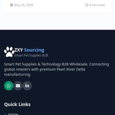
May 29, 2026
8 min read
ZXY
Sourcing
Smart Pet Supplies B2B
Smart Pet Supplies & Technology B2B Wholesale. Connecting
global retailers with premium Pearl River Delta
manufacturing.
Quick Links
Home