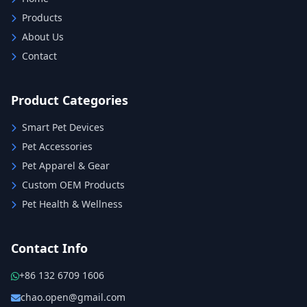
Products
About Us
Contact
Product Categories
Smart Pet Devices
Pet Accessories
Pet Apparel & Gear
Custom OEM Products
Pet Health & Wellness
Contact Info
+86 132 6709 1606
chao.open@gmail.com