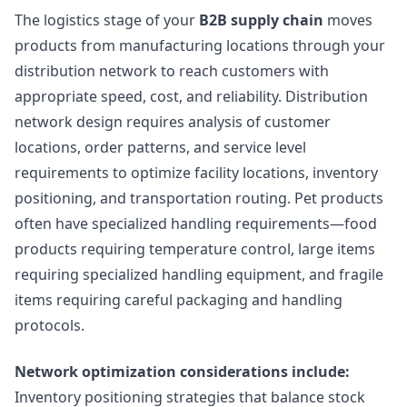
The logistics stage of your
B2B supply chain
moves
products from manufacturing locations through your
distribution network to reach customers with
appropriate speed, cost, and reliability. Distribution
network design requires analysis of customer
locations, order patterns, and service level
requirements to optimize facility locations, inventory
positioning, and transportation routing. Pet products
often have specialized handling requirements—food
products requiring temperature control, large items
requiring specialized handling equipment, and fragile
items requiring careful packaging and handling
protocols.
Network optimization considerations include:
Inventory positioning strategies that balance stock