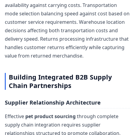
availability against carrying costs. Transportation
mode selection balancing speed against cost based on
customer service requirements. Warehouse location
decisions affecting both transportation costs and
delivery speed. Returns processing infrastructure that
handles customer returns efficiently while capturing
value from returned merchandise.
Building Integrated B2B Supply
Chain Partnerships
Supplier Relationship Architecture
Effective
pet product sourcing
through complete
supply chain integration requires supplier
relationships structured to promote collaboration,