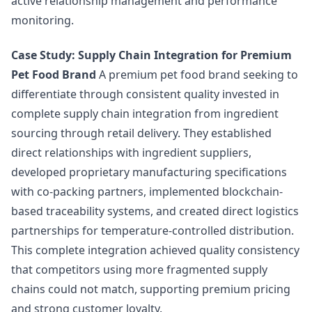
active relationship management and performance
monitoring.
Case Study: Supply Chain Integration for Premium
Pet Food Brand
A premium pet food brand seeking to
differentiate through consistent quality invested in
complete supply chain integration from ingredient
sourcing through retail delivery. They established
direct relationships with ingredient suppliers,
developed proprietary manufacturing specifications
with co-packing partners, implemented blockchain-
based traceability systems, and created direct logistics
partnerships for temperature-controlled distribution.
This complete integration achieved quality consistency
that competitors using more fragmented supply
chains could not match, supporting premium pricing
and strong customer loyalty.