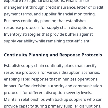
exposure to regional disruptions. Financial risk
management through credit insurance, letter of credit
payment terms, and supplier financial monitoring.
Business continuity planning that establishes
response protocols for supply chain disruptions.
Inventory strategies that provide buffers against
supply variability while remaining cost-efficient.
Continuity Planning and Response Protocols
Establish supply chain continuity plans that specify
response protocols for various disruption scenarios,
enabling rapid response that minimizes operational
impact. Define decision authority and communication
protocols for different disruption severity levels.
Maintain relationships with backup suppliers who can
provide capacity during primary supplier disruptions.