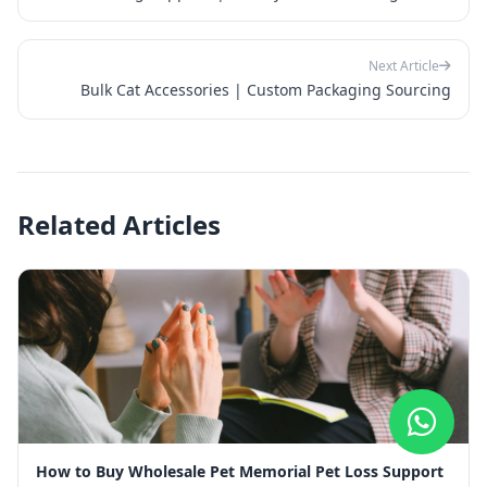
Next Article
Bulk Cat Accessories | Custom Packaging Sourcing
Related Articles
How to Buy Wholesale Pet Memorial Pet Loss Support