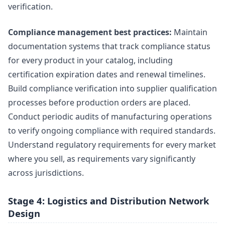
verification.
Compliance management best practices:
Maintain
documentation systems that track compliance status
for every product in your catalog, including
certification expiration dates and renewal timelines.
Build compliance verification into supplier qualification
processes before production orders are placed.
Conduct periodic audits of manufacturing operations
to verify ongoing compliance with required standards.
Understand regulatory requirements for every market
where you sell, as requirements vary significantly
across jurisdictions.
Stage 4: Logistics and Distribution Network
Design