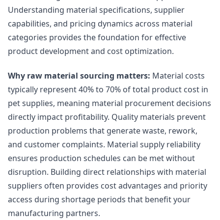
Understanding material specifications, supplier
capabilities, and pricing dynamics across material
categories provides the foundation for effective
product development and cost optimization.
Why raw material sourcing matters:
Material costs
typically represent 40% to 70% of total product cost in
pet supplies, meaning material procurement decisions
directly impact profitability. Quality materials prevent
production problems that generate waste, rework,
and customer complaints. Material supply reliability
ensures production schedules can be met without
disruption. Building direct relationships with material
suppliers often provides cost advantages and priority
access during shortage periods that benefit your
manufacturing partners.