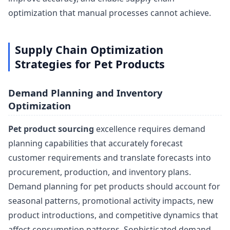
optimization that manual processes cannot achieve.
Supply Chain Optimization
Strategies for Pet Products
Demand Planning and Inventory
Optimization
Pet product sourcing
excellence requires demand
planning capabilities that accurately forecast
customer requirements and translate forecasts into
procurement, production, and inventory plans.
Demand planning for pet products should account for
seasonal patterns, promotional activity impacts, new
product introductions, and competitive dynamics that
affect consumption patterns. Sophisticated demand