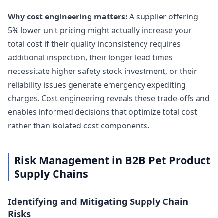
Why cost engineering matters:
A supplier offering
5% lower unit pricing might actually increase your
total cost if their quality inconsistency requires
additional inspection, their longer lead times
necessitate higher safety stock investment, or their
reliability issues generate emergency expediting
charges. Cost engineering reveals these trade-offs and
enables informed decisions that optimize total cost
rather than isolated cost components.
Risk Management in B2B Pet Product
Supply Chains
Identifying and Mitigating Supply Chain
Risks