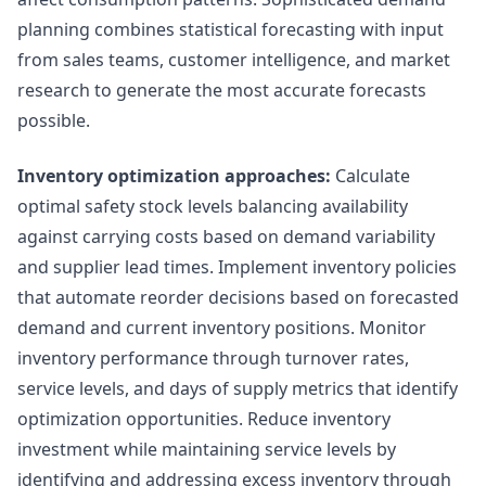
planning combines statistical forecasting with input
from sales teams, customer intelligence, and market
research to generate the most accurate forecasts
possible.
Inventory optimization approaches:
Calculate
optimal safety stock levels balancing availability
against carrying costs based on demand variability
and supplier lead times. Implement inventory policies
that automate reorder decisions based on forecasted
demand and current inventory positions. Monitor
inventory performance through turnover rates,
service levels, and days of supply metrics that identify
optimization opportunities. Reduce inventory
investment while maintaining service levels by
identifying and addressing excess inventory through