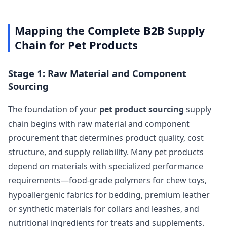
Mapping the Complete B2B Supply
Chain for Pet Products
Stage 1: Raw Material and Component
Sourcing
The foundation of your
pet product sourcing
supply
chain begins with raw material and component
procurement that determines product quality, cost
structure, and supply reliability. Many pet products
depend on materials with specialized performance
requirements—food-grade polymers for chew toys,
hypoallergenic fabrics for bedding, premium leather
or synthetic materials for collars and leashes, and
nutritional ingredients for treats and supplements.