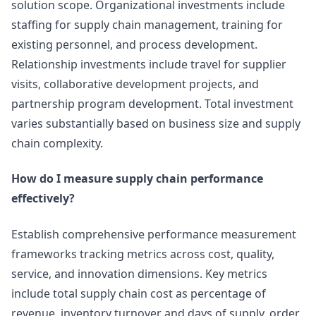
solution scope. Organizational investments include
staffing for supply chain management, training for
existing personnel, and process development.
Relationship investments include travel for supplier
visits, collaborative development projects, and
partnership program development. Total investment
varies substantially based on business size and supply
chain complexity.
How do I measure supply chain performance
effectively?
Establish comprehensive performance measurement
frameworks tracking metrics across cost, quality,
service, and innovation dimensions. Key metrics
include total supply chain cost as percentage of
revenue, inventory turnover and days of supply, order