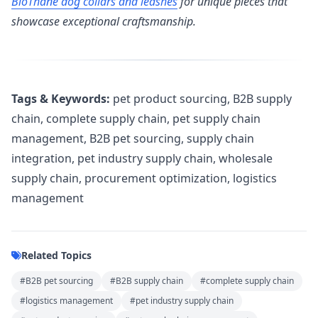
BioThane dog collars and leashes
for unique pieces that
showcase exceptional craftsmanship.
Tags & Keywords:
pet product sourcing, B2B supply
chain, complete supply chain, pet supply chain
management, B2B pet sourcing, supply chain
integration, pet industry supply chain, wholesale
supply chain, procurement optimization, logistics
management
Related Topics
#B2B pet sourcing
#B2B supply chain
#complete supply chain
#logistics management
#pet industry supply chain