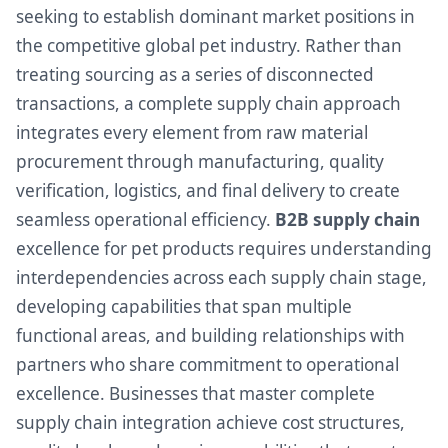
seeking to establish dominant market positions in
the competitive global pet industry. Rather than
treating sourcing as a series of disconnected
transactions, a complete supply chain approach
integrates every element from raw material
procurement through manufacturing, quality
verification, logistics, and final delivery to create
seamless operational efficiency.
B2B supply chain
excellence for pet products requires understanding
interdependencies across each supply chain stage,
developing capabilities that span multiple
functional areas, and building relationships with
partners who share commitment to operational
excellence. Businesses that master complete
supply chain integration achieve cost structures,