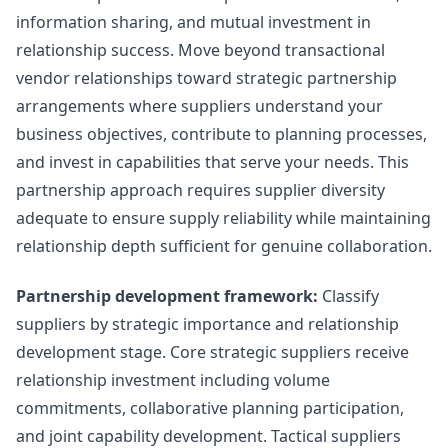
information sharing, and mutual investment in
relationship success. Move beyond transactional
vendor relationships toward strategic partnership
arrangements where suppliers understand your
business objectives, contribute to planning processes,
and invest in capabilities that serve your needs. This
partnership approach requires supplier diversity
adequate to ensure supply reliability while maintaining
relationship depth sufficient for genuine collaboration.
Partnership development framework:
Classify
suppliers by strategic importance and relationship
development stage. Core strategic suppliers receive
relationship investment including volume
commitments, collaborative planning participation,
and joint capability development. Tactical suppliers