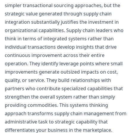
simpler transactional sourcing approaches, but the
strategic value generated through supply chain
integration substantially justifies the investment in
organizational capabilities. Supply chain leaders who
think in terms of integrated systems rather than
individual transactions develop insights that drive
continuous improvement across their entire
operation. They identify leverage points where small
improvements generate outsized impacts on cost,
quality, or service. They build relationships with
partners who contribute specialized capabilities that
strengthen the overall system rather than simply
providing commodities. This systems thinking
approach transforms supply chain management from
administrative task to strategic capability that
differentiates your business in the marketplace.