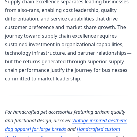
Supply chain excellence separates leading businesses
from also-rans, enabling cost leadership, quality
differentiation, and service capabilities that drive
customer preference and market share growth. The
journey toward supply chain excellence requires
sustained investment in organizational capabilities,
technology infrastructure, and partner relationships—
but the returns generated through superior supply
chain performance justify the journey for businesses
committed to market leadership.
For handcrafted pet accessories featuring artisan quality
and functional design, discover
Vintage inspired aesthetic
dog apparel for large breeds
and
Handcrafted custom