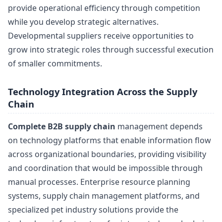
provide operational efficiency through competition
while you develop strategic alternatives.
Developmental suppliers receive opportunities to
grow into strategic roles through successful execution
of smaller commitments.
Technology Integration Across the Supply
Chain
Complete B2B supply chain
management depends
on technology platforms that enable information flow
across organizational boundaries, providing visibility
and coordination that would be impossible through
manual processes. Enterprise resource planning
systems, supply chain management platforms, and
specialized pet industry solutions provide the