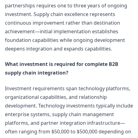
partnerships requires one to three years of ongoing
investment. Supply chain excellence represents
continuous improvement rather than destination
achievement—initial implementation establishes
foundation capabilities while ongoing development
deepens integration and expands capabilities.
What investment is required for complete B2B
supply chain integration?
Investment requirements span technology platforms,
organizational capabilities, and relationship
development. Technology investments typically include
enterprise systems, supply chain management
platforms, and partner integration infrastructure—
often ranging from $50,000 to $500,000 depending on