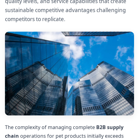
quality levels, and service capabilities that create
sustainable competitive advantages challenging
competitors to replicate.
The complexity of managing complete
B2B supply
chain
operations for pet products initially exceeds