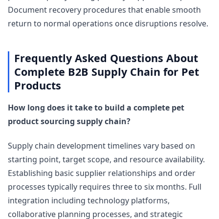
Document recovery procedures that enable smooth
return to normal operations once disruptions resolve.
Frequently Asked Questions About
Complete B2B Supply Chain for Pet
Products
How long does it take to build a complete pet
product sourcing supply chain?
Supply chain development timelines vary based on
starting point, target scope, and resource availability.
Establishing basic supplier relationships and order
processes typically requires three to six months. Full
integration including technology platforms,
collaborative planning processes, and strategic