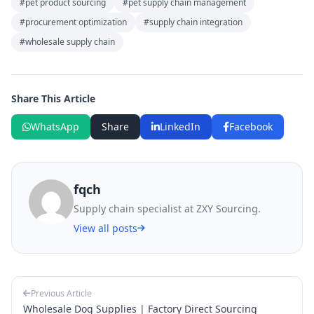
#pet product sourcing
#pet supply chain management
#procurement optimization
#supply chain integration
#wholesale supply chain
Share This Article
WhatsApp
Share
LinkedIn
Facebook
fqch
Supply chain specialist at ZXY Sourcing.
View all posts
Previous Article
Wholesale Dog Supplies | Factory Direct Sourcing