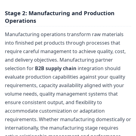
Stage 2: Manufacturing and Production
Operations
Manufacturing operations transform raw materials
into finished pet products through processes that
require careful management to achieve quality, cost,
and delivery objectives. Manufacturing partner
selection for
B2B supply chain
integration should
evaluate production capabilities against your quality
requirements, capacity availability aligned with your
volume needs, quality management systems that
ensure consistent output, and flexibility to
accommodate customization or adaptation
requirements. Whether manufacturing domestically or
internationally, the manufacturing stage requires