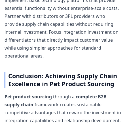
Implement basic technology platforms that provide
essential functionality without enterprise-scale costs.
Partner with distributors or 3PL providers who
provide supply chain capabilities without requiring
internal investment. Focus integration investment on
differentiators that directly impact customer value
while using simpler approaches for standard
operational areas.
Conclusion: Achieving Supply Chain
Excellence in Pet Product Sourcing
Pet product sourcing
through a
complete B2B
supply chain
framework creates sustainable
competitive advantages that reward the investment in
integration capabilities and relationship development.