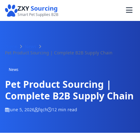
ZXY
Sourcing
Smart Pet Supplies B2B
Home
News
Pet Product Sourcing | Complete B2B Supply Chain
News
Pet Product Sourcing |
Complete B2B Supply Chain
June 5, 2026
fqch
12 min read