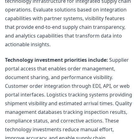
technology infrastructure for integrated supply chain
operations. Evaluate solutions based on integration
capabilities with partner systems, visibility features
that provide end-to-end supply chain transparency,
and analytics capabilities that transform data into
actionable insights.
Technology investment priorities include:
Supplier
portal access that enables order management,
document sharing, and performance visibility.
Customer order integration through EDI, API, or web
portal interfaces. Logistics tracking systems providing
shipment visibility and estimated arrival times. Quality
management databases tracking inspection results,
compliance status, and corrective actions. These
technology investments reduce manual effort,
improve accuracy, and enable supply chain