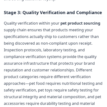
Stage 3: Quality Verification and Compliance
Quality verification within your
pet product sourcing
supply chain ensures that products meeting your
specifications actually ship to customers rather than
being discovered as non-compliant upon receipt.
Inspection protocols, laboratory testing, and
compliance verification systems provide the quality
assurance infrastructure that protects your brand
reputation and customer relationships. Different
product categories require different verification
approaches—pet food requires nutritional testing and
safety verification, pet toys require safety testing for
structural integrity and material composition, and pet
accessories require durability testing and material