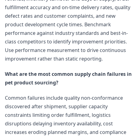
fulfillment accuracy and on-time delivery rates, quality
defect rates and customer complaints, and new
product development cycle times. Benchmark
performance against industry standards and best-in-
class competitors to identify improvement priorities.
Use performance measurement to drive continuous
improvement rather than static reporting.
What are the most common supply chain failures in
pet product sourcing?
Common failures include quality non-conformance
discovered after shipment, supplier capacity
constraints limiting order fulfillment, logistics
disruptions delaying inventory availability, cost
increases eroding planned margins, and compliance