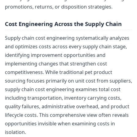
promotions, returns, or disposition strategies.
Cost Engineering Across the Supply Chain
Supply chain cost engineering systematically analyzes
and optimizes costs across every supply chain stage,
identifying improvement opportunities and
implementing changes that strengthen cost
competitiveness. While traditional pet product
sourcing focuses primarily on unit cost from suppliers,
supply chain cost engineering examines total cost
including transportation, inventory carrying costs,
quality failures, administrative overhead, and product
lifecycle costs. This comprehensive view often reveals
opportunities invisible when examining costs in
isolation.