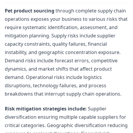
Pet product sourcing
through complete supply chain
operations exposes your business to various risks that
require systematic identification, assessment, and
mitigation planning. Supply risks include supplier
capacity constraints, quality failures, financial
instability, and geographic concentration exposure.
Demand risks include forecast errors, competitive
dynamics, and market shifts that affect product
demand. Operational risks include logistics
disruptions, technology failures, and process
breakdowns that interrupt supply chain operations.
Risk mitigation strategies include:
Supplier
diversification ensuring multiple capable suppliers for
critical categories. Geographic diversification reducing