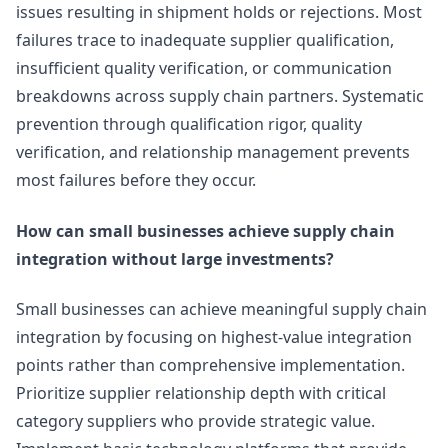
issues resulting in shipment holds or rejections. Most
failures trace to inadequate supplier qualification,
insufficient quality verification, or communication
breakdowns across supply chain partners. Systematic
prevention through qualification rigor, quality
verification, and relationship management prevents
most failures before they occur.
How can small businesses achieve supply chain
integration without large investments?
Small businesses can achieve meaningful supply chain
integration by focusing on highest-value integration
points rather than comprehensive implementation.
Prioritize supplier relationship depth with critical
category suppliers who provide strategic value.