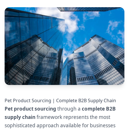
Pet Product Sourcing | Complete B2B Supply Chain
Pet product sourcing
through a
complete B2B
supply chain
framework represents the most
sophisticated approach available for businesses