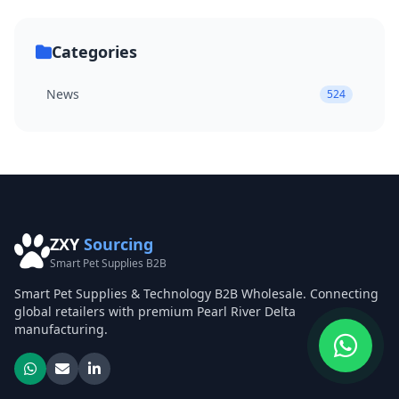
Categories
News
524
ZXY
Sourcing
Smart Pet Supplies B2B
Smart Pet Supplies & Technology B2B Wholesale. Connecting
global retailers with premium Pearl River Delta
manufacturing.