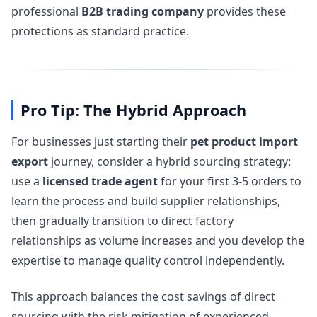
professional
B2B trading company
provides these
protections as standard practice.
Pro Tip: The Hybrid Approach
For businesses just starting their
pet product import
export
journey, consider a hybrid sourcing strategy:
use a
licensed trade agent
for your first 3-5 orders to
learn the process and build supplier relationships,
then gradually transition to direct factory
relationships as volume increases and you develop the
expertise to manage quality control independently.
This approach balances the cost savings of direct
sourcing with the risk mitigation of experienced