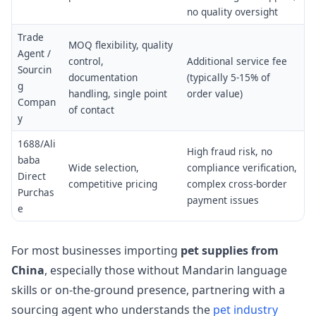
no quality oversight
Trade
MOQ flexibility, quality
Agent /
control,
Additional service fee
Sourcin
documentation
(typically 5-15% of
g
handling, single point
order value)
Compan
of contact
y
1688/Ali
High fraud risk, no
baba
Wide selection,
compliance verification,
Direct
competitive pricing
complex cross-border
Purchas
payment issues
e
For most businesses importing
pet supplies from
China
, especially those without Mandarin language
skills or on-the-ground presence, partnering with a
sourcing agent who understands the
pet industry