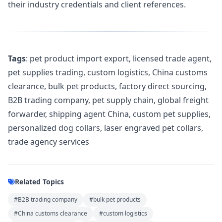
their industry credentials and client references.
Tags
: pet product import export, licensed trade agent,
pet supplies trading, custom logistics, China customs
clearance, bulk pet products, factory direct sourcing,
B2B trading company, pet supply chain, global freight
forwarder, shipping agent China, custom pet supplies,
personalized dog collars, laser engraved pet collars,
trade agency services
Related Topics
#B2B trading company
#bulk pet products
#China customs clearance
#custom logistics