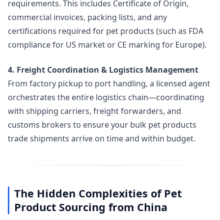
requirements. This includes Certificate of Origin,
commercial invoices, packing lists, and any
certifications required for pet products (such as FDA
compliance for US market or CE marking for Europe).
4. Freight Coordination & Logistics Management
From factory pickup to port handling, a licensed agent
orchestrates the entire logistics chain—coordinating
with shipping carriers, freight forwarders, and
customs brokers to ensure your bulk pet products
trade shipments arrive on time and within budget.
The Hidden Complexities of Pet
Product Sourcing from China