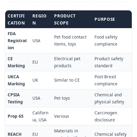
CERTIFI
REGIO
PRODUCT
PURPOSE
CATION
N
SCOPE
FDA
Pet food contact
Food safety
Registrat
USA
items, toys
compliance
ion
CE
Electrical pet
Product safety
EU
Marking
products
standard
UKCA
Post-Brexit
UK
Similar to CE
Marking
compliance
CPSIA
Chemical and
USA
Pet toys
Testing
physical safety
Californ
Carcinogen
Prop 65
Various
ia, USA
disclosure
Materials in
REACH
EU
Chemical safety