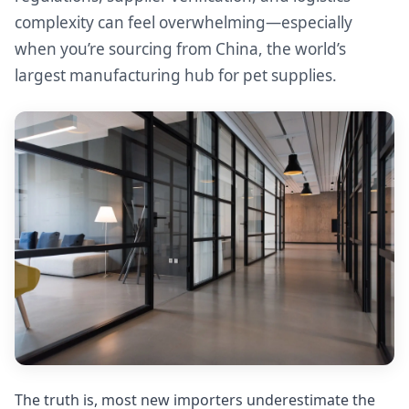
complexity can feel overwhelming—especially
when you’re sourcing from China, the world’s
largest manufacturing hub for pet supplies.
The truth is, most new importers underestimate the