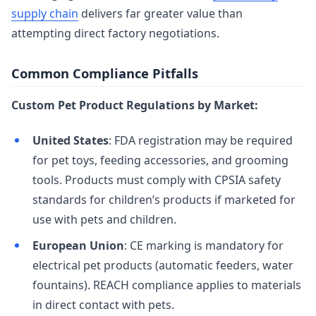
supply chain
delivers far greater value than
attempting direct factory negotiations.
Common Compliance Pitfalls
Custom Pet Product Regulations by Market:
United States
: FDA registration may be required
for pet toys, feeding accessories, and grooming
tools. Products must comply with CPSIA safety
standards for children’s products if marketed for
use with pets and children.
European Union
: CE marking is mandatory for
electrical pet products (automatic feeders, water
fountains). REACH compliance applies to materials
in direct contact with pets.