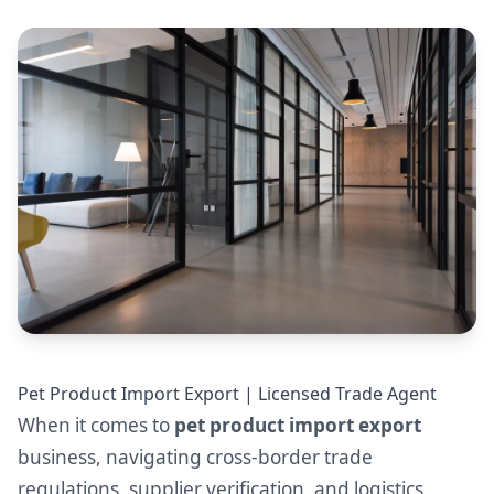
Pet Product Import Export | Licensed Trade Agent
When it comes to
pet product import export
business, navigating cross-border trade
regulations, supplier verification, and logistics