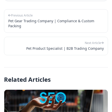
Previous Article
Pet Gear Trading Company | Compliance & Custom
Packing
Next Article
Pet Product Specialist | B2B Trading Company
Related Articles