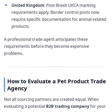
United Kingdom
: Post-Brexit UKCA marking
requirements apply. Border control posts now
require specific documentation for animal-related
products.
A professional trade agent anticipates these
requirements before they become expensive
problems.
How to Evaluate a Pet Product Trade
Agency
Not all sourcing partners are created equal. When
evaluating a potential
B2B trading company
for your