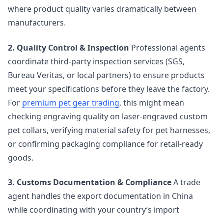
where product quality varies dramatically between
manufacturers.
2. Quality Control & Inspection
Professional agents
coordinate third-party inspection services (SGS,
Bureau Veritas, or local partners) to ensure products
meet your specifications before they leave the factory.
For
premium pet gear trading
, this might mean
checking engraving quality on laser-engraved custom
pet collars, verifying material safety for pet harnesses,
or confirming packaging compliance for retail-ready
goods.
3. Customs Documentation & Compliance
A trade
agent handles the export documentation in China
while coordinating with your country’s import