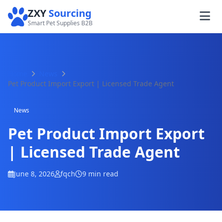
ZXY
Sourcing
Smart Pet Supplies B2B
Home
News
Pet Product Import Export | Licensed Trade Agent
News
Pet Product Import Export
| Licensed Trade Agent
June 8, 2026
fqch
9 min read