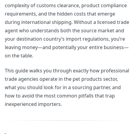
complexity of customs clearance, product compliance
requirements, and the hidden costs that emerge
during international shipping. Without a licensed trade
agent who understands both the source market and
your destination country’s import regulations, you’re
leaving money—and potentially your entire business—
on the table.
This guide walks you through exactly how professional
trade agencies operate in the pet products sector,
what you should look for in a sourcing partner, and
how to avoid the most common pitfalls that trap
inexperienced importers.