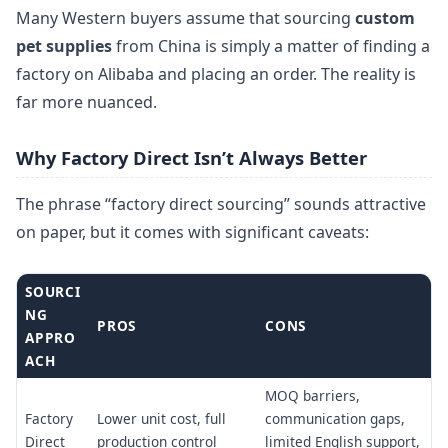
Many Western buyers assume that sourcing
custom
pet supplies
from China is simply a matter of finding a
factory on Alibaba and placing an order. The reality is
far more nuanced.
Why Factory Direct Isn’t Always Better
The phrase “factory direct sourcing” sounds attractive
on paper, but it comes with significant caveats:
SOURCI
NG
PROS
CONS
APPRO
ACH
MOQ barriers,
Factory
Lower unit cost, full
communication gaps,
Direct
production control
limited English support,