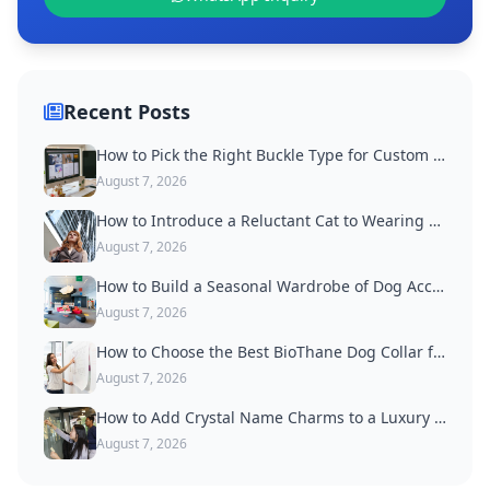
Recent Posts
How to Pick the Right Buckle Type for Custom Dog Collars
August 7, 2026
How to Introduce a Reluctant Cat to Wearing a Collar
August 7, 2026
How to Build a Seasonal Wardrobe of Dog Accessories
August 7, 2026
How to Choose the Best BioThane Dog Collar for Active Dogs
August 7, 2026
How to Add Crystal Name Charms to a Luxury Dog Collar
August 7, 2026