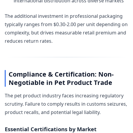
international distribution across diverse markets
The additional investment in professional packaging
typically ranges from $0.30-2.00 per unit depending on
complexity, but drives measurable retail premium and
reduces return rates.
Compliance & Certification: Non-
Negotiable in Pet Product Trade
The pet product industry faces increasing regulatory
scrutiny. Failure to comply results in customs seizures,
product recalls, and potential legal liability.
Essential Certifications by Market