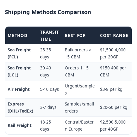
Shipping Methods Comparison
TRANSIT
METHOD
BEST FOR
COST RANGE
TIME
Sea Freight
25-35
Bulk orders >
$1,500-4,000
(FCL)
days
15 CBM
per 20GP
Sea Freight
30-40
Orders 1-15
$150-400 per
(LCL)
days
CBM
CBM
Urgent/sample
Air Freight
5-10 days
$3-8 per kg
s
Express
Samples/small
3-7 days
$20-60 per kg
(DHL/FedEx)
orders
18-25
Central/Easter
$2,500-5,000
Rail Freight
days
n Europe
per 40GP