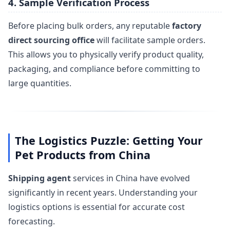
4. Sample Verification Process
Before placing bulk orders, any reputable
factory
direct sourcing office
will facilitate sample orders.
This allows you to physically verify product quality,
packaging, and compliance before committing to
large quantities.
The Logistics Puzzle: Getting Your
Pet Products from China
Shipping agent
services in China have evolved
significantly in recent years. Understanding your
logistics options is essential for accurate cost
forecasting.