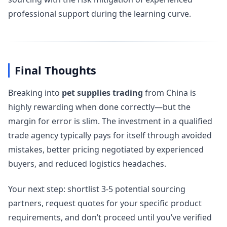
professional support during the learning curve.
Final Thoughts
Breaking into
pet supplies trading
from China is
highly rewarding when done correctly—but the
margin for error is slim. The investment in a qualified
trade agency typically pays for itself through avoided
mistakes, better pricing negotiated by experienced
buyers, and reduced logistics headaches.
Your next step: shortlist 3-5 potential sourcing
partners, request quotes for your specific product
requirements, and don’t proceed until you’ve verified