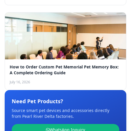
How to Order Custom Pet Memorial Pet Memory Box:
A Complete Ordering Guide
July 16, 2026
Need Pet Products?
Source smart pet devices and accessories directly
from Pearl River Delta factories.
WhatsApp Inquiry