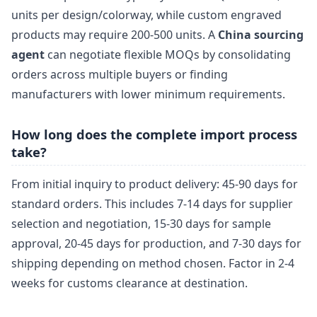
units per design/colorway, while custom engraved
products may require 200-500 units. A
China sourcing
agent
can negotiate flexible MOQs by consolidating
orders across multiple buyers or finding
manufacturers with lower minimum requirements.
How long does the complete import process
take?
From initial inquiry to product delivery: 45-90 days for
standard orders. This includes 7-14 days for supplier
selection and negotiation, 15-30 days for sample
approval, 20-45 days for production, and 7-30 days for
shipping depending on method chosen. Factor in 2-4
weeks for customs clearance at destination.