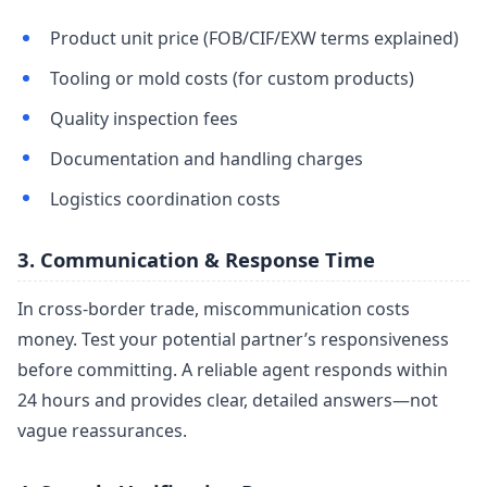
Product unit price (FOB/CIF/EXW terms explained)
Tooling or mold costs (for custom products)
Quality inspection fees
Documentation and handling charges
Logistics coordination costs
3. Communication & Response Time
In cross-border trade, miscommunication costs
money. Test your potential partner’s responsiveness
before committing. A reliable agent responds within
24 hours and provides clear, detailed answers—not
vague reassurances.