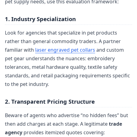
pet supply needs, use this evaluation framework:
1. Industry Specialization
Look for agencies that specialize in pet products
rather than general commodity traders. A partner
familiar with
laser engraved pet collars
and custom
pet gear understands the nuances: embroidery
tolerances, metal hardware quality, textile safety
standards, and retail packaging requirements specific
to the pet industry.
2. Transparent Pricing Structure
Beware of agents who advertise “no hidden fees” but
then add charges at each stage. A legitimate
trade
agency
provides itemized quotes covering: