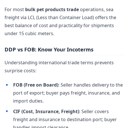
For most
bulk pet products trade
operations, sea
freight via LCL (Less than Container Load) offers the
best balance of cost and practicality for shipments
under 15 cubic meters.
DDP vs FOB: Know Your Incoterms
Understanding international trade terms prevents
surprise costs:
FOB (Free on Board)
: Seller handles delivery to the
port of export; buyer pays freight, insurance, and
import duties.
CIF (Cost, Insurance, Freight)
: Seller covers
freight and insurance to destination port; buyer
handles import clearance.