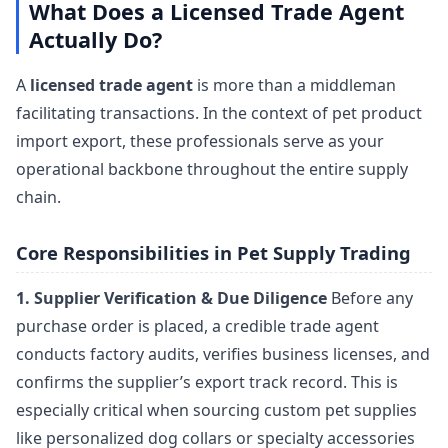
What Does a Licensed Trade Agent
Actually Do?
A
licensed trade agent
is more than a middleman
facilitating transactions. In the context of pet product
import export, these professionals serve as your
operational backbone throughout the entire supply
chain.
Core Responsibilities in Pet Supply Trading
1. Supplier Verification & Due Diligence
Before any
purchase order is placed, a credible trade agent
conducts factory audits, verifies business licenses, and
confirms the supplier’s export track record. This is
especially critical when sourcing custom pet supplies
like personalized dog collars or specialty accessories