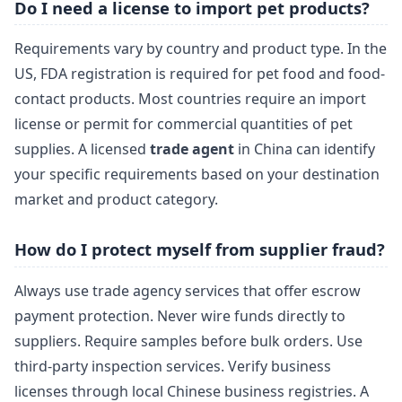
Do I need a license to import pet products?
Requirements vary by country and product type. In the
US, FDA registration is required for pet food and food-
contact products. Most countries require an import
license or permit for commercial quantities of pet
supplies. A licensed
trade agent
in China can identify
your specific requirements based on your destination
market and product category.
How do I protect myself from supplier fraud?
Always use trade agency services that offer escrow
payment protection. Never wire funds directly to
suppliers. Require samples before bulk orders. Use
third-party inspection services. Verify business
licenses through local Chinese business registries. A