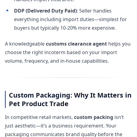
DDP (Delivered Duty Paid)
: Seller handles
everything including import duties—simplest for
buyers but typically 10-20% more expensive.
A knowledgeable
customs clearance agent
helps you
choose the right incoterm based on your import
volume, frequency, and in-house capabilities.
Custom Packaging: Why It Matters in
Pet Product Trade
In competitive retail markets,
custom packing
isn’t
just aesthetic—it’s a business requirement. Your
packaging communicates brand quality before the