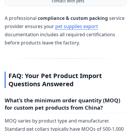
contact with pets
A professional
compliance & custom packing
service
provider ensures your
pet supplies export
documentation includes all required certifications
before products leave the factory.
FAQ: Your Pet Product Import
Questions Answered
What’s the minimum order quantity (MOQ)
for custom pet products from China?
MOQ varies by product type and manufacturer.
Standard pet collars typically have MOQs of 500-1,000