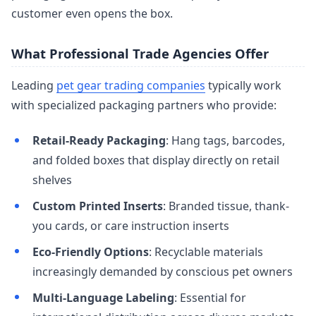
customer even opens the box.
What Professional Trade Agencies Offer
Leading
pet gear trading companies
typically work
with specialized packaging partners who provide:
Retail-Ready Packaging
: Hang tags, barcodes,
and folded boxes that display directly on retail
shelves
Custom Printed Inserts
: Branded tissue, thank-
you cards, or care instruction inserts
Eco-Friendly Options
: Recyclable materials
increasingly demanded by conscious pet owners
Multi-Language Labeling
: Essential for