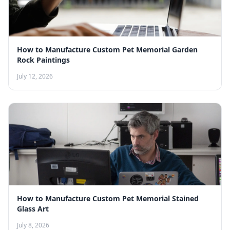
How to Manufacture Custom Pet Memorial Garden
Rock Paintings
July 12, 2026
How to Manufacture Custom Pet Memorial Stained
Glass Art
July 8, 2026