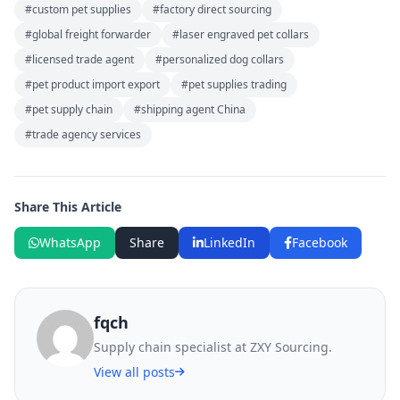
#custom pet supplies
#factory direct sourcing
#global freight forwarder
#laser engraved pet collars
#licensed trade agent
#personalized dog collars
#pet product import export
#pet supplies trading
#pet supply chain
#shipping agent China
#trade agency services
Share This Article
WhatsApp
Share
LinkedIn
Facebook
fqch
Supply chain specialist at ZXY Sourcing.
View all posts