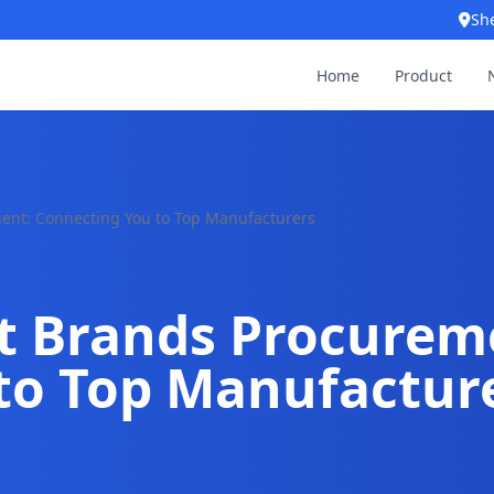
Sh
Home
Product
gent: Connecting You to Top Manufacturers
et Brands Procurem
to Top Manufactur