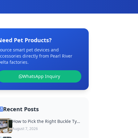
Need Pet Products?
ource smart pet devices and
ccessories directly from Pearl River
elta factories.
WhatsApp Inquiry
Recent Posts
How to Pick the Right Buckle Type for Custom Dog Collars
August 7, 2026