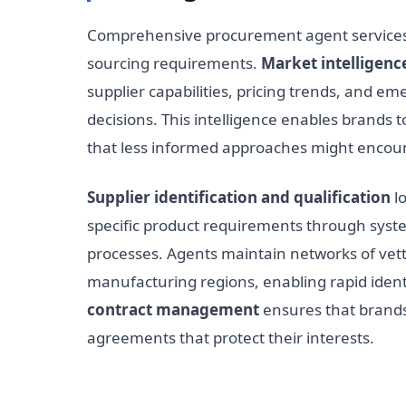
Comprehensive procurement agent services 
sourcing requirements.
Market intelligenc
supplier capabilities, pricing trends, and em
decisions. This intelligence enables brands t
that less informed approaches might encoun
Supplier identification and qualification
lo
specific product requirements through syste
processes. Agents maintain networks of vett
manufacturing regions, enabling rapid identi
contract management
ensures that brands
agreements that protect their interests.