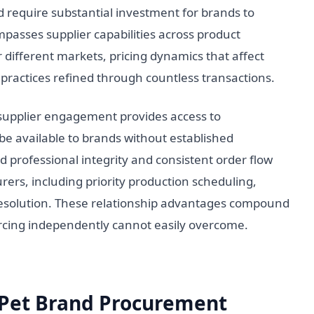
require substantial investment for brands to
passes supplier capabilities across product
r different markets, pricing dynamics that affect
practices refined through countless transactions.
 supplier engagement provides access to
e available to brands without established
professional integrity and consistent order flow
ers, including priority production scheduling,
resolution. These relationship advantages compound
urcing independently cannot easily overcome.
r Pet Brand Procurement