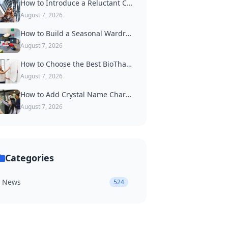
How to Introduce a Reluctant Cat to Wearing a Collar
August 7, 2026
How to Build a Seasonal Wardrobe of Dog Accessories
August 7, 2026
How to Choose the Best BioThane Dog Collar for Active Dogs
August 7, 2026
How to Add Crystal Name Charms to a Luxury Dog Collar
August 7, 2026
Categories
News
524