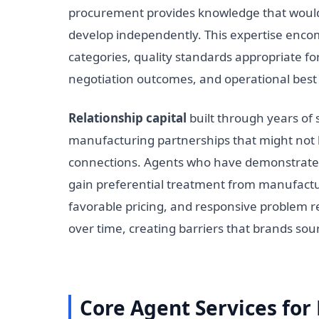
procurement provides knowledge that would 
develop independently. This expertise encom
categories, quality standards appropriate fo
negotiation outcomes, and operational best 
Relationship capital
built through years of
manufacturing partnerships that might not b
connections. Agents who have demonstrated 
gain preferential treatment from manufactur
favorable pricing, and responsive problem 
over time, creating barriers that brands so
Core Agent Services fo