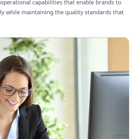
 operational capabilities that enable brands to
ly while maintaining the quality standards that