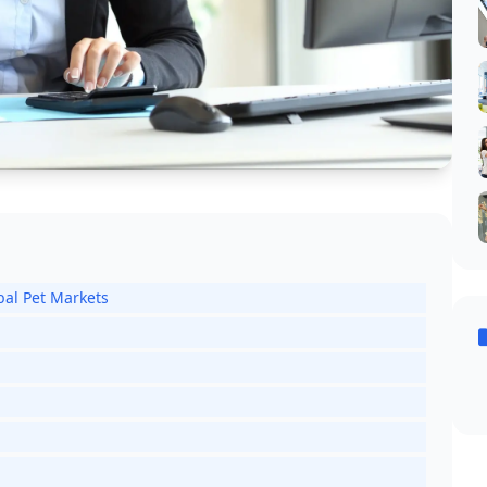
bal Pet Markets