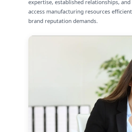
expertise, established relationships, and
access manufacturing resources efficient
brand reputation demands.