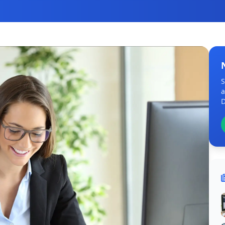
S
a
D