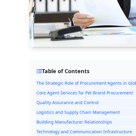
Table of Contents
The Strategic Role of Procurement Agents in Glo
Core Agent Services for Pet Brand Procurement
Quality Assurance and Control
Logistics and Supply Chain Management
Building Manufacturer Relationships
Technology and Communication Infrastructure