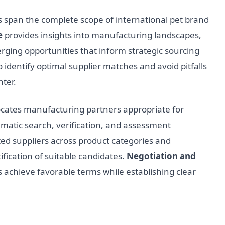
span the complete scope of international pet brand
e
provides insights into manufacturing landscapes,
erging opportunities that inform strategic sourcing
o identify optimal supplier matches and avoid pitfalls
ter.
cates manufacturing partners appropriate for
matic search, verification, and assessment
ed suppliers across product categories and
fication of suitable candidates.
Negotiation and
 achieve favorable terms while establishing clear