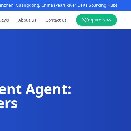
enzhen, Guangdong, China (Pearl River Delta Sourcing Hub)
Inquire Now
News
About Us
Contact Us
ent Agent:
ers