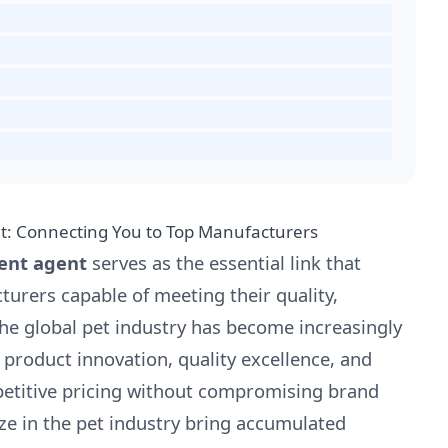
t: Connecting You to Top Manufacturers
ent agent
serves as the essential link that
urers capable of meeting their quality,
 The global pet industry has become increasingly
product innovation, quality excellence, and
mpetitive pricing without compromising brand
ze in the pet industry bring accumulated