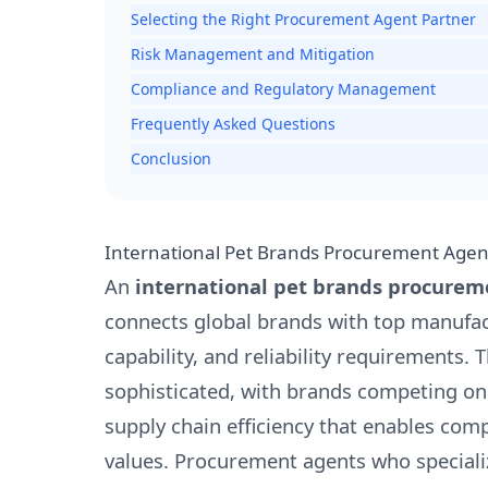
Selecting the Right Procurement Agent Partner
Risk Management and Mitigation
Compliance and Regulatory Management
Frequently Asked Questions
Conclusion
International Pet Brands Procurement Agen
An
international pet brands procurem
connects global brands with top manufact
capability, and reliability requirements.
sophisticated, with brands competing on 
supply chain efficiency that enables co
values. Procurement agents who speciali