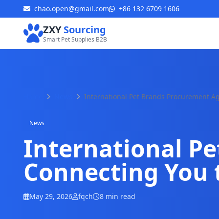
chao.open@gmail.com
+86 132 6709 1606
ZXY
Sourcing
Smart Pet Supplies B2B
Home
News
International Pet Brands Procurement A
News
International P
Connecting You 
May 29, 2026
fqch
8 min read