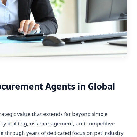
rocurement Agents in Global
ategic value that extends far beyond simple
lity building, risk management, and competitive
on
through years of dedicated focus on pet industry