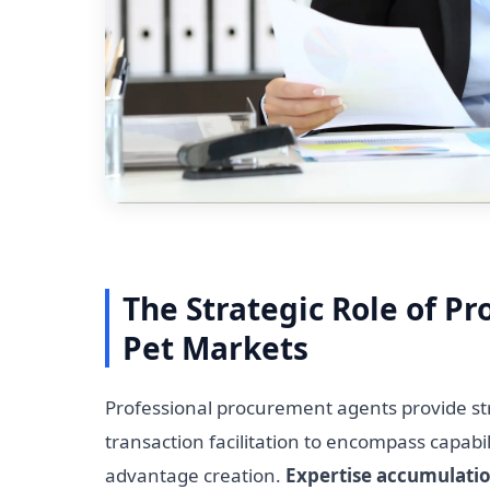
The Strategic Role of P
Pet Markets
Professional procurement agents provide str
transaction facilitation to encompass capabi
advantage creation.
Expertise accumulati