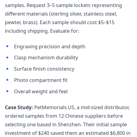
samples. Request 3–5 sample lockets representing
different materials (sterling silver, stainless steel,
pewter, brass). Each sample should cost $5–$15
including shipping. Evaluate for:
Engraving precision and depth
Clasp mechanism durability
Surface finish consistency
Photo compartment fit
Overall weight and feel
Case Study:
PetMemorials.US, a mid-sized distributor,
ordered samples from 12 Chinese suppliers before
selecting one based in Shenzhen. Their initial sample
investment of $240 saved them an estimated $6,800 in