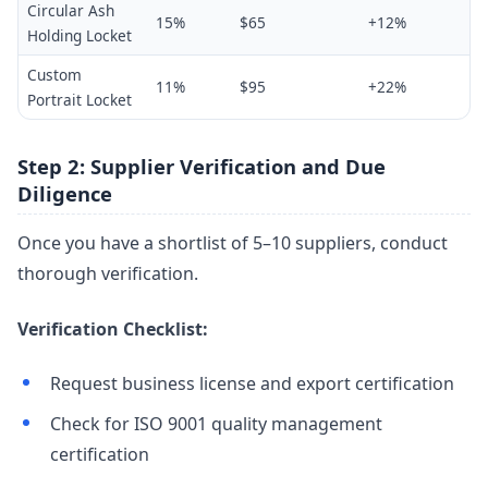
Circular Ash
15%
$65
+12%
Holding Locket
Custom
11%
$95
+22%
Portrait Locket
Step 2: Supplier Verification and Due
Diligence
Once you have a shortlist of 5–10 suppliers, conduct
thorough verification.
Verification Checklist:
Request business license and export certification
Check for ISO 9001 quality management
certification