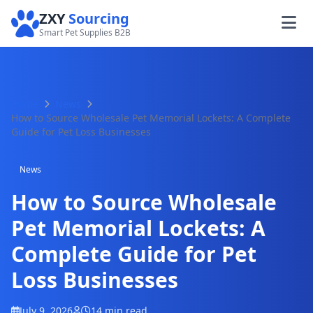
ZXY
Sourcing
Smart Pet Supplies B2B
Home
News
How to Source Wholesale Pet Memorial Lockets: A Complete
Guide for Pet Loss Businesses
News
How to Source Wholesale
Pet Memorial Lockets: A
Complete Guide for Pet
Loss Businesses
July 9, 2026
14 min read