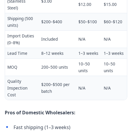
(Stainless
$3.00
$12.00
$15.00
Steel)
Shipping (500
$200–$400
$50–$100
$60–$120
units)
Import Duties
Included
N/A
N/A
(0–8%)
Lead Time
8–12 weeks
1–3 weeks
1–3 weeks
10–50
10–50
MOQ
200–500 units
units
units
Quality
$200–$500 per
Inspection
N/A
N/A
batch
Cost
Pros of Domestic Wholesalers:
Fast shipping (1–3 weeks)