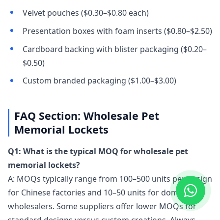
Velvet pouches ($0.30–$0.80 each)
Presentation boxes with foam inserts ($0.80–$2.50)
Cardboard backing with blister packaging ($0.20–
$0.50)
Custom branded packaging ($1.00–$3.00)
FAQ Section: Wholesale Pet
Memorial Lockets
Q1: What is the typical MOQ for wholesale pet
memorial lockets?
A: MOQs typically range from 100–500 units per design
for Chinese factories and 10–50 units for domestic
wholesalers. Some suppliers offer lower MOQs for
standard designs versus custom creations. Always