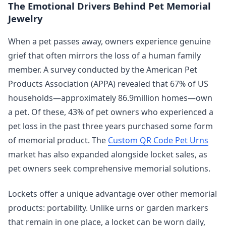
The Emotional Drivers Behind Pet Memorial
Jewelry
When a pet passes away, owners experience genuine
grief that often mirrors the loss of a human family
member. A survey conducted by the American Pet
Products Association (APPA) revealed that 67% of US
households—approximately 86.9million homes—own
a pet. Of these, 43% of pet owners who experienced a
pet loss in the past three years purchased some form
of memorial product. The
Custom QR Code Pet Urns
market has also expanded alongside locket sales, as
pet owners seek comprehensive memorial solutions.
Lockets offer a unique advantage over other memorial
products: portability. Unlike urns or garden markers
that remain in one place, a locket can be worn daily,