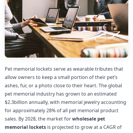
Pet memorial lockets serve as wearable tributes that
allow owners to keep a small portion of their pet’s
ashes, fur, or a photo close to their heart. The global
pet memorial industry has grown to an estimated
$2.3billion annually, with memorial jewelry accounting
for approximately 28% of all pet memorial product
sales. By 2028, the market for
wholesale pet
memorial lockets
is projected to grow at a CAGR of