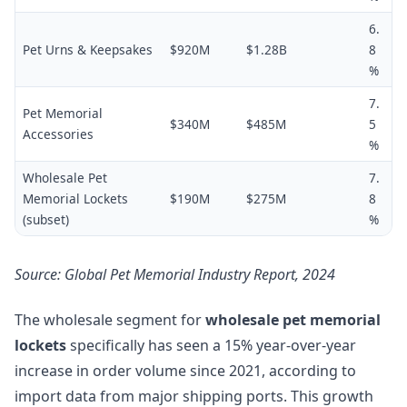
6.
Pet Urns & Keepsakes
$920M
$1.28B
8
%
7.
Pet Memorial
$340M
$485M
5
Accessories
%
Wholesale Pet
7.
Memorial Lockets
$190M
$275M
8
(subset)
%
Source: Global Pet Memorial Industry Report, 2024
The wholesale segment for
wholesale pet memorial
lockets
specifically has seen a 15% year-over-year
increase in order volume since 2021, according to
import data from major shipping ports. This growth