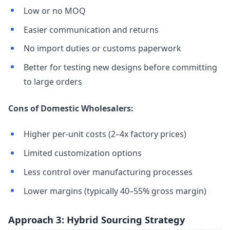
Low or no MOQ
Easier communication and returns
No import duties or customs paperwork
Better for testing new designs before committing
to large orders
Cons of Domestic Wholesalers:
Higher per-unit costs (2–4x factory prices)
Limited customization options
Less control over manufacturing processes
Lower margins (typically 40–55% gross margin)
Approach 3: Hybrid Sourcing Strategy