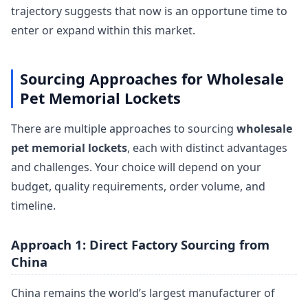
trajectory suggests that now is an opportune time to
enter or expand within this market.
Sourcing Approaches for Wholesale
Pet Memorial Lockets
There are multiple approaches to sourcing
wholesale
pet memorial lockets
, each with distinct advantages
and challenges. Your choice will depend on your
budget, quality requirements, order volume, and
timeline.
Approach 1: Direct Factory Sourcing from
China
China remains the world’s largest manufacturer of