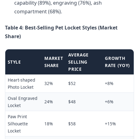
capability (89%), engraving (76%), ash
compartment (68%).
Table 4: Best-Selling Pet Locket Styles (Market
Share)
AVERAGE
MARKET
GROWTH
STYLE
SELLING
SHARE
RATE (YOY)
PRICE
Heart-shaped
32%
$52
+8%
Photo Locket
Oval Engraved
24%
$48
+6%
Locket
Paw Print
Silhouette
18%
$58
+15%
Locket