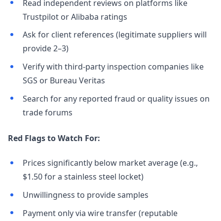
Read independent reviews on platforms like
Trustpilot or Alibaba ratings
Ask for client references (legitimate suppliers will
provide 2–3)
Verify with third-party inspection companies like
SGS or Bureau Veritas
Search for any reported fraud or quality issues on
trade forums
Red Flags to Watch For:
Prices significantly below market average (e.g.,
$1.50 for a stainless steel locket)
Unwillingness to provide samples
Payment only via wire transfer (reputable