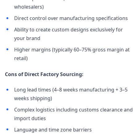
wholesalers)
Direct control over manufacturing specifications
Ability to create custom designs exclusively for
your brand
Higher margins (typically 60–75% gross margin at
retail)
Cons of Direct Factory Sourcing:
Long lead times (4–8 weeks manufacturing + 3–5
weeks shipping)
Complex logistics including customs clearance and
import duties
Language and time zone barriers