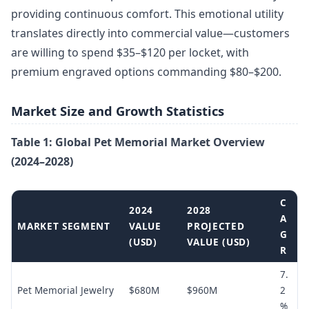
providing continuous comfort. This emotional utility
translates directly into commercial value—customers
are willing to spend $35–$120 per locket, with
premium engraved options commanding $80–$200.
Market Size and Growth Statistics
Table 1: Global Pet Memorial Market Overview
(2024–2028)
C
2024
2028
A
MARKET SEGMENT
VALUE
PROJECTED
G
(USD)
VALUE (USD)
R
7.
Pet Memorial Jewelry
$680M
$960M
2
%