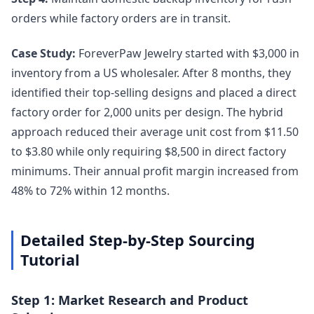
orders while factory orders are in transit.
Case Study:
ForeverPaw Jewelry started with $3,000 in
inventory from a US wholesaler. After 8 months, they
identified their top-selling designs and placed a direct
factory order for 2,000 units per design. The hybrid
approach reduced their average unit cost from $11.50
to $3.80 while only requiring $8,500 in direct factory
minimums. Their annual profit margin increased from
48% to 72% within 12 months.
Detailed Step-by-Step Sourcing
Tutorial
Step 1: Market Research and Product