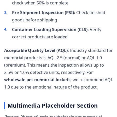
check when 50% is complete
Pre-Shipment Inspection (PSI):
Check finished
goods before shipping
Container Loading Supervision (CLS):
Verify
correct products are loaded
Acceptable Quality Level (AQL):
Industry standard for
memorial products is AQL 2.5 (normal) or AQL 1.0
(premium). This means the inspection allows up to
2.5% or 1.0% defective units, respectively. For
wholesale pet memorial lockets
, we recommend AQL
1.0 due to the emotional nature of the product.
Multimedia Placeholder Section