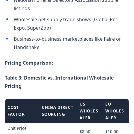
National Funeral Directors Association supplier
listings
Wholesale pet supply trade shows (Global Pet
Expo, SuperZoo)
Business-to-business marketplaces like Faire or
Handshake
Pricing Comparison:
Table 3: Domestic vs. International Wholesale
Pricing
US
EU
COST
CHINA DIRECT
WHOLES
WHOLES
FACTOR
SOURCING
ALER
ALER
Unit Price
$8.50–
$10.00–