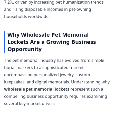
7.2%, driven by increasing pet humanization trends
and rising disposable incomes in pet-owning
households worldwide.
Why Wholesale Pet Memorial
Lockets Are a Growing Business
Opportunity
The pet memorial industry has evolved from simple
burial markers to a sophisticated market
encompassing personalized jewelry, custom
keepsakes, and digital memorials. Understanding why
wholesale pet memorial lockets
represent such a
compelling business opportunity requires examining
several key market drivers.