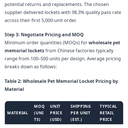
potential returns and replacements. The chosen
supplier delivered lockets with 98.3% quality pass rate
across their first 5,000-unit order.
Step 3: Negotiate Pricing and MOQ
Minimum order quantities (MOQs) for
wholesale pet
memorial lockets
from Chinese factories typically
range from 100–500 units per design. Average pricing
breaks down as follows:
Table 2: Wholesale Pet Memorial Locket Pricing by
Material
MOQ
UNIT
SHIPPING
TYPICAL
MATERIAL
(UNI
PRICE
PER UNIT
RETAIL
TS)
(USD)
(EST.)
PRICE