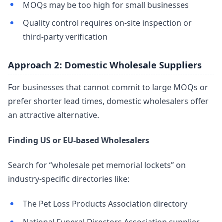
MOQs may be too high for small businesses
Quality control requires on-site inspection or
third-party verification
Approach 2: Domestic Wholesale Suppliers
For businesses that cannot commit to large MOQs or
prefer shorter lead times, domestic wholesalers offer
an attractive alternative.
Finding US or EU-based Wholesalers
Search for “wholesale pet memorial lockets” on
industry-specific directories like:
The Pet Loss Products Association directory