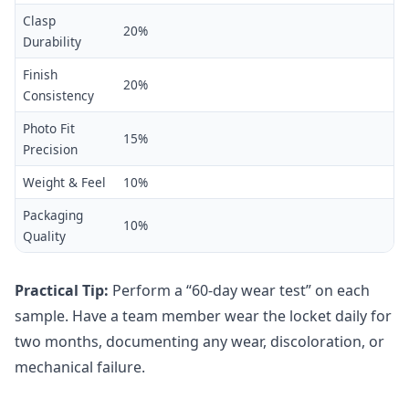
Clasp
20%
Durability
Finish
20%
Consistency
Photo Fit
15%
Precision
Weight & Feel
10%
Packaging
10%
Quality
Practical Tip:
Perform a “60-day wear test” on each
sample. Have a team member wear the locket daily for
two months, documenting any wear, discoloration, or
mechanical failure.