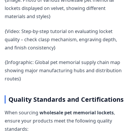
{Image: Photo of various wholesale pet memorial
lockets displayed on velvet, showing different
materials and styles}
{Video: Step-by-step tutorial on evaluating locket
quality – check clasp mechanism, engraving depth,
and finish consistency}
{Infographic: Global pet memorial supply chain map
showing major manufacturing hubs and distribution
routes}
Quality Standards and Certifications
When sourcing
wholesale pet memorial lockets
,
ensure your products meet the following quality
standards: