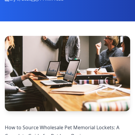
How to Source Wholesale Pet Memorial Lockets: A