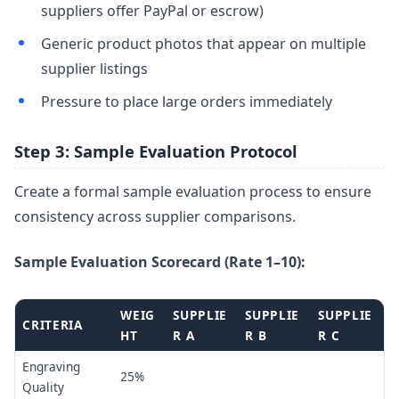
suppliers offer PayPal or escrow)
Generic product photos that appear on multiple
supplier listings
Pressure to place large orders immediately
Step 3: Sample Evaluation Protocol
Create a formal sample evaluation process to ensure
consistency across supplier comparisons.
Sample Evaluation Scorecard (Rate 1–10):
WEIG
SUPPLIE
SUPPLIE
SUPPLIE
CRITERIA
HT
R A
R B
R C
Engraving
25%
Quality