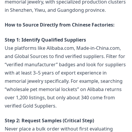
memorial jewelry, with specialized production clusters
in Shenzhen, Yiwu, and Guangdong province.
How to Source Directly from Chinese Factories:
Step 1: Identify Qualified Suppliers
Use platforms like Alibaba.com, Made-in-China.com,
and Global Sources to find verified suppliers. Filter for
“verified manufacturer” badges and look for suppliers
with at least 3–5 years of export experience in
memorial jewelry specifically. For example, searching
“wholesale pet memorial lockets” on Alibaba returns
over 1,200 listings, but only about 340 come from
verified Gold Suppliers.
Step 2: Request Samples (Critical Step)
Never place a bulk order without first evaluating