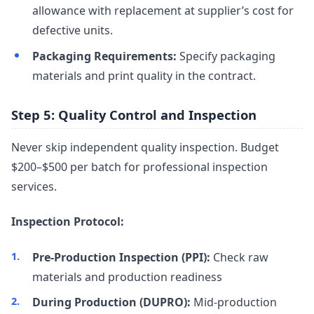
allowance with replacement at supplier’s cost for
defective units.
Packaging Requirements:
Specify packaging
materials and print quality in the contract.
Step 5: Quality Control and Inspection
Never skip independent quality inspection. Budget
$200–$500 per batch for professional inspection
services.
Inspection Protocol:
Pre-Production Inspection (PPI):
Check raw
materials and production readiness
During Production (DUPRO):
Mid-production