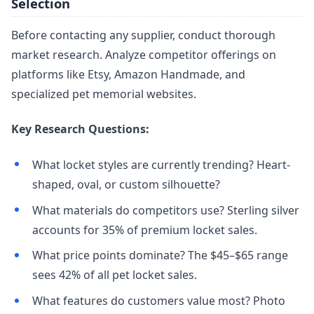
Selection
Before contacting any supplier, conduct thorough
market research. Analyze competitor offerings on
platforms like Etsy, Amazon Handmade, and
specialized pet memorial websites.
Key Research Questions:
What locket styles are currently trending? Heart-
shaped, oval, or custom silhouette?
What materials do competitors use? Sterling silver
accounts for 35% of premium locket sales.
What price points dominate? The $45–$65 range
sees 42% of all pet locket sales.
What features do customers value most? Photo