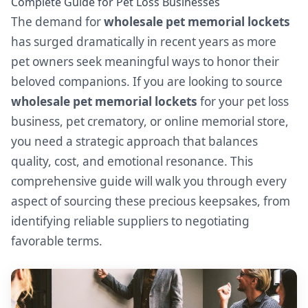
Complete Guide for Pet Loss Businesses
The demand for
wholesale pet memorial lockets
has surged dramatically in recent years as more
pet owners seek meaningful ways to honor their
beloved companions. If you are looking to source
wholesale pet memorial lockets
for your pet loss
business, pet crematory, or online memorial store,
you need a strategic approach that balances
quality, cost, and emotional resonance. This
comprehensive guide will walk you through every
aspect of sourcing these precious keepsakes, from
identifying reliable suppliers to negotiating
favorable terms.