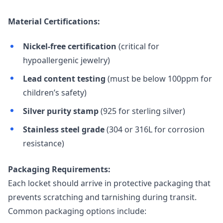
Material Certifications:
Nickel-free certification
(critical for
hypoallergenic jewelry)
Lead content testing
(must be below 100ppm for
children’s safety)
Silver purity stamp
(925 for sterling silver)
Stainless steel grade
(304 or 316L for corrosion
resistance)
Packaging Requirements:
Each locket should arrive in protective packaging that
prevents scratching and tarnishing during transit.
Common packaging options include: