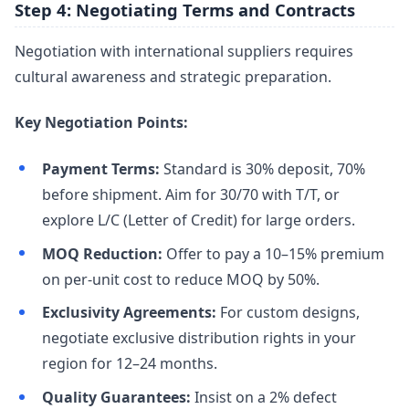
Step 4: Negotiating Terms and Contracts
Negotiation with international suppliers requires
cultural awareness and strategic preparation.
Key Negotiation Points:
Payment Terms:
Standard is 30% deposit, 70%
before shipment. Aim for 30/70 with T/T, or
explore L/C (Letter of Credit) for large orders.
MOQ Reduction:
Offer to pay a 10–15% premium
on per-unit cost to reduce MOQ by 50%.
Exclusivity Agreements:
For custom designs,
negotiate exclusive distribution rights in your
region for 12–24 months.
Quality Guarantees:
Insist on a 2% defect