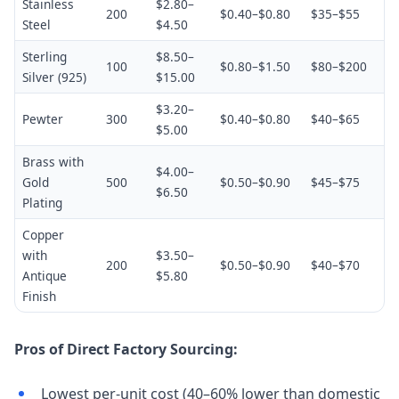
Stainless
$2.80–
200
$0.40–$0.80
$35–$55
Steel
$4.50
Sterling
$8.50–
100
$0.80–$1.50
$80–$200
Silver (925)
$15.00
$3.20–
Pewter
300
$0.40–$0.80
$40–$65
$5.00
Brass with
$4.00–
Gold
500
$0.50–$0.90
$45–$75
$6.50
Plating
Copper
with
$3.50–
200
$0.50–$0.90
$40–$70
Antique
$5.80
Finish
Pros of Direct Factory Sourcing:
Lowest per-unit cost (40–60% lower than domestic