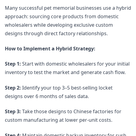
Many successful pet memorial businesses use a hybrid
approach: sourcing core products from domestic
wholesalers while developing exclusive custom
designs through direct factory relationships.
How to Implement a Hybrid Strategy:
Step 1:
Start with domestic wholesalers for your initial
inventory to test the market and generate cash flow.
Step 2:
Identify your top 3–5 best-selling locket
designs over 6 months of sales data.
Step 3:
Take those designs to Chinese factories for
custom manufacturing at lower per-unit costs.
Step 4:
Maintain domestic backup inventory for rush