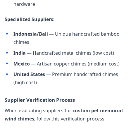
hardware
Specialized Suppliers:
Indonesia/Bali
— Unique handcrafted bamboo
chimes
India
— Handcrafted metal chimes (low cost)
Mexico
— Artisan copper chimes (medium cost)
United States
— Premium handcrafted chimes
(high cost)
Supplier Verification Process
When evaluating suppliers for
custom pet memorial
wind chimes
, follow this verification process: