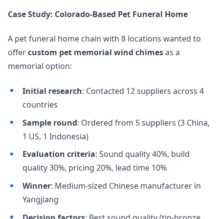
Case Study: Colorado-Based Pet Funeral Home
A pet funeral home chain with 8 locations wanted to
offer
custom pet memorial wind chimes
as a
memorial option:
Initial research
: Contacted 12 suppliers across 4
countries
Sample round
: Ordered from 5 suppliers (3 China,
1 US, 1 Indonesia)
Evaluation criteria
: Sound quality 40%, build
quality 30%, pricing 20%, lead time 10%
Winner
: Medium-sized Chinese manufacturer in
Yangjiang
Decision factors
: Best sound quality (tin-bronze