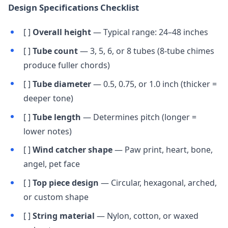
Design Specifications Checklist
[ ]
Overall height
— Typical range: 24–48 inches
[ ]
Tube count
— 3, 5, 6, or 8 tubes (8-tube chimes
produce fuller chords)
[ ]
Tube diameter
— 0.5, 0.75, or 1.0 inch (thicker =
deeper tone)
[ ]
Tube length
— Determines pitch (longer =
lower notes)
[ ]
Wind catcher shape
— Paw print, heart, bone,
angel, pet face
[ ]
Top piece design
— Circular, hexagonal, arched,
or custom shape
[ ]
String material
— Nylon, cotton, or waxed