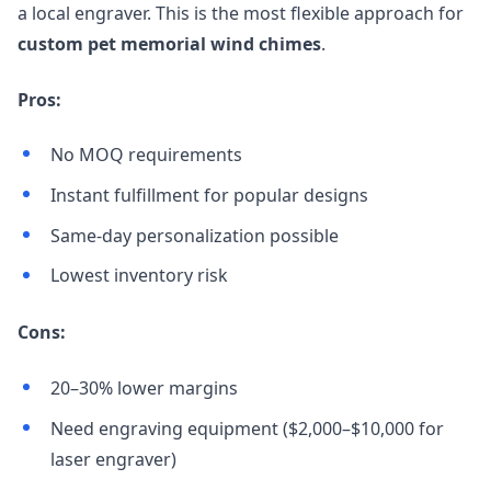
a local engraver. This is the most flexible approach for
custom pet memorial wind chimes
.
Pros:
No MOQ requirements
Instant fulfillment for popular designs
Same-day personalization possible
Lowest inventory risk
Cons:
20–30% lower margins
Need engraving equipment ($2,000–$10,000 for
laser engraver)