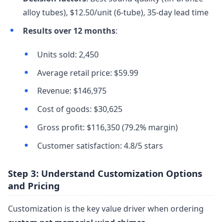
alloy tubes), $12.50/unit (6-tube), 35-day lead time
Results over 12 months
:
Units sold: 2,450
Average retail price: $59.99
Revenue: $146,975
Cost of goods: $30,625
Gross profit: $116,350 (79.2% margin)
Customer satisfaction: 4.8/5 stars
Step 3: Understand Customization Options
and Pricing
Customization is the key value driver when ordering