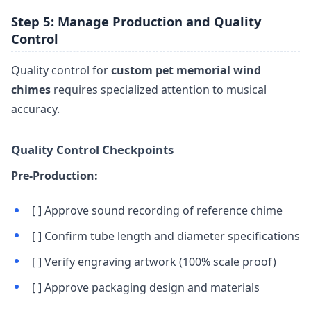
Step 5: Manage Production and Quality
Control
Quality control for
custom pet memorial wind
chimes
requires specialized attention to musical
accuracy.
Quality Control Checkpoints
Pre-Production:
[ ] Approve sound recording of reference chime
[ ] Confirm tube length and diameter specifications
[ ] Verify engraving artwork (100% scale proof)
[ ] Approve packaging design and materials