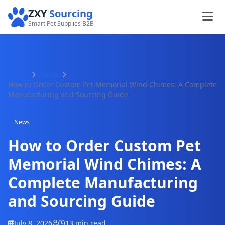
ZXY
Sourcing
Smart Pet Supplies B2B
Home
News
How to Order Custom Pet Memorial Wind Chimes: A Complete
Manufacturing and Sourcing Guide
News
How to Order Custom Pet
Memorial Wind Chimes: A
Complete Manufacturing
and Sourcing Guide
July 8, 2026
13 min read