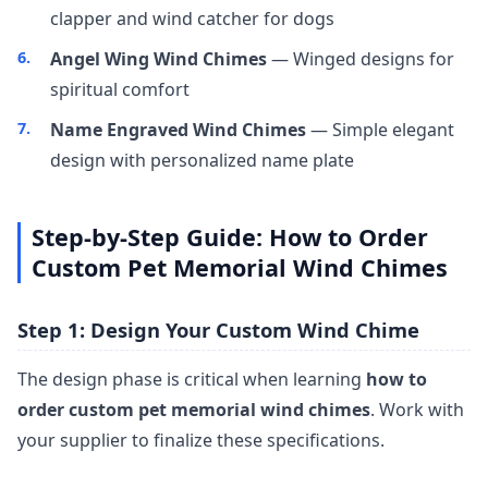
clapper and wind catcher for dogs
Angel Wing Wind Chimes
— Winged designs for
spiritual comfort
Name Engraved Wind Chimes
— Simple elegant
design with personalized name plate
Step-by-Step Guide: How to Order
Custom Pet Memorial Wind Chimes
Step 1: Design Your Custom Wind Chime
The design phase is critical when learning
how to
order custom pet memorial wind chimes
. Work with
your supplier to finalize these specifications.