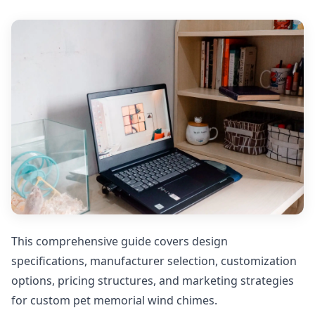
This comprehensive guide covers design
specifications, manufacturer selection, customization
options, pricing structures, and marketing strategies
for custom pet memorial wind chimes.