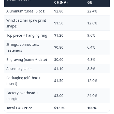
CHINA)
GE
Aluminum tubes (6 pcs)
$2.80
22.4%
Wind catcher (paw print
$1.50
12.0%
shape)
Top piece + hanging ring
$1.20
9.6%
Strings, connectors,
$0.80
6.4%
fasteners
Engraving (name + date)
$0.60
4.8%
Assembly labor
$1.10
8.8%
Packaging (gift box +
$1.50
12.0%
insert)
Factory overhead +
$3.00
24.0%
margin
Total FOB Price
$12.50
100%