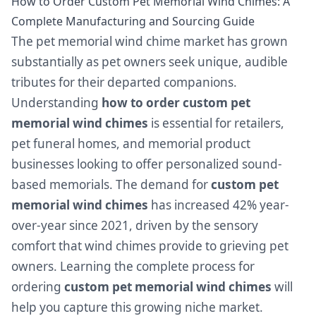
How to Order Custom Pet Memorial Wind Chimes: A
Complete Manufacturing and Sourcing Guide
The pet memorial wind chime market has grown
substantially as pet owners seek unique, audible
tributes for their departed companions.
Understanding
how to order custom pet
memorial wind chimes
is essential for retailers,
pet funeral homes, and memorial product
businesses looking to offer personalized sound-
based memorials. The demand for
custom pet
memorial wind chimes
has increased 42% year-
over-year since 2021, driven by the sensory
comfort that wind chimes provide to grieving pet
owners. Learning the complete process for
ordering
custom pet memorial wind chimes
will
help you capture this growing niche market.