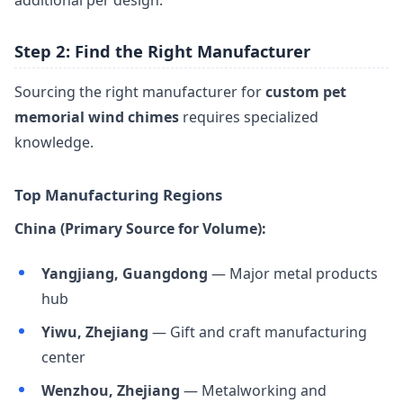
additional per design.
Step 2: Find the Right Manufacturer
Sourcing the right manufacturer for
custom pet
memorial wind chimes
requires specialized
knowledge.
Top Manufacturing Regions
China (Primary Source for Volume):
Yangjiang, Guangdong
— Major metal products
hub
Yiwu, Zhejiang
— Gift and craft manufacturing
center
Wenzhou, Zhejiang
— Metalworking and