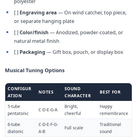
polyester
[ ]
Engraving area
— On wind catcher, top piece,
or separate hanging plate
[ ]
Color/finish
— Anodized, powder-coated, or
natural metal finish
[ ]
Packaging
— Gift box, pouch, or display box
Musical Tuning Options
CONFIGUR
SOUND
NOTES
BEST FOR
ATION
CHARACTER
5-tube
Bright,
Happy
C-D-E-G-A
pentatonic
cheerful
remembrance
6-tube
C-D-E-F-G-
Traditional
Full scale
diatonic
A-B
sound