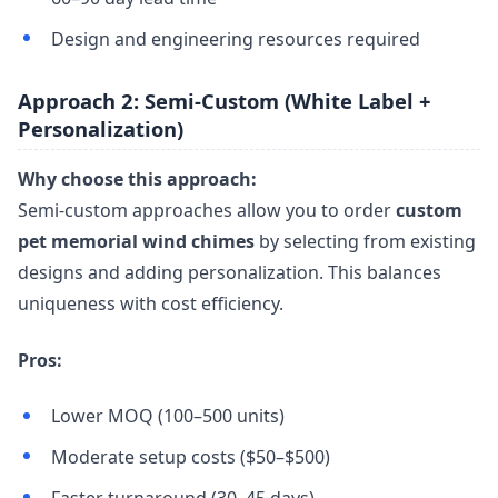
Design and engineering resources required
Approach 2: Semi-Custom (White Label +
Personalization)
Why choose this approach:
Semi-custom approaches allow you to order
custom
pet memorial wind chimes
by selecting from existing
designs and adding personalization. This balances
uniqueness with cost efficiency.
Pros:
Lower MOQ (100–500 units)
Moderate setup costs ($50–$500)
Faster turnaround (30–45 days)