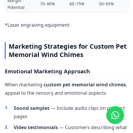
Margin
70–80%
60–75%
50–65%
Potential
*Laser engraving equipment
Marketing Strategies for Custom Pet
Memorial Wind Chimes
Emotional Marketing Approach
When marketing
custom pet memorial wind chimes
,
appeal to the sensory and emotional aspects:
Sound samples
— Include audio clips on product
pages
Video testimonials
— Customers describing what