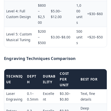
$800
1,0
Level 4: Full
–
$5.00–
00
+$30–$60
Custom Design
$2,5
$12.00
unit
00
s
$200
500
Level 5: Custom
–
$3.00–$8.00
unit
+$20–$50
Musical Tuning
$500
s
Engraving Techniques Comparison
COST
TECHNIQ
DEPT
DURAB
PER
BEST FOR
UE
H
ILITY
UNIT
Laser
0.1–
Excelle
$0.30–
Text, fine
Engraving
0.5mm
nt
$0.80
details
Deep
Rotary
0.3–
Excelle
$0.50–