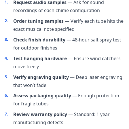
Request audio samples
— Ask for sound
recordings of each chime configuration
Order tuning samples
— Verify each tube hits the
exact musical note specified
Check finish durability
— 48-hour salt spray test
for outdoor finishes
Test hanging hardware
— Ensure wind catchers
move freely
Verify engraving quality
— Deep laser engraving
that won’t fade
Assess packaging quality
— Enough protection
for fragile tubes
Review warranty policy
— Standard: 1 year
manufacturing defects