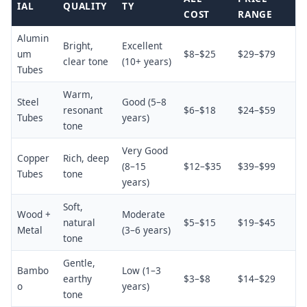
IAL
QUALITY
TY
COST
RANGE
Alumin
Bright,
Excellent
um
$8–$25
$29–$79
clear tone
(10+ years)
Tubes
Warm,
Steel
Good (5–8
resonant
$6–$18
$24–$59
Tubes
years)
tone
Very Good
Copper
Rich, deep
(8–15
$12–$35
$39–$99
Tubes
tone
years)
Soft,
Wood +
Moderate
natural
$5–$15
$19–$45
Metal
(3–6 years)
tone
Gentle,
Bambo
Low (1–3
earthy
$3–$8
$14–$29
o
years)
tone