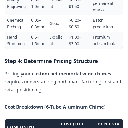
permanent
Engraving
1.0mm
nt
$1.50
marks
Chemical
0.05–
$0.20–
Batch
Good
Etching
0.3mm
$0.60
production
Hand
0.5–
Excelle
$1.00–
Premium
Stamping
1.5mm
nt
$3.00
artisan look
Step 4: Determine Pricing Structure
Pricing your
custom pet memorial wind chimes
requires understanding both manufacturing cost and
retail positioning.
Cost Breakdown (6-Tube Aluminum Chime)
COST (FOB
PERCENTA
COMPONENT