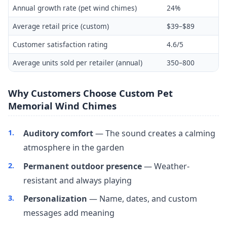
Annual growth rate (pet wind chimes)
24%
Average retail price (custom)
$39–$89
Customer satisfaction rating
4.6/5
Average units sold per retailer (annual)
350–800
Why Customers Choose Custom Pet
Memorial Wind Chimes
Auditory comfort
— The sound creates a calming
atmosphere in the garden
Permanent outdoor presence
— Weather-
resistant and always playing
Personalization
— Name, dates, and custom
messages add meaning