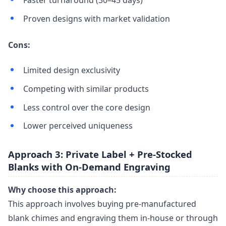
Proven designs with market validation
Cons:
Limited design exclusivity
Competing with similar products
Less control over the core design
Lower perceived uniqueness
Approach 3: Private Label + Pre-Stocked
Blanks with On-Demand Engraving
Why choose this approach:
This approach involves buying pre-manufactured
blank chimes and engraving them in-house or through