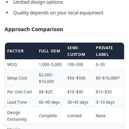
Limited design options
Quality depends on your local equipment
Approach Comparison
SEMI-
PRIVATE
FACTOR
FULL OEM
CUSTOM
LABEL
MOQ
1,000–3,000
100–500
0–50
$2,000–
Setup Cost
$50–$500
$0–$10,000*
$10,000
Per Unit Cost
$8–$25
$10–$30
$15–$35
Lead Time
60–90 days
30–45 days
3–10 days
Design
Complete
Limited
None
Exclusivity