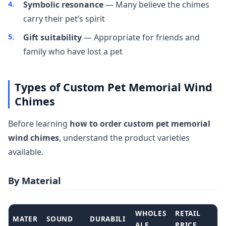
Symbolic resonance
— Many believe the chimes
carry their pet’s spirit
Gift suitability
— Appropriate for friends and
family who have lost a pet
Types of Custom Pet Memorial Wind
Chimes
Before learning
how to order custom pet memorial
wind chimes
, understand the product varieties
available.
By Material
WHOLES
RETAIL
MATER
SOUND
DURABILI
ALE
PRICE