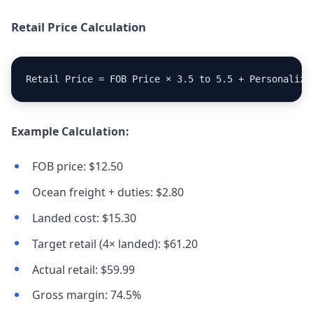
Retail Price Calculation
Retail Price = FOB Price × 3.5 to 5.5 + Personaliza
Example Calculation:
FOB price: $12.50
Ocean freight + duties: $2.80
Landed cost: $15.30
Target retail (4× landed): $61.20
Actual retail: $59.99
Gross margin: 74.5%