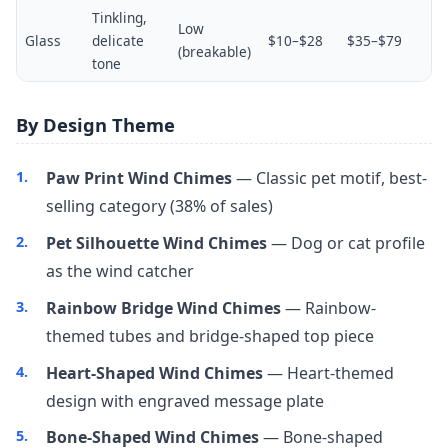
Tinkling,
Low
Glass
delicate
$10–$28
$35–$79
(breakable)
tone
By Design Theme
Paw Print Wind Chimes
— Classic pet motif, best-
selling category (38% of sales)
Pet Silhouette Wind Chimes
— Dog or cat profile
as the wind catcher
Rainbow Bridge Wind Chimes
— Rainbow-
themed tubes and bridge-shaped top piece
Heart-Shaped Wind Chimes
— Heart-themed
design with engraved message plate
Bone-Shaped Wind Chimes
— Bone-shaped