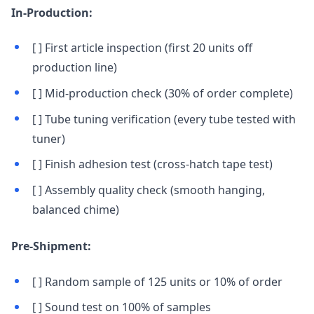
In-Production:
[ ] First article inspection (first 20 units off
production line)
[ ] Mid-production check (30% of order complete)
[ ] Tube tuning verification (every tube tested with
tuner)
[ ] Finish adhesion test (cross-hatch tape test)
[ ] Assembly quality check (smooth hanging,
balanced chime)
Pre-Shipment:
[ ] Random sample of 125 units or 10% of order
[ ] Sound test on 100% of samples