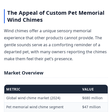
The Appeal of Custom Pet Memorial
Wind Chimes
Wind chimes offer a unique sensory memorial
experience that other products cannot provide. The
gentle sounds serve as a comforting reminder of a
departed pet, with many owners reporting the chimes
make them feel their pet’s presence.
Market Overview
METRIC
VALUE
Global wind chime market (2024)
$680 million
Pet memorial wind chime segment
$47 million