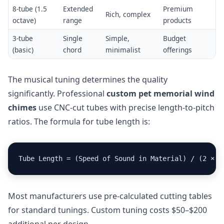
8-tube (1.5
Extended
Premium
Rich, complex
octave)
range
products
3-tube
Single
Simple,
Budget
(basic)
chord
minimalist
offerings
The musical tuning determines the quality
significantly. Professional
custom pet memorial wind
chimes
use CNC-cut tubes with precise length-to-pitch
ratios. The formula for tube length is:
Tube Length = (Speed of Sound in Material) / (2 × F
Most manufacturers use pre-calculated cutting tables
for standard tunings. Custom tuning costs $50–$200