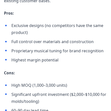
existing customer bases.
Pros:
Exclusive designs (no competitors have the same
product)
Full control over materials and construction
Proprietary musical tuning for brand recognition
Highest margin potential
Cons:
High MOQ (1,000–3,000 units)
Significant upfront investment ($2,000–$10,000 for
molds/tooling)
60–90 day lead time