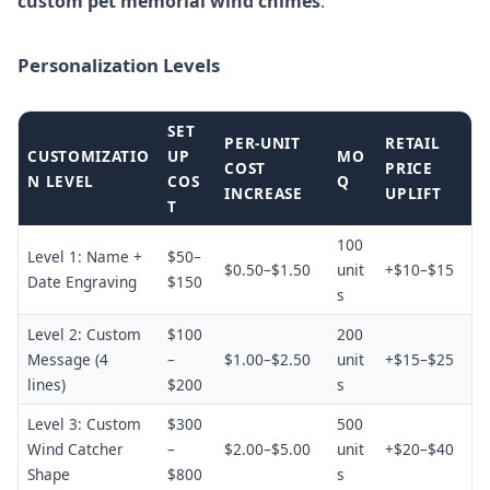
custom pet memorial wind chimes
.
Personalization Levels
SET
PER-UNIT
RETAIL
CUSTOMIZATIO
UP
MO
COST
PRICE
N LEVEL
COS
Q
INCREASE
UPLIFT
T
100
Level 1: Name +
$50–
$0.50–$1.50
unit
+$10–$15
Date Engraving
$150
s
Level 2: Custom
$100
200
Message (4
–
$1.00–$2.50
unit
+$15–$25
lines)
$200
s
Level 3: Custom
$300
500
Wind Catcher
–
$2.00–$5.00
unit
+$20–$40
Shape
$800
s