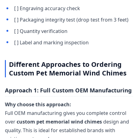
[ ] Engraving accuracy check
[ ] Packaging integrity test (drop test from 3 feet)
[ ] Quantity verification
[ ] Label and marking inspection
Different Approaches to Ordering
Custom Pet Memorial Wind Chimes
Approach 1: Full Custom OEM Manufacturing
Why choose this approach:
Full OEM manufacturing gives you complete control
over
custom pet memorial wind chimes
design and
quality. This is ideal for established brands with