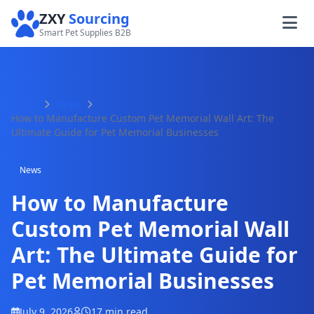
ZXY
Sourcing
Smart Pet Supplies B2B
Home
News
How to Manufacture Custom Pet Memorial Wall Art: The
Ultimate Guide for Pet Memorial Businesses
News
How to Manufacture
Custom Pet Memorial Wall
Art: The Ultimate Guide for
Pet Memorial Businesses
July 9, 2026
17 min read