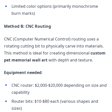
Limited color options (primarily monochrome
burn marks)
Method B: CNC Routing
CNC (Computer Numerical Control) routing uses a
rotating cutting bit to physically carve into materials.
This method is ideal for creating dimensional
custom
pet memorial wall art
with depth and texture.
Equipment needed
:
CNC router: $2,000-$20,000 depending on size and
capability
Router bits: $10-$80 each (various shapes and
sizes)