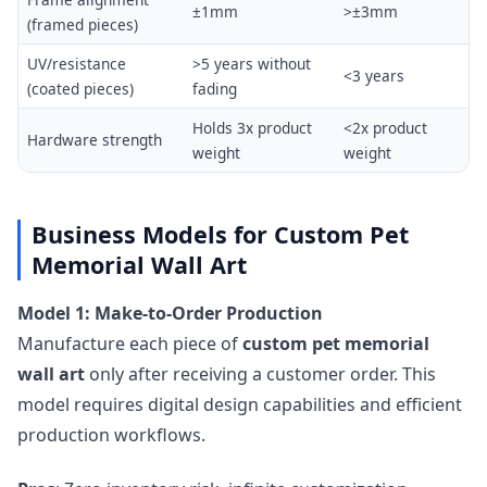
±1mm
>±3mm
(framed pieces)
UV/resistance
>5 years without
<3 years
(coated pieces)
fading
Holds 3x product
<2x product
Hardware strength
weight
weight
Business Models for Custom Pet
Memorial Wall Art
Model 1: Make-to-Order Production
Manufacture each piece of
custom pet memorial
wall art
only after receiving a customer order. This
model requires digital design capabilities and efficient
production workflows.