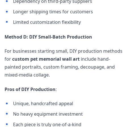
Dependency on third-party suppliers
Longer shipping times for customers
Limited customization flexibility
Method D: DIY Small-Batch Production
For businesses starting small, DIY production methods
for
custom pet memorial wall art
include hand-
painted portraits, custom framing, decoupage, and
mixed-media collage.
Pros of DIY Production
:
Unique, handcrafted appeal
No heavy equipment investment
Each piece is truly one-of-a-kind