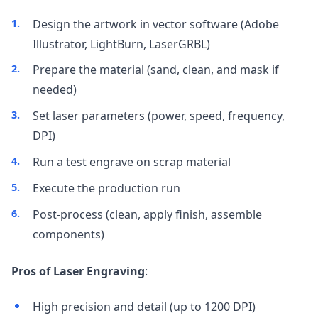
Design the artwork in vector software (Adobe
Illustrator, LightBurn, LaserGRBL)
Prepare the material (sand, clean, and mask if
needed)
Set laser parameters (power, speed, frequency,
DPI)
Run a test engrave on scrap material
Execute the production run
Post-process (clean, apply finish, assemble
components)
Pros of Laser Engraving
:
High precision and detail (up to 1200 DPI)