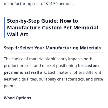
manufacturing cost of $14.50 per unit.
Step-by-Step Guide: How to
Manufacture Custom Pet Memorial
Wall Art
Step 1: Select Your Manufacturing Materials
The choice of material significantly impacts both
production cost and market positioning for
custom
pet memorial wall art
. Each material offers different
aesthetic qualities, durability characteristics, and price
points.
Wood Options