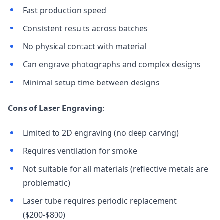
Fast production speed
Consistent results across batches
No physical contact with material
Can engrave photographs and complex designs
Minimal setup time between designs
Cons of Laser Engraving
:
Limited to 2D engraving (no deep carving)
Requires ventilation for smoke
Not suitable for all materials (reflective metals are
problematic)
Laser tube requires periodic replacement
($200-$800)