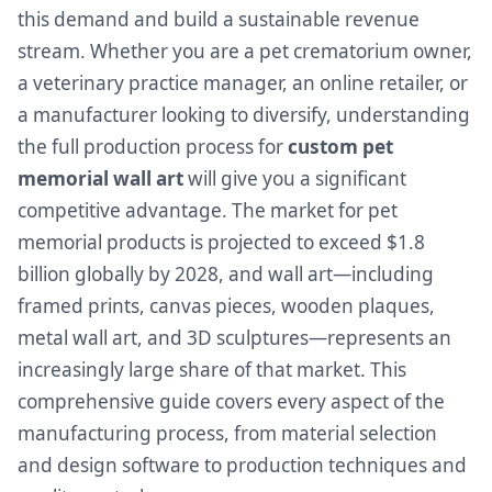
this demand and build a sustainable revenue
stream. Whether you are a pet crematorium owner,
a veterinary practice manager, an online retailer, or
a manufacturer looking to diversify, understanding
the full production process for
custom pet
memorial wall art
will give you a significant
competitive advantage. The market for pet
memorial products is projected to exceed $1.8
billion globally by 2028, and wall art—including
framed prints, canvas pieces, wooden plaques,
metal wall art, and 3D sculptures—represents an
increasingly large share of that market. This
comprehensive guide covers every aspect of the
manufacturing process, from material selection
and design software to production techniques and