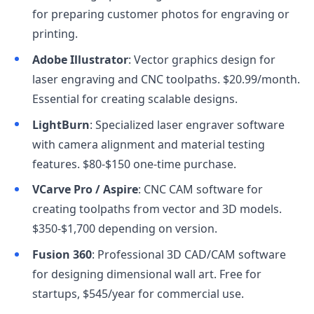
for preparing customer photos for engraving or
printing.
Adobe Illustrator
: Vector graphics design for
laser engraving and CNC toolpaths. $20.99/month.
Essential for creating scalable designs.
LightBurn
: Specialized laser engraver software
with camera alignment and material testing
features. $80-$150 one-time purchase.
VCarve Pro / Aspire
: CNC CAM software for
creating toolpaths from vector and 3D models.
$350-$1,700 depending on version.
Fusion 360
: Professional 3D CAD/CAM software
for designing dimensional wall art. Free for
startups, $545/year for commercial use.