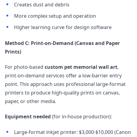
Creates dust and debris
More complex setup and operation
Higher learning curve for design software
Method C: Print-on-Demand (Canvas and Paper
Prints)
For photo-based
custom pet memorial wall art
,
print-on-demand services offer a low-barrier entry
point. This approach uses professional large-format
printers to produce high-quality prints on canvas,
paper, or other media.
Equipment needed
(for in-house production):
Large-format inkjet printer: $3,000-$10,000 (Canon