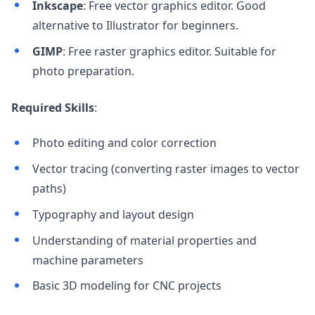
Inkscape
: Free vector graphics editor. Good
alternative to Illustrator for beginners.
GIMP
: Free raster graphics editor. Suitable for
photo preparation.
Required Skills
:
Photo editing and color correction
Vector tracing (converting raster images to vector
paths)
Typography and layout design
Understanding of material properties and
machine parameters
Basic 3D modeling for CNC projects