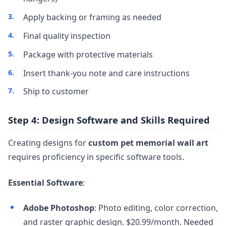
Apply backing or framing as needed
Final quality inspection
Package with protective materials
Insert thank-you note and care instructions
Ship to customer
Step 4: Design Software and Skills Required
Creating designs for
custom pet memorial wall art
requires proficiency in specific software tools.
Essential Software
:
Adobe Photoshop
: Photo editing, color correction,
and raster graphic design. $20.99/month. Needed