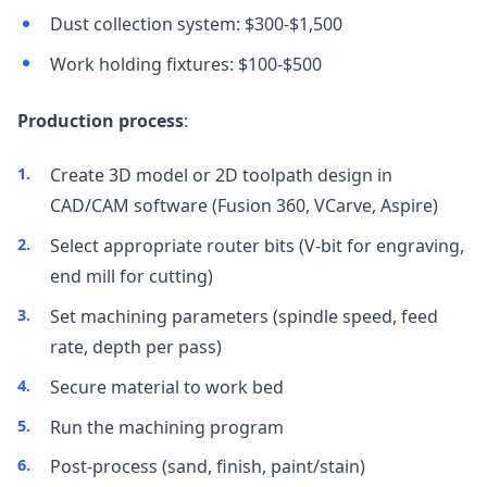
Dust collection system: $300-$1,500
Work holding fixtures: $100-$500
Production process
:
Create 3D model or 2D toolpath design in
CAD/CAM software (Fusion 360, VCarve, Aspire)
Select appropriate router bits (V-bit for engraving,
end mill for cutting)
Set machining parameters (spindle speed, feed
rate, depth per pass)
Secure material to work bed
Run the machining program
Post-process (sand, finish, paint/stain)