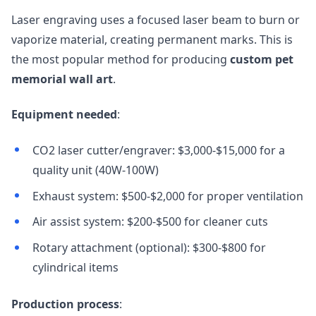
Laser engraving uses a focused laser beam to burn or
vaporize material, creating permanent marks. This is
the most popular method for producing
custom pet
memorial wall art
.
Equipment needed
:
CO2 laser cutter/engraver: $3,000-$15,000 for a
quality unit (40W-100W)
Exhaust system: $500-$2,000 for proper ventilation
Air assist system: $200-$500 for cleaner cuts
Rotary attachment (optional): $300-$800 for
cylindrical items
Production process
: