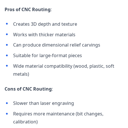
Pros of CNC Routing
:
Creates 3D depth and texture
Works with thicker materials
Can produce dimensional relief carvings
Suitable for large-format pieces
Wide material compatibility (wood, plastic, soft
metals)
Cons of CNC Routing
:
Slower than laser engraving
Requires more maintenance (bit changes,
calibration)