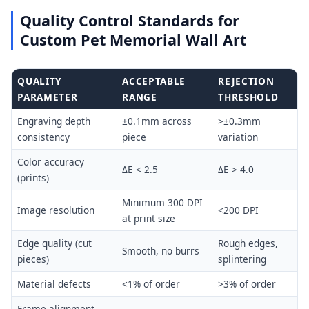
Quality Control Standards for
Custom Pet Memorial Wall Art
QUALITY
ACCEPTABLE
REJECTION
PARAMETER
RANGE
THRESHOLD
Engraving depth
±0.1mm across
>±0.3mm
consistency
piece
variation
Color accuracy
ΔE < 2.5
ΔE > 4.0
(prints)
Minimum 300 DPI
Image resolution
<200 DPI
at print size
Edge quality (cut
Rough edges,
Smooth, no burrs
pieces)
splintering
Material defects
<1% of order
>3% of order
Frame alignment