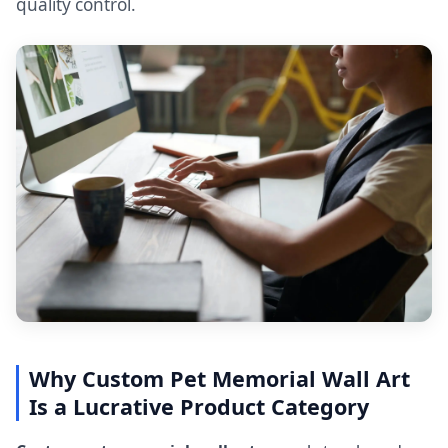
quality control.
Why Custom Pet Memorial Wall Art
Is a Lucrative Product Category