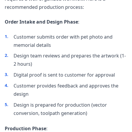
recommended production process:
Order Intake and Design Phase
:
Customer submits order with pet photo and
memorial details
Design team reviews and prepares the artwork (1-
2 hours)
Digital proof is sent to customer for approval
Customer provides feedback and approves the
design
Design is prepared for production (vector
conversion, toolpath generation)
Production Phase
: