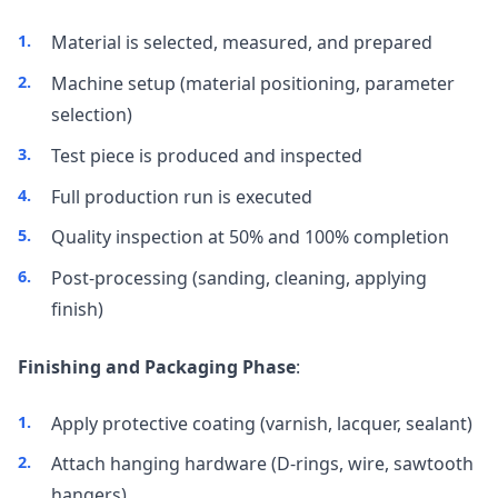
Material is selected, measured, and prepared
Machine setup (material positioning, parameter
selection)
Test piece is produced and inspected
Full production run is executed
Quality inspection at 50% and 100% completion
Post-processing (sanding, cleaning, applying
finish)
Finishing and Packaging Phase
:
Apply protective coating (varnish, lacquer, sealant)
Attach hanging hardware (D-rings, wire, sawtooth
hangers)