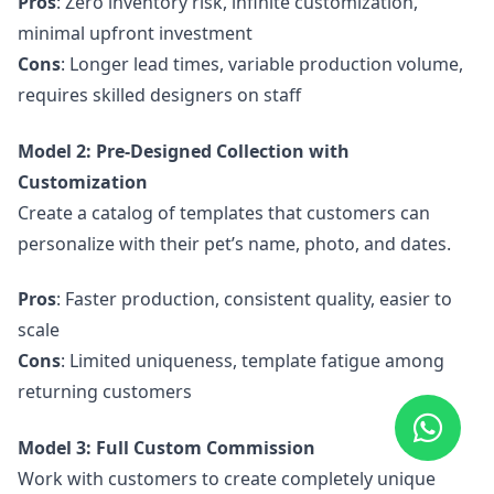
Pros
: Zero inventory risk, infinite customization,
minimal upfront investment
Cons
: Longer lead times, variable production volume,
requires skilled designers on staff
Model 2: Pre-Designed Collection with
Customization
Create a catalog of templates that customers can
personalize with their pet’s name, photo, and dates.
Pros
: Faster production, consistent quality, easier to
scale
Cons
: Limited uniqueness, template fatigue among
returning customers
Model 3: Full Custom Commission
Work with customers to create completely unique