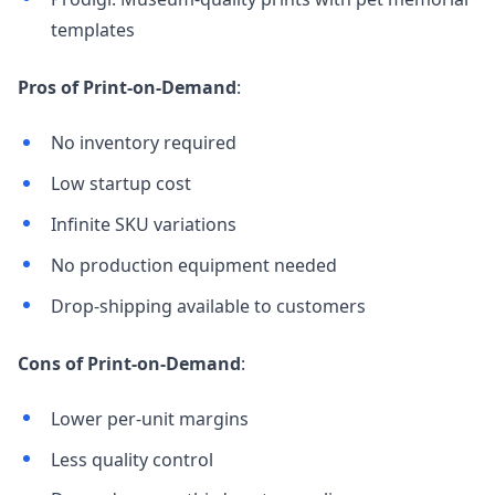
templates
Pros of Print-on-Demand
:
No inventory required
Low startup cost
Infinite SKU variations
No production equipment needed
Drop-shipping available to customers
Cons of Print-on-Demand
:
Lower per-unit margins
Less quality control