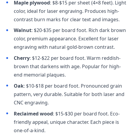
Maple plywood
: $8-$15 per sheet (4×8 feet). Light
color, ideal for laser engraving. Produces high-
contrast burn marks for clear text and images.
Walnut
: $20-$35 per board foot. Rich dark brown
color, premium appearance. Excellent for laser
engraving with natural gold-brown contrast.
Cherry
: $12-$22 per board foot. Warm reddish-
brown that darkens with age. Popular for high-
end memorial plaques.
Oak
: $10-$18 per board foot. Pronounced grain
pattern, very durable. Suitable for both laser and
CNC engraving.
Reclaimed wood
: $15-$30 per board foot. Eco-
friendly appeal, unique character. Each piece is
one-of-a-kind.