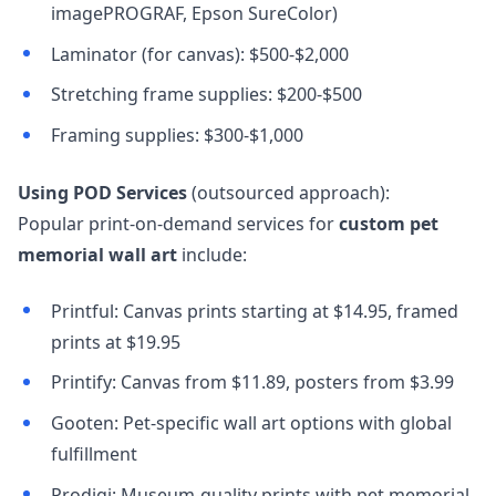
imagePROGRAF, Epson SureColor)
Laminator (for canvas): $500-$2,000
Stretching frame supplies: $200-$500
Framing supplies: $300-$1,000
Using POD Services
(outsourced approach):
Popular print-on-demand services for
custom pet
memorial wall art
include:
Printful: Canvas prints starting at $14.95, framed
prints at $19.95
Printify: Canvas from $11.89, posters from $3.99
Gooten: Pet-specific wall art options with global
fulfillment
Prodigi: Museum-quality prints with pet memorial