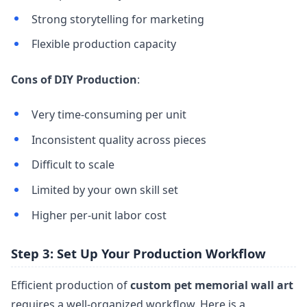
Strong storytelling for marketing
Flexible production capacity
Cons of DIY Production
:
Very time-consuming per unit
Inconsistent quality across pieces
Difficult to scale
Limited by your own skill set
Higher per-unit labor cost
Step 3: Set Up Your Production Workflow
Efficient production of
custom pet memorial wall art
requires a well-organized workflow. Here is a