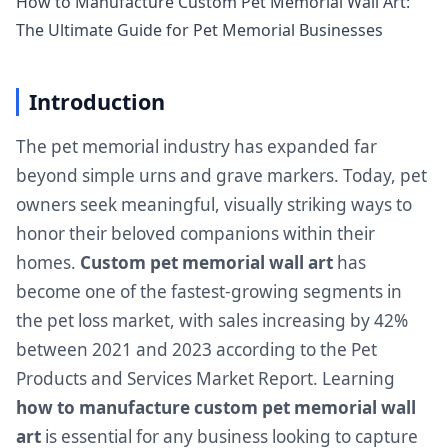
How to Manufacture Custom Pet Memorial Wall Art:
The Ultimate Guide for Pet Memorial Businesses
Introduction
The pet memorial industry has expanded far
beyond simple urns and grave markers. Today, pet
owners seek meaningful, visually striking ways to
honor their beloved companions within their
homes.
Custom pet memorial wall art
has
become one of the fastest-growing segments in
the pet loss market, with sales increasing by 42%
between 2021 and 2023 according to the Pet
Products and Services Market Report. Learning
how to manufacture custom pet memorial wall
art
is essential for any business looking to capture