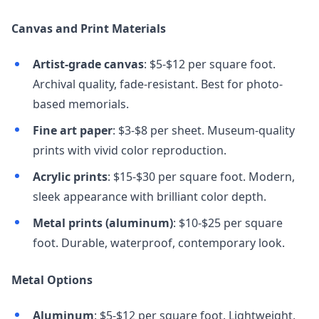
Canvas and Print Materials
Artist-grade canvas
: $5-$12 per square foot.
Archival quality, fade-resistant. Best for photo-
based memorials.
Fine art paper
: $3-$8 per sheet. Museum-quality
prints with vivid color reproduction.
Acrylic prints
: $15-$30 per square foot. Modern,
sleek appearance with brilliant color depth.
Metal prints (aluminum)
: $10-$25 per square
foot. Durable, waterproof, contemporary look.
Metal Options
Aluminum
: $5-$12 per square foot. Lightweight,