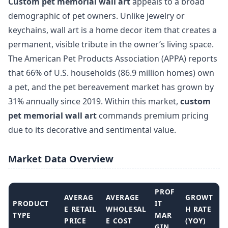
Custom pet memorial wall art
appeals to a broad
demographic of pet owners. Unlike jewelry or
keychains, wall art is a home decor item that creates a
permanent, visible tribute in the owner’s living space.
The American Pet Products Association (APPA) reports
that 66% of U.S. households (86.9 million homes) own
a pet, and the pet bereavement market has grown by
31% annually since 2019. Within this market,
custom
pet memorial wall art
commands premium pricing
due to its decorative and sentimental value.
Market Data Overview
PROF
AVERAG
AVERAGE
GROWT
PRODUCT
IT
E RETAIL
WHOLESAL
H RATE
TYPE
MAR
PRICE
E COST
(YOY)
GIN