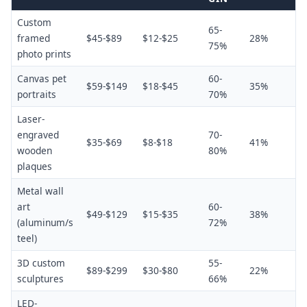
Custom
65-
framed
$45-$89
$12-$25
28%
75%
photo prints
Canvas pet
60-
$59-$149
$18-$45
35%
portraits
70%
Laser-
engraved
70-
$35-$69
$8-$18
41%
wooden
80%
plaques
Metal wall
art
60-
$49-$129
$15-$35
38%
(aluminum/s
72%
teel)
3D custom
55-
$89-$299
$30-$80
22%
sculptures
66%
LED-