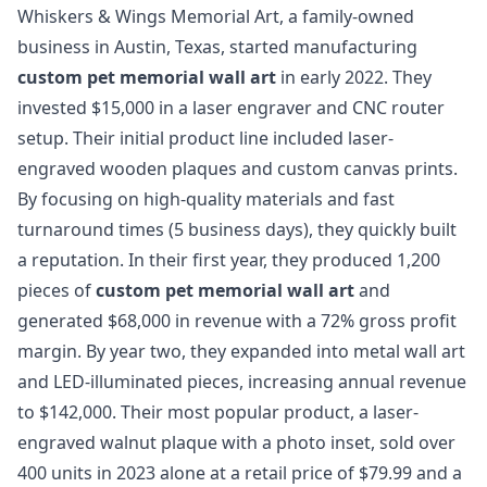
Whiskers & Wings Memorial Art, a family-owned
business in Austin, Texas, started manufacturing
custom pet memorial wall art
in early 2022. They
invested $15,000 in a laser engraver and CNC router
setup. Their initial product line included laser-
engraved wooden plaques and custom canvas prints.
By focusing on high-quality materials and fast
turnaround times (5 business days), they quickly built
a reputation. In their first year, they produced 1,200
pieces of
custom pet memorial wall art
and
generated $68,000 in revenue with a 72% gross profit
margin. By year two, they expanded into metal wall art
and LED-illuminated pieces, increasing annual revenue
to $142,000. Their most popular product, a laser-
engraved walnut plaque with a photo inset, sold over
400 units in 2023 alone at a retail price of $79.99 and a