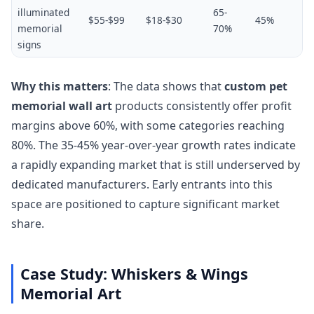
illuminated
65-
$55-$99
$18-$30
45%
memorial
70%
signs
Why this matters
: The data shows that
custom pet
memorial wall art
products consistently offer profit
margins above 60%, with some categories reaching
80%. The 35-45% year-over-year growth rates indicate
a rapidly expanding market that is still underserved by
dedicated manufacturers. Early entrants into this
space are positioned to capture significant market
share.
Case Study: Whiskers & Wings
Memorial Art