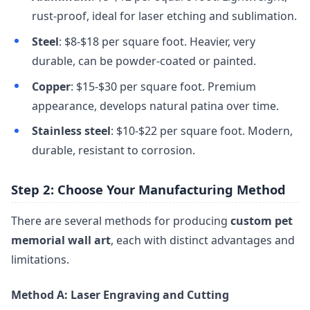
rust-proof, ideal for laser etching and sublimation.
Steel
: $8-$18 per square foot. Heavier, very
durable, can be powder-coated or painted.
Copper
: $15-$30 per square foot. Premium
appearance, develops natural patina over time.
Stainless steel
: $10-$22 per square foot. Modern,
durable, resistant to corrosion.
Step 2: Choose Your Manufacturing Method
There are several methods for producing
custom pet
memorial wall art
, each with distinct advantages and
limitations.
Method A: Laser Engraving and Cutting