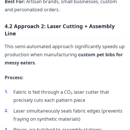
Best For:
Artisan brands, small businesses, custom
and personalized orders.
4.2 Approach 2: Laser Cutting + Assembly
Line
This semi-automated approach significantly speeds up
production when manufacturing
custom pet bibs for
messy eaters
.
Process:
Fabric is fed through a CO₂ laser cutter that
precisely cuts each pattern piece
Laser simultaneously seals fabric edges (prevents
fraying on synthetic materials)
Pieces are batched to assembly stations: