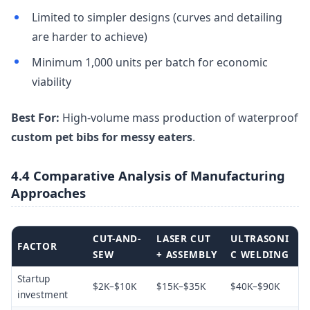
Limited to simpler designs (curves and detailing
are harder to achieve)
Minimum 1,000 units per batch for economic
viability
Best For:
High-volume mass production of waterproof
custom pet bibs for messy eaters
.
4.4 Comparative Analysis of Manufacturing
Approaches
CUT-AND-
LASER CUT
ULTRASONI
FACTOR
SEW
+ ASSEMBLY
C WELDING
Startup
$2K–$10K
$15K–$35K
$40K–$90K
investment