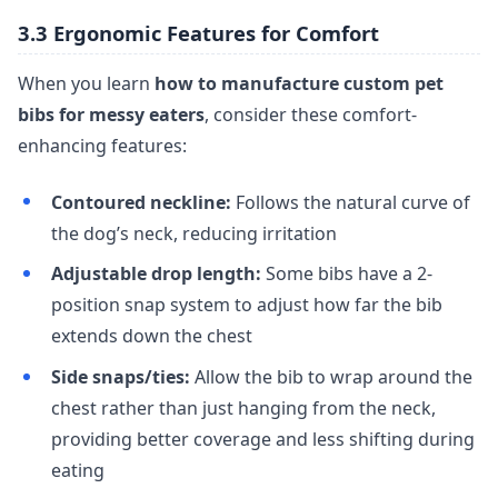
3.3 Ergonomic Features for Comfort
When you learn
how to manufacture custom pet
bibs for messy eaters
, consider these comfort-
enhancing features:
Contoured neckline:
Follows the natural curve of
the dog’s neck, reducing irritation
Adjustable drop length:
Some bibs have a 2-
position snap system to adjust how far the bib
extends down the chest
Side snaps/ties:
Allow the bib to wrap around the
chest rather than just hanging from the neck,
providing better coverage and less shifting during
eating