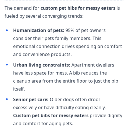
The demand for
custom pet bibs for messy eaters
is
fueled by several converging trends:
Humanization of pets:
95% of pet owners
consider their pets family members. This
emotional connection drives spending on comfort
and convenience products.
Urban living constraints:
Apartment dwellers
have less space for mess. A bib reduces the
cleanup area from the entire floor to just the bib
itself.
Senior pet care:
Older dogs often drool
excessively or have difficulty eating cleanly.
Custom pet bibs for messy eaters
provide dignity
and comfort for aging pets.