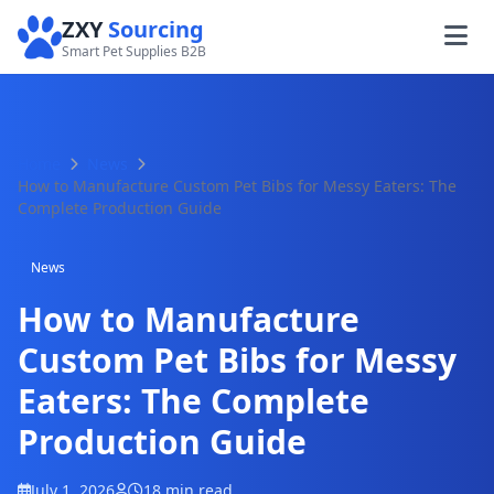
ZXY
Sourcing
Smart Pet Supplies B2B
Home
News
How to Manufacture Custom Pet Bibs for Messy Eaters: The
Complete Production Guide
News
How to Manufacture
Custom Pet Bibs for Messy
Eaters: The Complete
Production Guide
July 1, 2026
18 min read