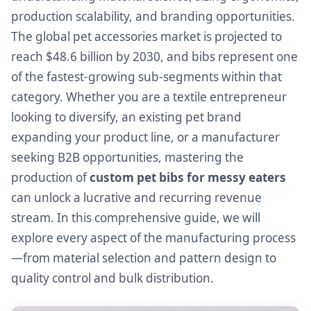
production scalability, and branding opportunities.
The global pet accessories market is projected to
reach $48.6 billion by 2030, and bibs represent one
of the fastest-growing sub-segments within that
category. Whether you are a textile entrepreneur
looking to diversify, an existing pet brand
expanding your product line, or a manufacturer
seeking B2B opportunities, mastering the
production of
custom pet bibs for messy eaters
can unlock a lucrative and recurring revenue
stream. In this comprehensive guide, we will
explore every aspect of the manufacturing process
—from material selection and pattern design to
quality control and bulk distribution.