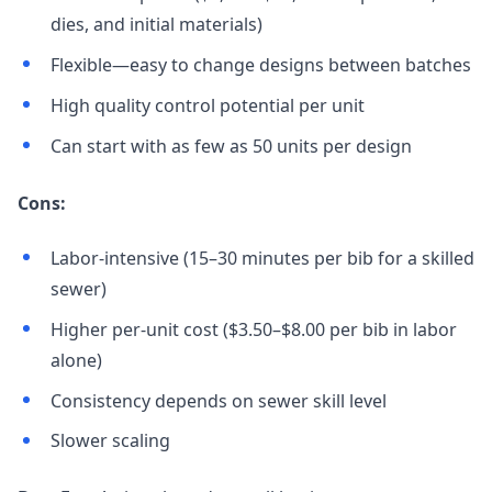
dies, and initial materials)
Flexible—easy to change designs between batches
High quality control potential per unit
Can start with as few as 50 units per design
Cons:
Labor-intensive (15–30 minutes per bib for a skilled
sewer)
Higher per-unit cost ($3.50–$8.00 per bib in labor
alone)
Consistency depends on sewer skill level
Slower scaling