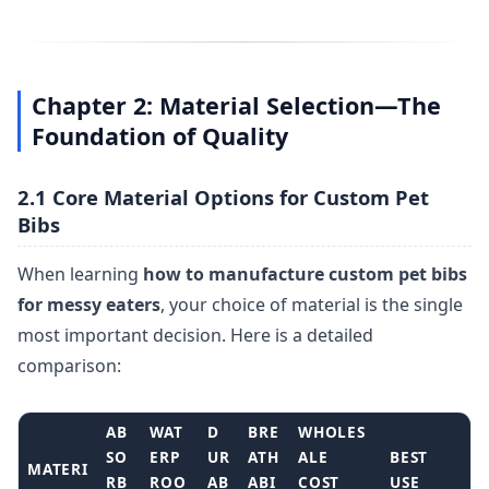
Chapter 2: Material Selection—The
Foundation of Quality
2.1 Core Material Options for Custom Pet
Bibs
When learning
how to manufacture custom pet bibs
for messy eaters
, your choice of material is the single
most important decision. Here is a detailed
comparison:
AB
WAT
D
BRE
WHOLES
SO
ERP
UR
ATH
ALE
BEST
MATERI
RB
ROO
AB
ABI
COST
USE