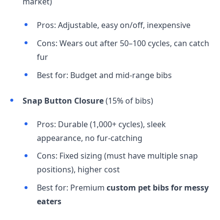
market)
Pros: Adjustable, easy on/off, inexpensive
Cons: Wears out after 50–100 cycles, can catch
fur
Best for: Budget and mid-range bibs
Snap Button Closure
(15% of bibs)
Pros: Durable (1,000+ cycles), sleek
appearance, no fur-catching
Cons: Fixed sizing (must have multiple snap
positions), higher cost
Best for: Premium
custom pet bibs for messy
eaters