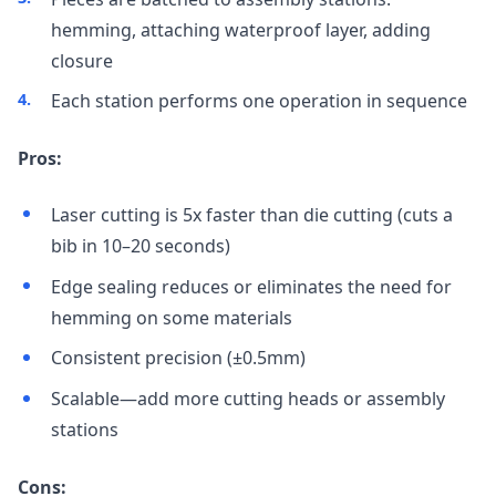
hemming, attaching waterproof layer, adding
closure
Each station performs one operation in sequence
Pros:
Laser cutting is 5x faster than die cutting (cuts a
bib in 10–20 seconds)
Edge sealing reduces or eliminates the need for
hemming on some materials
Consistent precision (±0.5mm)
Scalable—add more cutting heads or assembly
stations
Cons: