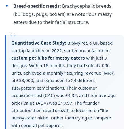
Breed-specific needs:
Brachycephalic breeds
(bulldogs, pugs, boxers) are notorious messy
eaters due to their facial structure.
Quantitative Case Study:
BibMyPet, a UK-based
startup launched in 2022, started manufacturing
custom pet bibs for messy eaters
with just 3
designs. Within 18 months, they had sold 47,000
units, achieved a monthly recurring revenue (MRR)
of £38,000, and expanded to 24 different
size/pattern combinations. Their customer
acquisition cost (CAC) was £4.32, and their average
order value (AOV) was £19.97. The founder
attributed their rapid growth to focusing on “the
messy eater niche” rather than trying to compete
with general pet apparel.