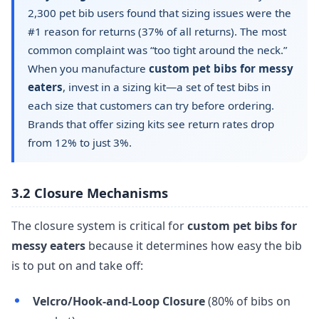
2,300 pet bib users found that sizing issues were the
#1 reason for returns (37% of all returns). The most
common complaint was “too tight around the neck.”
When you manufacture
custom pet bibs for messy
eaters
, invest in a sizing kit—a set of test bibs in
each size that customers can try before ordering.
Brands that offer sizing kits see return rates drop
from 12% to just 3%.
3.2 Closure Mechanisms
The closure system is critical for
custom pet bibs for
messy eaters
because it determines how easy the bib
is to put on and take off:
Velcro/Hook-and-Loop Closure
(80% of bibs on