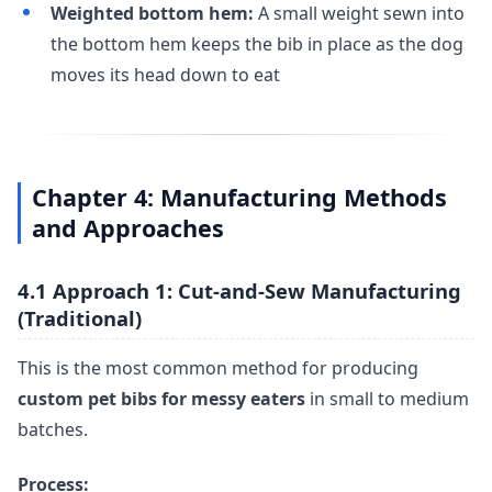
Weighted bottom hem:
A small weight sewn into
the bottom hem keeps the bib in place as the dog
moves its head down to eat
Chapter 4: Manufacturing Methods
and Approaches
4.1 Approach 1: Cut-and-Sew Manufacturing
(Traditional)
This is the most common method for producing
custom pet bibs for messy eaters
in small to medium
batches.
Process: