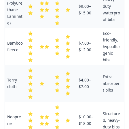
(Polyure
⭐⭐
⭐
⭐
$9.00–
duty
thane
⭐⭐
⭐
⭐
⭐
$15.00
waterpro
Laminat
⭐
⭐
of bibs
e)
⭐
⭐
Eco-
⭐
⭐
⭐
friendly,
Bamboo
⭐
$7.00–
⭐
⭐⭐
⭐
hypoaller
fleece
⭐
$12.00
⭐
⭐
genic
⭐
⭐
bibs
⭐
⭐
⭐
⭐
Extra
Terry
⭐
$4.00–
⭐
⭐
⭐
absorben
cloth
⭐
$7.00
⭐
⭐
t bibs
⭐
⭐
⭐
⭐
⭐
Structure
Neopre
⭐⭐
$10.00–
⭐
⭐
⭐
d, heavy-
ne
⭐⭐
$18.00
⭐
⭐
duty bibs