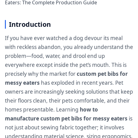
Eaters: The Complete Production Guide
Introduction
If you have ever watched a dog devour its meal
with reckless abandon, you already understand the
problem—food, water, and drool end up
everywhere except inside the pet’s mouth. This is
precisely why the market for
custom pet bibs for
messy eaters
has exploded in recent years. Pet
owners are increasingly seeking solutions that keep
their floors clean, their pets comfortable, and their
homes presentable. Learning
how to
manufacture custom pet bibs for messy eaters
is
not just about sewing fabric together; it involves
understanding material science, sizing ergonomics,