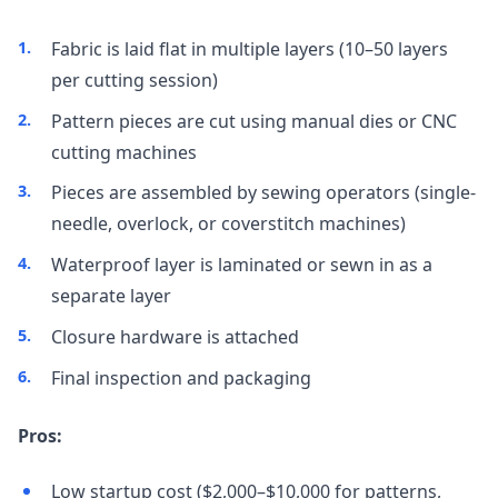
Fabric is laid flat in multiple layers (10–50 layers
per cutting session)
Pattern pieces are cut using manual dies or CNC
cutting machines
Pieces are assembled by sewing operators (single-
needle, overlock, or coverstitch machines)
Waterproof layer is laminated or sewn in as a
separate layer
Closure hardware is attached
Final inspection and packaging
Pros:
Low startup cost ($2,000–$10,000 for patterns,