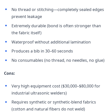
No thread or stitching—completely sealed edges
prevent leakage
Extremely durable (bond is often stronger than
the fabric itself)
Waterproof without additional lamination
Produces a bib in 30–60 seconds
No consumables (no thread, no needles, no glue)
Cons:
Very high equipment cost ($30,000–$80,000 for
industrial ultrasonic welders)
Requires synthetic or synthetic-blend fabrics
(cotton and natural fibers do not weld)