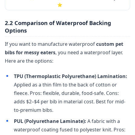
⭐
2.2 Comparison of Waterproof Backing
Options
If you want to manufacture waterproof
custom pet
bibs for messy eaters
, you need a waterproof layer.
Here are the options:
TPU (Thermoplastic Polyurethane) Lamination:
Applied as a thin film to the back of cotton or
fleece. Pros: flexible, durable, food-safe. Cons:
adds $2–$4 per bib in material cost. Best for mid-
to-premium bibs.
PUL (Polyurethane Laminate):
A fabric with a
waterproof coating fused to polyester knit. Pros: