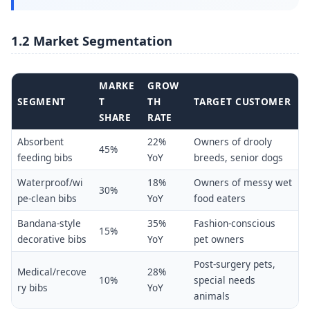
1.2 Market Segmentation
MARKE
GROW
SEGMENT
T
TH
TARGET CUSTOMER
SHARE
RATE
Absorbent
22%
Owners of drooly
45%
feeding bibs
YoY
breeds, senior dogs
Waterproof/wi
18%
Owners of messy wet
30%
pe-clean bibs
YoY
food eaters
Bandana-style
35%
Fashion-conscious
15%
decorative bibs
YoY
pet owners
Post-surgery pets,
Medical/recove
28%
10%
special needs
ry bibs
YoY
animals