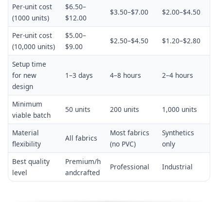
Per-unit cost
$6.50–
$3.50–$7.00
$2.00–$4.50
(1000 units)
$12.00
Per-unit cost
$5.00–
$2.50–$4.50
$1.20–$2.80
(10,000 units)
$9.00
Setup time
for new
1–3 days
4–8 hours
2–4 hours
design
Minimum
50 units
200 units
1,000 units
viable batch
Material
Most fabrics
Synthetics
All fabrics
flexibility
(no PVC)
only
Best quality
Premium/h
Professional
Industrial
level
andcrafted