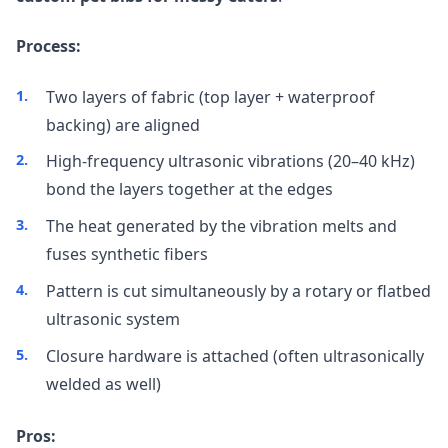
Process:
Two layers of fabric (top layer + waterproof
backing) are aligned
High-frequency ultrasonic vibrations (20–40 kHz)
bond the layers together at the edges
The heat generated by the vibration melts and
fuses synthetic fibers
Pattern is cut simultaneously by a rotary or flatbed
ultrasonic system
Closure hardware is attached (often ultrasonically
welded as well)
Pros: