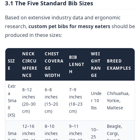
3.1 The Five Standard Bib Sizes
Based on extensive industry data and ergonomic
research,
custom pet bibs for messy eaters
should be
produced in these sizes:
NECK
CHEST
WEI
BIB
SIZ
CIRCU
COVERA
GHT
BREED
LENGT
E
MFERE
GE
RAN
EXAMPLES
H
NCE
WIDTH
GE
Extr
8–12
6–8
7–9
a
Unde
Chihuahua,
inches
inches
inches
Sma
r 10
Yorkie,
(20–30
(15–20
(18–23
ll
lbs
Maltese
cm)
cm)
cm)
(XS)
12–16
8–10
9–11
Beagle,
10–
Sma
inches
inches
inches
Corgi,
25