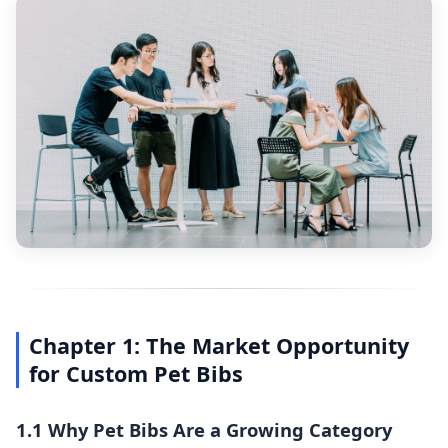
Chapter 1: The Market Opportunity
for Custom Pet Bibs
1.1 Why Pet Bibs Are a Growing Category