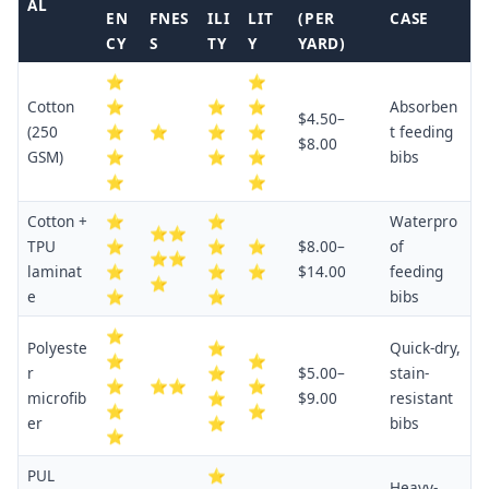
AL
EN
FNES
ILI
LIT
(PER
CASE
CY
S
TY
Y
YARD)
⭐
⭐
Cotton
⭐
⭐
⭐
Absorben
$4.50–
(250
⭐
⭐
⭐
⭐
t feeding
$8.00
GSM)
⭐
⭐
⭐
bibs
⭐
⭐
Cotton +
⭐
⭐
Waterpro
⭐⭐
TPU
⭐
⭐
⭐
$8.00–
of
⭐⭐
laminat
⭐
⭐
⭐
$14.00
feeding
⭐
e
⭐
⭐
bibs
⭐
Polyeste
⭐
Quick-dry,
⭐
⭐
r
⭐
$5.00–
stain-
⭐
⭐⭐
⭐
microfib
⭐
$9.00
resistant
⭐
⭐
er
⭐
bibs
⭐
PUL
⭐
Heavy-