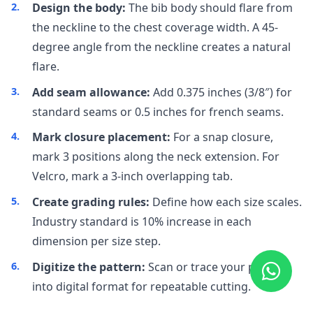
Design the body:
The bib body should flare from
the neckline to the chest coverage width. A 45-
degree angle from the neckline creates a natural
flare.
Add seam allowance:
Add 0.375 inches (3/8″) for
standard seams or 0.5 inches for french seams.
Mark closure placement:
For a snap closure,
mark 3 positions along the neck extension. For
Velcro, mark a 3-inch overlapping tab.
Create grading rules:
Define how each size scales.
Industry standard is 10% increase in each
dimension per size step.
Digitize the pattern:
Scan or trace your pattern
into digital format for repeatable cutting.