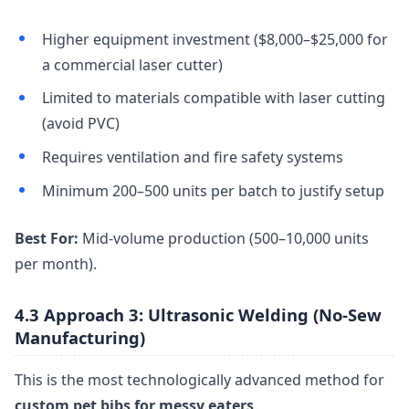
Higher equipment investment ($8,000–$25,000 for
a commercial laser cutter)
Limited to materials compatible with laser cutting
(avoid PVC)
Requires ventilation and fire safety systems
Minimum 200–500 units per batch to justify setup
Best For:
Mid-volume production (500–10,000 units
per month).
4.3 Approach 3: Ultrasonic Welding (No-Sew
Manufacturing)
This is the most technologically advanced method for
custom pet bibs for messy eaters
.