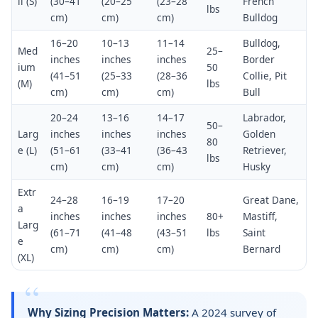
ll (S)
(30–41
(20–25
(23–28
French
lbs
cm)
cm)
cm)
Bulldog
16–20
10–13
11–14
Bulldog,
Med
25–
inches
inches
inches
Border
ium
50
(41–51
(25–33
(28–36
Collie, Pit
(M)
lbs
cm)
cm)
cm)
Bull
20–24
13–16
14–17
Labrador,
50–
Larg
inches
inches
inches
Golden
80
e (L)
(51–61
(33–41
(36–43
Retriever,
lbs
cm)
cm)
cm)
Husky
Extr
24–28
16–19
17–20
Great Dane,
a
inches
inches
inches
80+
Mastiff,
Larg
(61–71
(41–48
(43–51
lbs
Saint
e
cm)
cm)
cm)
Bernard
(XL)
Why Sizing Precision Matters:
A 2024 survey of