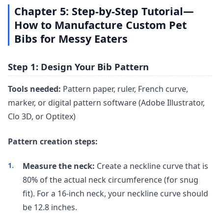
Chapter 5: Step-by-Step Tutorial—
How to Manufacture Custom Pet
Bibs for Messy Eaters
Step 1: Design Your Bib Pattern
Tools needed:
Pattern paper, ruler, French curve,
marker, or digital pattern software (Adobe Illustrator,
Clo 3D, or Optitex)
Pattern creation steps:
Measure the neck:
Create a neckline curve that is
80% of the actual neck circumference (for snug
fit). For a 16-inch neck, your neckline curve should
be 12.8 inches.