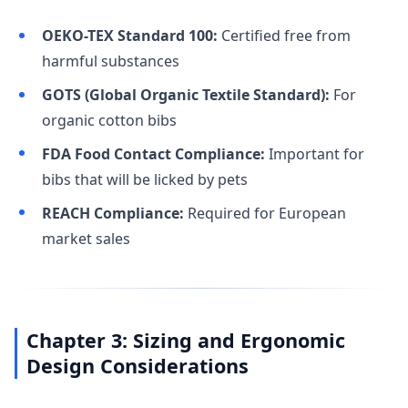
OEKO-TEX Standard 100:
Certified free from
harmful substances
GOTS (Global Organic Textile Standard):
For
organic cotton bibs
FDA Food Contact Compliance:
Important for
bibs that will be licked by pets
REACH Compliance:
Required for European
market sales
Chapter 3: Sizing and Ergonomic
Design Considerations