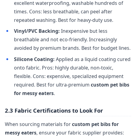
excellent waterproofing, washable hundreds of
times. Cons: less breathable, can peel after
repeated washing. Best for heavy-duty use.
Vinyl/PVC Backing:
Inexpensive but less
breathable and not eco-friendly. Increasingly
avoided by premium brands. Best for budget lines.
Silicone Coating:
Applied as a liquid coating cured
onto fabric. Pros: highly durable, non-toxic,
flexible. Cons: expensive, specialized equipment
required. Best for ultra-premium
custom pet bibs
for messy eaters
.
2.3 Fabric Certifications to Look For
When sourcing materials for
custom pet bibs for
messy eaters
, ensure your fabric supplier provides: