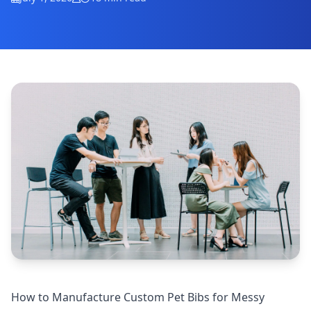
How to Manufacture Custom Pet Bibs for Messy