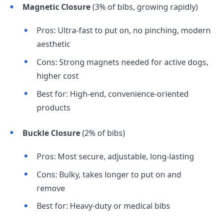
Magnetic Closure
(3% of bibs, growing rapidly)
Pros: Ultra-fast to put on, no pinching, modern
aesthetic
Cons: Strong magnets needed for active dogs,
higher cost
Best for: High-end, convenience-oriented
products
Buckle Closure
(2% of bibs)
Pros: Most secure, adjustable, long-lasting
Cons: Bulky, takes longer to put on and
remove
Best for: Heavy-duty or medical bibs