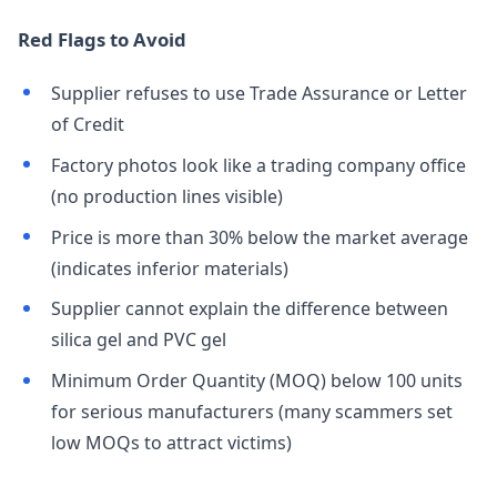
Red Flags to Avoid
Supplier refuses to use Trade Assurance or Letter
of Credit
Factory photos look like a trading company office
(no production lines visible)
Price is more than 30% below the market average
(indicates inferior materials)
Supplier cannot explain the difference between
silica gel and PVC gel
Minimum Order Quantity (MOQ) below 100 units
for serious manufacturers (many scammers set
low MOQs to attract victims)