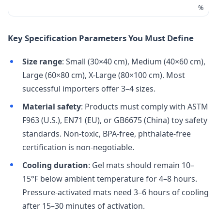
%
Key Specification Parameters You Must Define
Size range
: Small (30×40 cm), Medium (40×60 cm),
Large (60×80 cm), X-Large (80×100 cm). Most
successful importers offer 3–4 sizes.
Material safety
: Products must comply with ASTM
F963 (U.S.), EN71 (EU), or GB6675 (China) toy safety
standards. Non-toxic, BPA-free, phthalate-free
certification is non-negotiable.
Cooling duration
: Gel mats should remain 10–
15°F below ambient temperature for 4–8 hours.
Pressure-activated mats need 3–6 hours of cooling
after 15–30 minutes of activation.