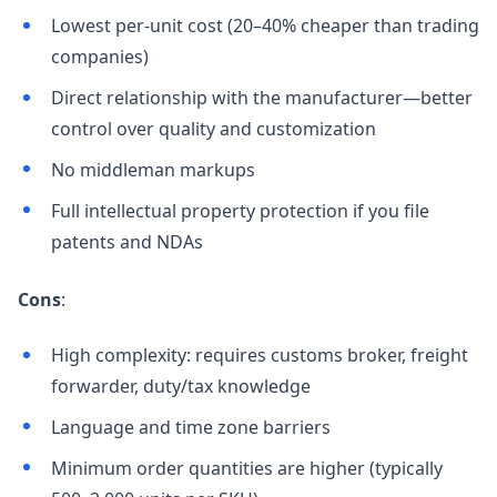
Lowest per-unit cost (20–40% cheaper than trading
companies)
Direct relationship with the manufacturer—better
control over quality and customization
No middleman markups
Full intellectual property protection if you file
patents and NDAs
Cons
:
High complexity: requires customs broker, freight
forwarder, duty/tax knowledge
Language and time zone barriers
Minimum order quantities are higher (typically