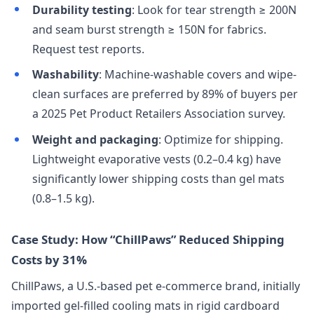
Durability testing
: Look for tear strength ≥ 200N
and seam burst strength ≥ 150N for fabrics.
Request test reports.
Washability
: Machine-washable covers and wipe-
clean surfaces are preferred by 89% of buyers per
a 2025 Pet Product Retailers Association survey.
Weight and packaging
: Optimize for shipping.
Lightweight evaporative vests (0.2–0.4 kg) have
significantly lower shipping costs than gel mats
(0.8–1.5 kg).
Case Study: How “ChillPaws” Reduced Shipping
Costs by 31%
ChillPaws, a U.S.-based pet e-commerce brand, initially
imported gel-filled cooling mats in rigid cardboard