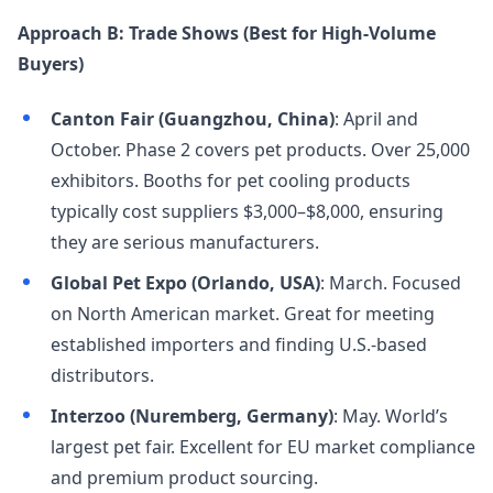
Approach B: Trade Shows (Best for High-Volume
Buyers)
Canton Fair (Guangzhou, China)
: April and
October. Phase 2 covers pet products. Over 25,000
exhibitors. Booths for pet cooling products
typically cost suppliers $3,000–$8,000, ensuring
they are serious manufacturers.
Global Pet Expo (Orlando, USA)
: March. Focused
on North American market. Great for meeting
established importers and finding U.S.-based
distributors.
Interzoo (Nuremberg, Germany)
: May. World’s
largest pet fair. Excellent for EU market compliance
and premium product sourcing.