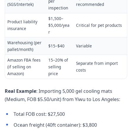
per
(SGS/Intertek)
recommended
inspection
$1,500–
Product liability
$5,000/yea
Critical for pet products
insurance
r
Warehousing (per
$15–$40
Variable
pallet/month)
Amazon FBA fees
15–20% of
Separate from import
(if selling on
selling
costs
Amazon)
price
Real Example
: Importing 5,000 gel cooling mats
(Medium, FOB $5.50/unit) from Yiwu to Los Angeles:
Total FOB cost: $27,500
Ocean freight (40ft container): $3,800