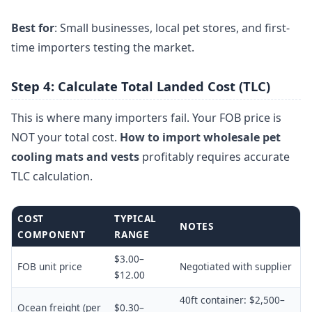
Best for
: Small businesses, local pet stores, and first-
time importers testing the market.
Step 4: Calculate Total Landed Cost (TLC)
This is where many importers fail. Your FOB price is
NOT your total cost.
How to import wholesale pet
cooling mats and vests
profitably requires accurate
TLC calculation.
COST
TYPICAL
NOTES
COMPONENT
RANGE
$3.00–
FOB unit price
Negotiated with supplier
$12.00
40ft container: $2,500–
Ocean freight (per
$0.30–