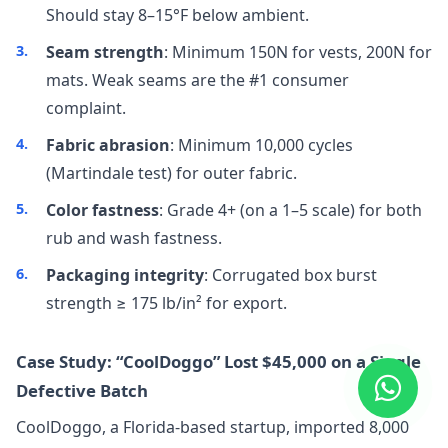
Should stay 8–15°F below ambient.
Seam strength
: Minimum 150N for vests, 200N for
mats. Weak seams are the #1 consumer
complaint.
Fabric abrasion
: Minimum 10,000 cycles
(Martindale test) for outer fabric.
Color fastness
: Grade 4+ (on a 1–5 scale) for both
rub and wash fastness.
Packaging integrity
: Corrugated box burst
strength ≥ 175 lb/in² for export.
Case Study: “CoolDoggo” Lost $45,000 on a Single
Defective Batch
CoolDoggo, a Florida-based startup, imported 8,000