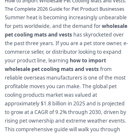
How to Import Wholesale Pet Cooling Mats and Vests:
The Complete 2026 Guide for Pet Product Businesses
Summer heat is becoming increasingly unbearable
for pets worldwide, and the demand for
wholesale
pet cooling mats and vests
has skyrocketed over
the past three years. If you are a pet store owner, e-
commerce seller, or distributor looking to expand
your product line, learning
how to import
wholesale pet cooling mats and vests
from
reliable overseas manufacturers is one of the most
profitable moves you can make. The global pet
cooling products market was valued at
approximately $1.8 billion in 2025 and is projected
to grow at a CAGR of 9.2% through 2030, driven by
rising pet ownership and extreme weather events.
This comprehensive guide will walk you through