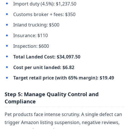
Import duty (4.5%): $1,237.50
Customs broker + fees: $350
Inland trucking: $500
Insurance: $110
Inspection: $600
Total Landed Cost: $34,097.50
Cost per unit landed: $6.82
Target retail price (with 65% margin): $19.49
Step 5: Manage Quality Control and
Compliance
Pet products face intense scrutiny. A single defect can
trigger Amazon listing suspension, negative reviews,