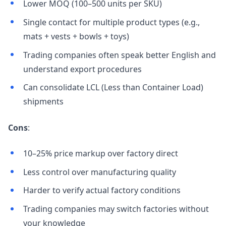
Lower MOQ (100–500 units per SKU)
Single contact for multiple product types (e.g.,
mats + vests + bowls + toys)
Trading companies often speak better English and
understand export procedures
Can consolidate LCL (Less than Container Load)
shipments
Cons
:
10–25% price markup over factory direct
Less control over manufacturing quality
Harder to verify actual factory conditions
Trading companies may switch factories without
your knowledge