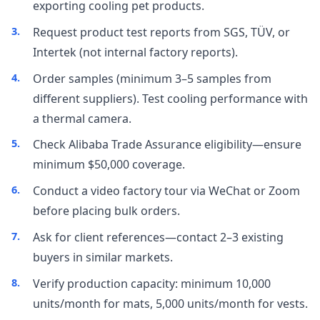
exporting cooling pet products.
Request product test reports from SGS, TÜV, or
Intertek (not internal factory reports).
Order samples (minimum 3–5 samples from
different suppliers). Test cooling performance with
a thermal camera.
Check Alibaba Trade Assurance eligibility—ensure
minimum $50,000 coverage.
Conduct a video factory tour via WeChat or Zoom
before placing bulk orders.
Ask for client references—contact 2–3 existing
buyers in similar markets.
Verify production capacity: minimum 10,000
units/month for mats, 5,000 units/month for vests.