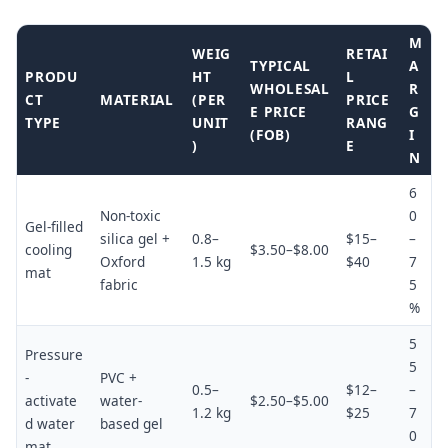
M
WEIG
RETAI
TYPICAL
A
PRODU
HT
L
WHOLESAL
R
CT
MATERIAL
(PER
PRICE
E PRICE
G
TYPE
UNIT
RANG
(FOB)
I
)
E
N
6
Non-toxic
0
Gel-filled
silica gel +
0.8–
$15–
–
cooling
$3.50–$8.00
Oxford
1.5 kg
$40
7
mat
fabric
5
%
5
Pressure
5
-
PVC +
0.5–
$12–
–
activate
water-
$2.50–$5.00
1.2 kg
$25
7
d water
based gel
0
mat