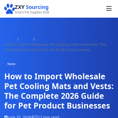
ZXY
Sourcing
Smart Pet Supplies B2B
Home
News
How to Import Wholesale Pet Cooling Mats and Vests: The
Complete 2026 Guide for Pet Product Businesses
News
How to Import Wholesale
Pet Cooling Mats and Vests:
The Complete 2026 Guide
for Pet Product Businesses
June 25, 2026
17 min read