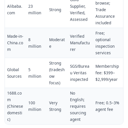
browse;
Alibaba.
23
Supplier,
Strong
Trade
com
million
Verified,
Assurance
Assessed
included
Free;
Made-in-
Verified
8
Moderat
optional
China.co
Manufactu
million
e
inspection
m
rer
services
Strong
SGS/Burea
Membership
Global
5
(tradesh
u Veritas
fee: $399–
Sources
million
ow
inspected
$2,999/year
focus)
1688.co
No
m
English;
100
Very
Free; 0.5–3%
(Chinese
requires
million
Strong
agent fee
domesti
sourcing
c)
agent