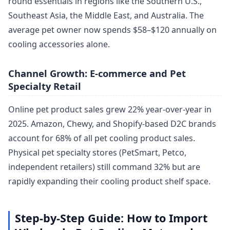
round essentials in regions like the Southern U.S.,
Southeast Asia, the Middle East, and Australia. The
average pet owner now spends $58–$120 annually on
cooling accessories alone.
Channel Growth: E-commerce and Pet
Specialty Retail
Online pet product sales grew 22% year-over-year in
2025. Amazon, Chewy, and Shopify-based D2C brands
account for 68% of all pet cooling product sales.
Physical pet specialty stores (PetSmart, Petco,
independent retailers) still command 32% but are
rapidly expanding their cooling product shelf space.
Step-by-Step Guide: How to Import