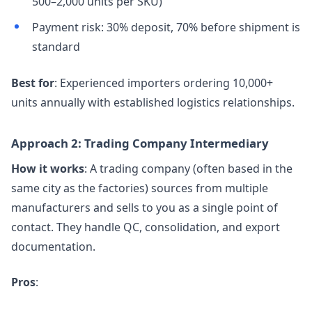
500–2,000 units per SKU)
Payment risk: 30% deposit, 70% before shipment is
standard
Best for
: Experienced importers ordering 10,000+
units annually with established logistics relationships.
Approach 2: Trading Company Intermediary
How it works
: A trading company (often based in the
same city as the factories) sources from multiple
manufacturers and sells to you as a single point of
contact. They handle QC, consolidation, and export
documentation.
Pros
: