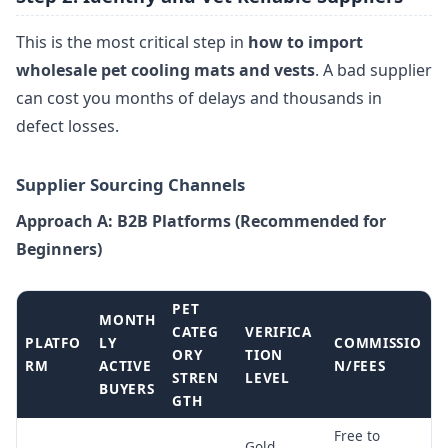
This is the most critical step in
how to import
wholesale pet cooling mats and vests
. A bad supplier
can cost you months of delays and thousands in
defect losses.
Supplier Sourcing Channels
Approach A: B2B Platforms (Recommended for
Beginners)
PET
MONTH
CATEG
VERIFICA
PLATFO
LY
COMMISSIO
ORY
TION
RM
ACTIVE
N/FEES
STREN
LEVEL
BUYERS
GTH
Free to
Gold