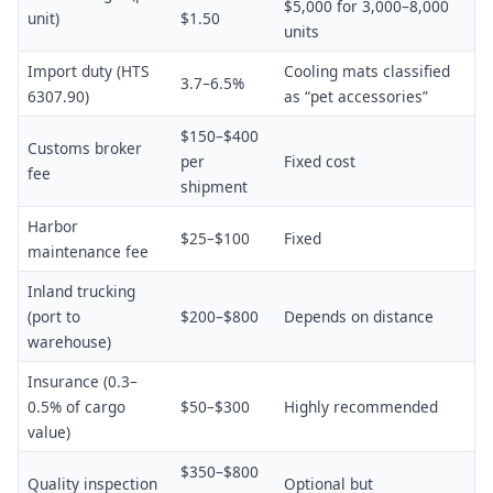
$5,000 for 3,000–8,000
unit)
$1.50
units
Import duty (HTS
Cooling mats classified
3.7–6.5%
6307.90)
as “pet accessories”
$150–$400
Customs broker
per
Fixed cost
fee
shipment
Harbor
$25–$100
Fixed
maintenance fee
Inland trucking
(port to
$200–$800
Depends on distance
warehouse)
Insurance (0.3–
0.5% of cargo
$50–$300
Highly recommended
value)
$350–$800
Quality inspection
Optional but