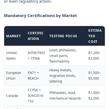
or even regulatory action.
Mandatory Certifications by Market
ESTIMA
CERTIFIC
MARKET
TESTING FOCUS
TED
ATION
COST
Lead, phthalates,
United
ASTM F963
$1,200–
small parts,
States
+ CPSIA
$3,000
flammability
Heavy metals,
European
EN71 +
$1,500–
migration limits,
Union
REACH
$3,500
labeling
CCPSA +
Phthalates, lead,
$1,000–
Canada
SOR/2016-
mechanical hazards
$2,500
152