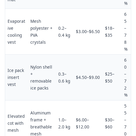
%
6
Evaporat
Mesh
5
ive
polyester +
0.2–
$18–
–
$3.00–$6.50
cooling
PVA
0.4 kg
$35
7
vest
crystals
8
%
6
Nylon shell
0
Ice pack
+
0.3–
$25–
–
insert
$4.50–$9.00
removable
0.6 kg
$50
7
vest
ice packs
2
%
5
Aluminum
5
Elevated
frame +
1.0–
$6.00–
$30–
–
cot with
breathable
2.0 kg
$12.00
$60
7
mesh
mesh
0