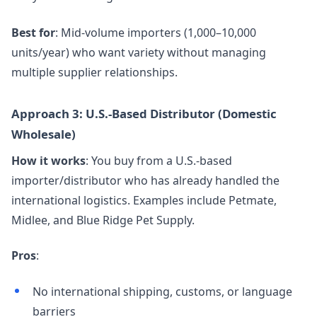
Best for
: Mid-volume importers (1,000–10,000
units/year) who want variety without managing
multiple supplier relationships.
Approach 3: U.S.-Based Distributor (Domestic
Wholesale)
How it works
: You buy from a U.S.-based
importer/distributor who has already handled the
international logistics. Examples include Petmate,
Midlee, and Blue Ridge Pet Supply.
Pros
:
No international shipping, customs, or language
barriers