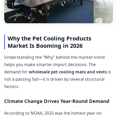
Why the Pet Cooling Products
Market Is Booming in 2026
Understanding the “Why” behind the market trend
helps you make smarter import decisions. The
demand for
wholesale pet cooling mats and vests
is
not a passing fad—it is driven by several structural
factors.
Climate Change Drives Year-Round Demand
According to NOAA, 2025 was the hottest year on