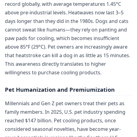
record globally, with average temperatures 1.45°C
above pre-industrial levels. Heatwaves now last 3–5
days longer than they did in the 1980s. Dogs and cats
cannot sweat like humans—they rely on panting and
paw pads for cooling, which becomes insufficient
above 85°F (29°C). Pet owners are increasingly aware
that heatstroke can kill a dog in as little as 15 minutes.
This awareness directly translates to higher
willingness to purchase cooling products.
Pet Humanization and Premiumization
Millennials and Gen Z pet owners treat their pets as
family members. In 2025, U.S. pet industry spending
reached $147 billion. Pet cooling products, once
considered seasonal novelties, have become year-