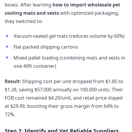
boxes. After learning
how to import wholesale pet
cooling mats and vests
with optimized packaging,
they switched to:
Vacuum-sealed gel mats (reduces volume by 60%)
Flat-packed shipping cartons
Mixed pallet loading (combining mats and vests in
one 40ft container)
Result
: Shipping cost per unit dropped from $1.85 to
$1.28, saving $57,000 annually on 100,000 units. Their
FOB cost remained $4.20/unit, and retail price stayed
at $29.99, boosting their gross margin from 64% to
72%.
Step 2: Identify and Vet Reliable Suppliers