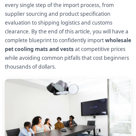
every single step of the import process, from
supplier sourcing and product specification
evaluation to shipping logistics and customs
clearance. By the end of this article, you will have a
complete blueprint to confidently import
wholesale
pet cooling mats and vests
at competitive prices
while avoiding common pitfalls that cost beginners
thousands of dollars.