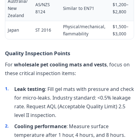
Australia/
AS/NZS
$1,200–
New
Similar to EN71
8124
$2,800
Zealand
Physical/mechanical,
$1,500–
Japan
ST 2016
flammability
$3,000
Quality Inspection Points
For
wholesale pet cooling mats and vests
, focus on
these critical inspection items:
Leak testing
: Fill gel mats with pressure and check
for micro-leaks. Industry standard: <0.5% leakage
rate. Request AQL (Acceptable Quality Limit) 2.5
level II inspection.
Cooling performance
: Measure surface
temperature after 1 hour, 4 hours, and 8 hours.