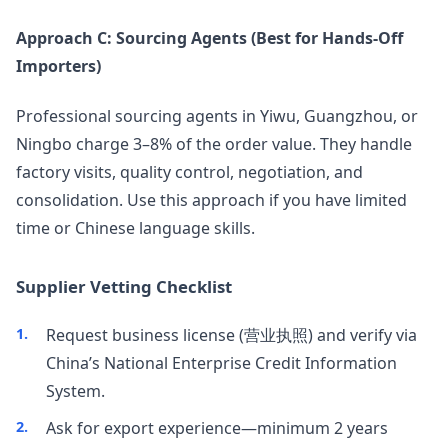
Approach C: Sourcing Agents (Best for Hands-Off
Importers)
Professional sourcing agents in Yiwu, Guangzhou, or
Ningbo charge 3–8% of the order value. They handle
factory visits, quality control, negotiation, and
consolidation. Use this approach if you have limited
time or Chinese language skills.
Supplier Vetting Checklist
Request business license (营业执照) and verify via
China’s National Enterprise Credit Information
System.
Ask for export experience—minimum 2 years