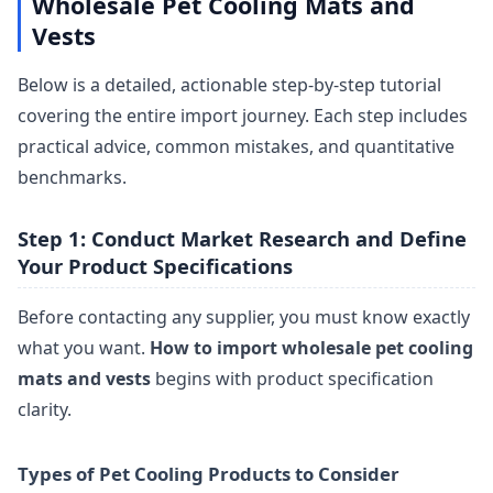
Wholesale Pet Cooling Mats and
Vests
Below is a detailed, actionable step-by-step tutorial
covering the entire import journey. Each step includes
practical advice, common mistakes, and quantitative
benchmarks.
Step 1: Conduct Market Research and Define
Your Product Specifications
Before contacting any supplier, you must know exactly
what you want.
How to import wholesale pet cooling
mats and vests
begins with product specification
clarity.
Types of Pet Cooling Products to Consider