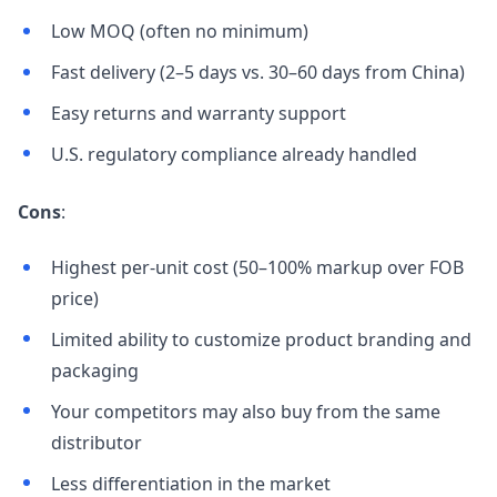
Low MOQ (often no minimum)
Fast delivery (2–5 days vs. 30–60 days from China)
Easy returns and warranty support
U.S. regulatory compliance already handled
Cons
:
Highest per-unit cost (50–100% markup over FOB
price)
Limited ability to customize product branding and
packaging
Your competitors may also buy from the same
distributor
Less differentiation in the market