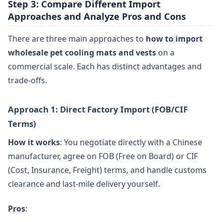
Step 3: Compare Different Import
Approaches and Analyze Pros and Cons
There are three main approaches to
how to import
wholesale pet cooling mats and vests
on a
commercial scale. Each has distinct advantages and
trade-offs.
Approach 1: Direct Factory Import (FOB/CIF
Terms)
How it works
: You negotiate directly with a Chinese
manufacturer, agree on FOB (Free on Board) or CIF
(Cost, Insurance, Freight) terms, and handle customs
clearance and last-mile delivery yourself.
Pros
: