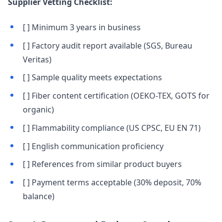
Supplier Vetting Checklist:
[ ] Minimum 3 years in business
[ ] Factory audit report available (SGS, Bureau
Veritas)
[ ] Sample quality meets expectations
[ ] Fiber content certification (OEKO-TEX, GOTS for
organic)
[ ] Flammability compliance (US CPSC, EU EN 71)
[ ] English communication proficiency
[ ] References from similar product buyers
[ ] Payment terms acceptable (30% deposit, 70%
balance)