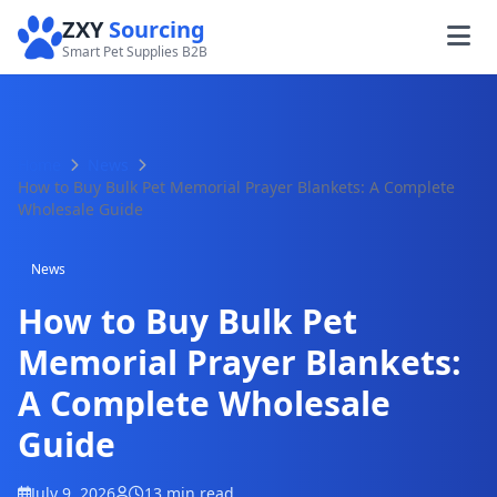
ZXY
Sourcing
Smart Pet Supplies B2B
Home
News
How to Buy Bulk Pet Memorial Prayer Blankets: A Complete
Wholesale Guide
News
How to Buy Bulk Pet
Memorial Prayer Blankets:
A Complete Wholesale
Guide
July 9, 2026
13 min read