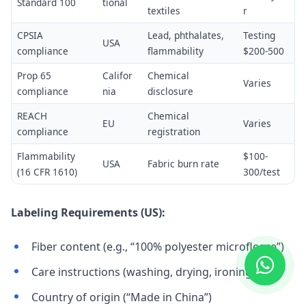
Standard 100
tional
textiles
r
CPSIA
Lead, phthalates,
Testing
USA
compliance
flammability
$200-500
Prop 65
Califor
Chemical
Varies
compliance
nia
disclosure
REACH
Chemical
EU
Varies
compliance
registration
Flammability
$100-
USA
Fabric burn rate
(16 CFR 1610)
300/test
Labeling Requirements (US):
Fiber content (e.g., “100% polyester microfleece”)
Care instructions (washing, drying, ironing)
Country of origin (“Made in China”)