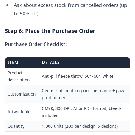
Ask about excess stock from cancelled orders (up
to 50% off)
Step 6: Place the Purchase Order
Purchase Order Checklist:
ITEM
DETAILS
Product
Anti-pill fleece throw, 50″×60″, white
description
Center sublimation print: pet name + paw
Customization
print border
CMYK, 300 DPI, AI or PDF format, bleeds
Artwork file
included
Quantity
1,000 units (200 per design: 5 designs)