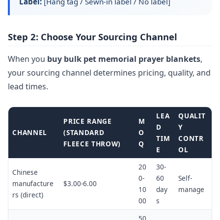
Label:
[Hang tag / Sewn-in label / No label]
Step 2: Choose Your Sourcing Channel
When you
buy bulk pet memorial prayer blankets
,
your sourcing channel determines pricing, quality, and
lead times.
LEA
QUALIT
PRICE RANGE
M
D
Y
CHANNEL
(STANDARD
O
TIM
CONTR
FLEECE THROW)
Q
E
OL
20
30-
Chinese
0-
60
Self-
manufacture
$3.00-6.00
10
day
manage
rs (direct)
00
s
50