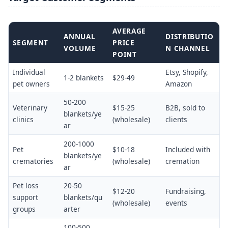
AVERAGE
ANNUAL
DISTRIBUTIO
SEGMENT
PRICE
VOLUME
N CHANNEL
POINT
Individual
Etsy, Shopify,
1-2 blankets
$29-49
pet owners
Amazon
50-200
Veterinary
$15-25
B2B, sold to
blankets/ye
clinics
(wholesale)
clients
ar
200-1000
Pet
$10-18
Included with
blankets/ye
crematories
(wholesale)
cremation
ar
Pet loss
20-50
$12-20
Fundraising,
support
blankets/qu
(wholesale)
events
groups
arter
100-500