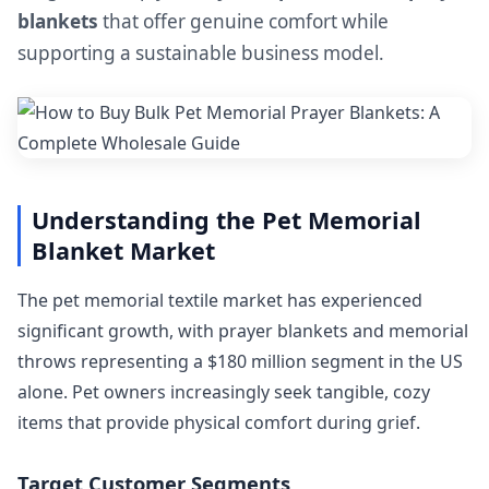
blankets
that offer genuine comfort while
supporting a sustainable business model.
Understanding the Pet Memorial
Blanket Market
The pet memorial textile market has experienced
significant growth, with prayer blankets and memorial
throws representing a $180 million segment in the US
alone. Pet owners increasingly seek tangible, cozy
items that provide physical comfort during grief.
Target Customer Segments