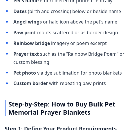
Pet’s name
embroidered or printed centrally
Dates
(birth and crossing) below or beside name
Angel wings
or halo icon above the pet’s name
Paw print
motifs scattered or as border design
Rainbow bridge
imagery or poem excerpt
Prayer text
such as the “Rainbow Bridge Poem” or
custom blessing
Pet photo
via dye sublimation for photo blankets
Custom border
with repeating paw prints
Step-by-Step: How to Buy Bulk Pet
Memorial Prayer Blankets
Step 1: Define Your Product Requirements