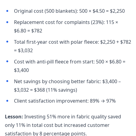
Original cost (500 blankets): 500 × $4.50 = $2,250
Replacement cost for complaints (23%): 115 ×
$6.80 = $782
Total first-year cost with polar fleece: $2,250 + $782
= $3,032
Cost with anti-pill fleece from start: 500 × $6.80 =
$3,400
Net savings by choosing better fabric: $3,400 –
$3,032 = $368 (11% savings)
Client satisfaction improvement: 89% → 97%
Lesson:
Investing 51% more in fabric quality saved
only 11% in total cost but increased customer
satisfaction by 8 percentage points.