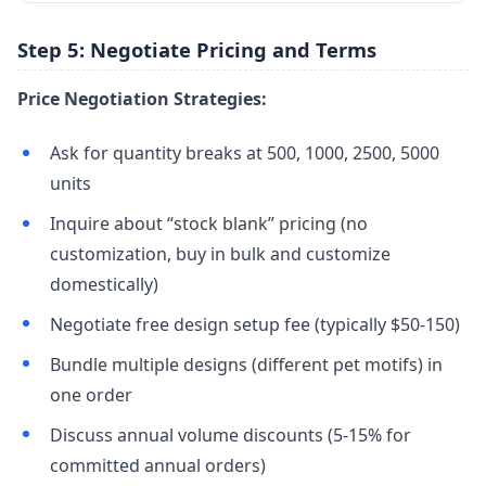
Step 5: Negotiate Pricing and Terms
Price Negotiation Strategies:
Ask for quantity breaks at 500, 1000, 2500, 5000
units
Inquire about “stock blank” pricing (no
customization, buy in bulk and customize
domestically)
Negotiate free design setup fee (typically $50-150)
Bundle multiple designs (different pet motifs) in
one order
Discuss annual volume discounts (5-15% for
committed annual orders)