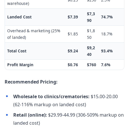
warehouse)
$7,3
Landed Cost
$7.39
74.7%
90
Overhead & marketing (25%
$1,8
$1.85
18.7%
of landed)
50
$9,2
Total Cost
$9.24
93.4%
40
Profit Margin
$0.76
$760
7.6%
Recommended Pricing:
Wholesale to clinics/crematories:
$15.00-20.00
(62-116% markup on landed cost)
Retail (online):
$29.99-44.99 (306-509% markup on
landed cost)