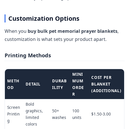
Customization Options
When you
buy bulk pet memorial prayer blankets
,
customization is what sets your product apart.
Printing Methods
MINI
COST PER
METH
DURAB
MUM
DETAIL
BLANKET
OD
ILITY
ORDE
(ADDITIONAL)
R
Bold
Screen
graphics,
50+
100
Printin
$1.50-3.00
limited
washes
units
g
colors