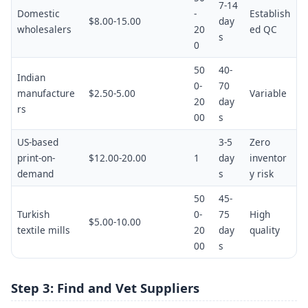
7-14
Domestic
-
Establish
$8.00-15.00
day
wholesalers
20
ed QC
s
0
50
40-
Indian
0-
70
manufacture
$2.50-5.00
Variable
20
day
rs
00
s
US-based
3-5
Zero
print-on-
$12.00-20.00
1
day
inventor
demand
s
y risk
50
45-
Turkish
0-
75
High
$5.00-10.00
textile mills
20
day
quality
00
s
Step 3: Find and Vet Suppliers