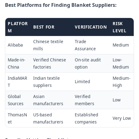
Best Platforms for Finding Blanket Suppliers:
PLATFOR
RISK
BEST FOR
VERIFICATION
M
LEVEL
Chinese textile
Trade
Alibaba
Medium
mills
Assurance
Made-in-
Verified Chinese
On-site audit
Low-
China
factories
option
Medium
IndiaMAR
Indian textile
Medium-
Limited
T
suppliers
High
Global
Asian
Verified
Low
Sources
manufacturers
members
ThomasN
US-based
Established
Very Low
et
manufacturers
companies