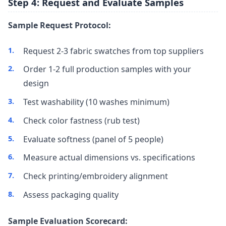
Step 4: Request and Evaluate Samples
Sample Request Protocol:
Request 2-3 fabric swatches from top suppliers
Order 1-2 full production samples with your
design
Test washability (10 washes minimum)
Check color fastness (rub test)
Evaluate softness (panel of 5 people)
Measure actual dimensions vs. specifications
Check printing/embroidery alignment
Assess packaging quality
Sample Evaluation Scorecard: