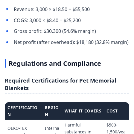
Revenue: 3,000 × $18.50 = $55,500
COGS: 3,000 × $8.40 = $25,200
Gross profit: $30,300 (54.6% margin)
Net profit (after overhead): $18,180 (32.8% margin)
Regulations and Compliance
Required Certifications for Pet Memorial
Blankets
CERTIFICATIO
REGIO
WHAT IT COVERS
COST
N
N
Harmful
$500-
OEKO-TEX
Interna
substances in
1,500/yea