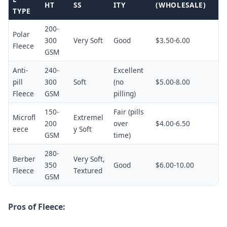
HT
SS
ITY
(WHOLESALE)
TYPE
200-
Polar
300
Very Soft
Good
$3.50-6.00
Fleece
GSM
Anti-
240-
Excellent
pill
300
Soft
(no
$5.00-8.00
Fleece
GSM
pilling)
150-
Fair (pills
Microfl
Extremel
200
over
$4.00-6.50
eece
y Soft
GSM
time)
280-
Berber
Very Soft,
350
Good
$6.00-10.00
Fleece
Textured
GSM
Pros of Fleece: