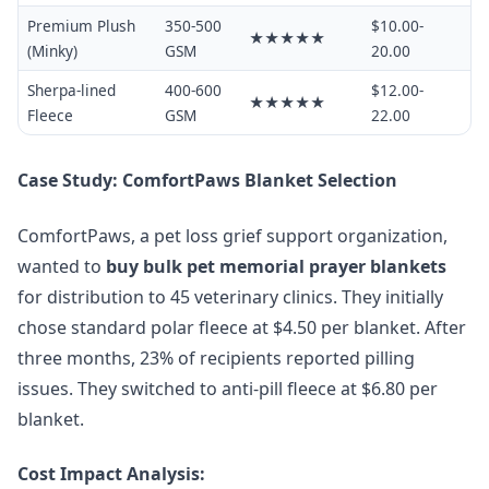
Premium Plush
350-500
$10.00-
★★★★★
(Minky)
GSM
20.00
Sherpa-lined
400-600
$12.00-
★★★★★
Fleece
GSM
22.00
Case Study: ComfortPaws Blanket Selection
ComfortPaws, a pet loss grief support organization,
wanted to
buy bulk pet memorial prayer blankets
for distribution to 45 veterinary clinics. They initially
chose standard polar fleece at $4.50 per blanket. After
three months, 23% of recipients reported pilling
issues. They switched to anti-pill fleece at $6.80 per
blanket.
Cost Impact Analysis: