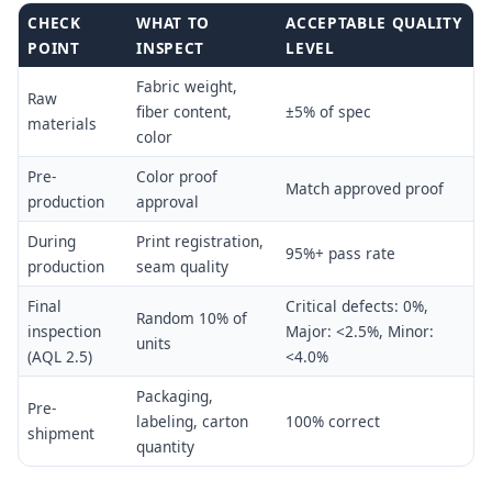
CHECK
WHAT TO
ACCEPTABLE QUALITY
POINT
INSPECT
LEVEL
Fabric weight,
Raw
fiber content,
±5% of spec
materials
color
Pre-
Color proof
Match approved proof
production
approval
During
Print registration,
95%+ pass rate
production
seam quality
Final
Critical defects: 0%,
Random 10% of
inspection
Major: <2.5%, Minor:
units
(AQL 2.5)
<4.0%
Packaging,
Pre-
labeling, carton
100% correct
shipment
quantity