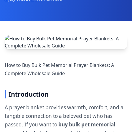
How to Buy Bulk Pet Memorial Prayer Blankets: A
Complete Wholesale Guide
Introduction
A prayer blanket provides warmth, comfort, and a
tangible connection to a beloved pet who has
passed. If you want to
buy bulk pet memorial