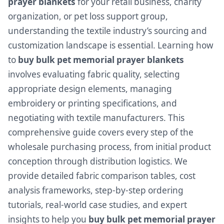
prayer blankets
for your retail business, charity
organization, or pet loss support group,
understanding the textile industry’s sourcing and
customization landscape is essential. Learning how
to
buy bulk pet memorial prayer blankets
involves evaluating fabric quality, selecting
appropriate design elements, managing
embroidery or printing specifications, and
negotiating with textile manufacturers. This
comprehensive guide covers every step of the
wholesale purchasing process, from initial product
conception through distribution logistics. We
provide detailed fabric comparison tables, cost
analysis frameworks, step-by-step ordering
tutorials, real-world case studies, and expert
insights to help you
buy bulk pet memorial prayer