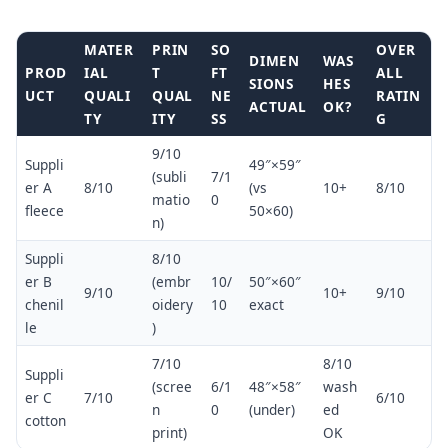
MATER
PRIN
SO
OVER
DIMEN
WAS
PROD
IAL
T
FT
ALL
SIONS
HES
UCT
QUALI
QUAL
NE
RATIN
ACTUAL
OK?
TY
ITY
SS
G
9/10
Suppli
49″×59″
(subli
7/1
er A
8/10
(vs
10+
8/10
matio
0
fleece
50×60)
n)
Suppli
8/10
er B
(embr
10/
50″×60″
9/10
10+
9/10
chenil
oidery
10
exact
le
)
7/10
8/10
Suppli
(scree
6/1
48″×58″
wash
er C
7/10
6/10
n
0
(under)
ed
cotton
print)
OK