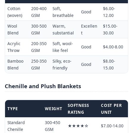
Cotton
200-400
Soft,
$6.00-
Good
(woven)
GSM
breathable
12.00
Wool
300-500
Warm,
Excellen
$15.00-
Blend
GSM
substantial
t
30.00
Acrylic
200-350
Soft, wool-
Good
$4.00-8.00
Throw
GSM
like feel
Bamboo
250-350
Silky, eco-
$8.00-
Good
Blend
GSM
friendly
15.00
Chenille and Plush Blankets
SOFTNESS
COST PER
TYPE
WEIGHT
RATING
UNIT
Standard
300-450
★★★★☆
$7.00-14.00
Chenille
GSM