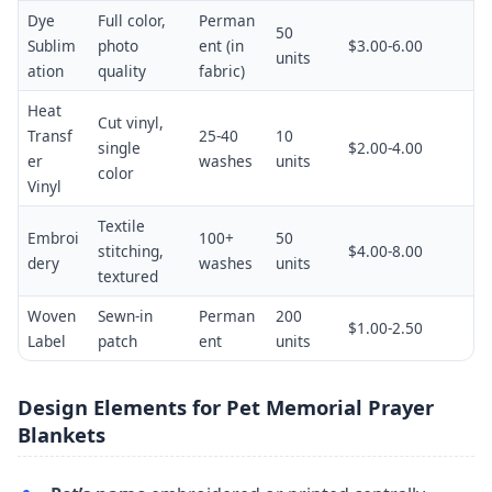
Dye
Full color,
Perman
50
Sublim
photo
ent (in
$3.00-6.00
units
ation
quality
fabric)
Heat
Cut vinyl,
Transf
25-40
10
single
$2.00-4.00
er
washes
units
color
Vinyl
Textile
Embroi
100+
50
stitching,
$4.00-8.00
dery
washes
units
textured
Woven
Sewn-in
Perman
200
$1.00-2.50
Label
patch
ent
units
Design Elements for Pet Memorial Prayer
Blankets