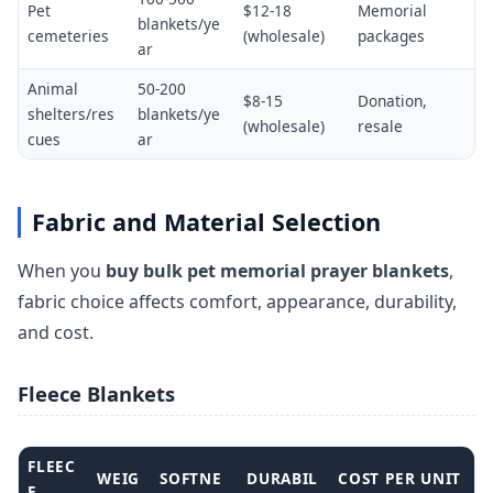
Pet
$12-18
Memorial
blankets/ye
cemeteries
(wholesale)
packages
ar
Animal
50-200
$8-15
Donation,
shelters/res
blankets/ye
(wholesale)
resale
cues
ar
Fabric and Material Selection
When you
buy bulk pet memorial prayer blankets
,
fabric choice affects comfort, appearance, durability,
and cost.
Fleece Blankets
FLEEC
WEIG
SOFTNE
DURABIL
COST PER UNIT
E