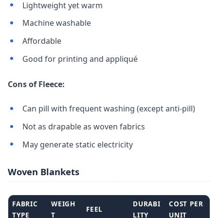
Lightweight yet warm
Machine washable
Affordable
Good for printing and appliqué
Cons of Fleece:
Can pill with frequent washing (except anti-pill)
Not as drapable as woven fabrics
May generate static electricity
Woven Blankets
FABRIC
WEIGH
DURABI
COST PER
FEEL
TYPE
T
LITY
UNIT