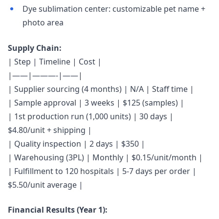
Dye sublimation center: customizable pet name +
photo area
Supply Chain:
| Step | Timeline | Cost |
|——|———-|——|
| Supplier sourcing (4 months) | N/A | Staff time |
| Sample approval | 3 weeks | $125 (samples) |
| 1st production run (1,000 units) | 30 days |
$4.80/unit + shipping |
| Quality inspection | 2 days | $350 |
| Warehousing (3PL) | Monthly | $0.15/unit/month |
| Fulfillment to 120 hospitals | 5-7 days per order |
$5.50/unit average |
Financial Results (Year 1):