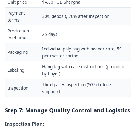
Unit price
$4.80 FOB Shanghai
Payment
30% deposit, 70% after inspection
terms
Production
25 days
lead time
Individual poly bag with header card, 50
Packaging
per master carton
Hang tag with care instructions (provided
Labeling
by buyer)
Third-party inspection (SGS) before
Inspection
shipment
Step 7: Manage Quality Control and Logistics
Inspection Plan: