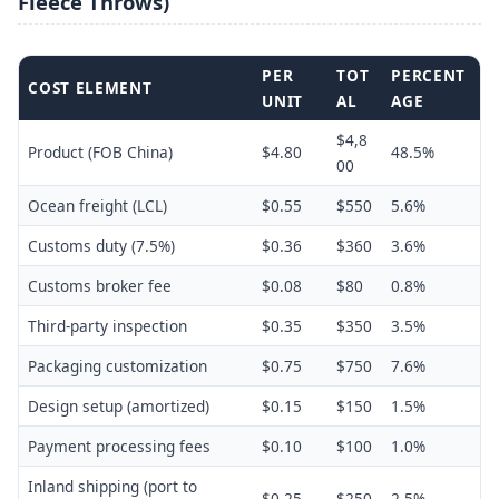
Fleece Throws)
PER
TOT
PERCENT
COST ELEMENT
UNIT
AL
AGE
$4,8
Product (FOB China)
$4.80
48.5%
00
Ocean freight (LCL)
$0.55
$550
5.6%
Customs duty (7.5%)
$0.36
$360
3.6%
Customs broker fee
$0.08
$80
0.8%
Third-party inspection
$0.35
$350
3.5%
Packaging customization
$0.75
$750
7.6%
Design setup (amortized)
$0.15
$150
1.5%
Payment processing fees
$0.10
$100
1.0%
Inland shipping (port to
$0.25
$250
2.5%