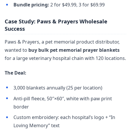
Bundle pricing:
2 for $49.99, 3 for $69.99
Case Study: Paws & Prayers Wholesale
Success
Paws & Prayers, a pet memorial product distributor,
wanted to
buy bulk pet memorial prayer blankets
for a large veterinary hospital chain with 120 locations.
The Deal:
3,000 blankets annually (25 per location)
Anti-pill fleece, 50″×60″, white with paw print
border
Custom embroidery: each hospital’s logo + “In
Loving Memory” text