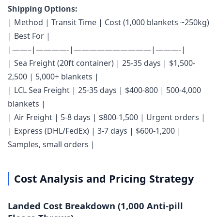
Shipping Options:
| Method | Transit Time | Cost (1,000 blankets ~250kg)
| Best For |
|——–|————-|——————————|———-|
| Sea Freight (20ft container) | 25-35 days | $1,500-
2,500 | 5,000+ blankets |
| LCL Sea Freight | 25-35 days | $400-800 | 500-4,000
blankets |
| Air Freight | 5-8 days | $800-1,500 | Urgent orders |
| Express (DHL/FedEx) | 3-7 days | $600-1,200 |
Samples, small orders |
Cost Analysis and Pricing Strategy
Landed Cost Breakdown (1,000 Anti-pill