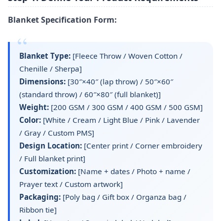
Blanket Specification Form:
Blanket Type:
[Fleece Throw / Woven Cotton /
Chenille / Sherpa]
Dimensions:
[30″×40″ (lap throw) / 50″×60″
(standard throw) / 60″×80″ (full blanket)]
Weight:
[200 GSM / 300 GSM / 400 GSM / 500 GSM]
Color:
[White / Cream / Light Blue / Pink / Lavender
/ Gray / Custom PMS]
Design Location:
[Center print / Corner embroidery
/ Full blanket print]
Customization:
[Name + dates / Photo + name /
Prayer text / Custom artwork]
Packaging:
[Poly bag / Gift box / Organza bag /
Ribbon tie]