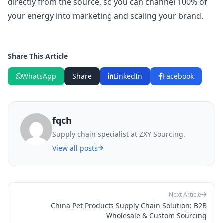
directly from the source, so you can channel 100% of
your energy into marketing and scaling your brand.
Share This Article
WhatsApp
Share
LinkedIn
Facebook
fqch
Supply chain specialist at ZXY Sourcing.
View all posts
Next Article
China Pet Products Supply Chain Solution: B2B
Wholesale & Custom Sourcing