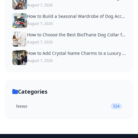
August 7, 2026
How to Build a Seasonal Wardrobe of Dog Accessories
August 7, 2026
How to Choose the Best BioThane Dog Collar for Active Dogs
August 7, 2026
How to Add Crystal Name Charms to a Luxury Dog Collar
August 7, 2026
Categories
News
524