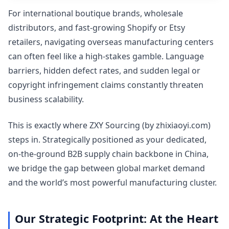
For international boutique brands, wholesale
distributors, and fast-growing Shopify or Etsy
retailers, navigating overseas manufacturing centers
can often feel like a high-stakes gamble. Language
barriers, hidden defect rates, and sudden legal or
copyright infringement claims constantly threaten
business scalability.
This is exactly where ZXY Sourcing (by zhixiaoyi.com)
steps in. Strategically positioned as your dedicated,
on-the-ground B2B supply chain backbone in China,
we bridge the gap between global market demand
and the world’s most powerful manufacturing cluster.
Our Strategic Footprint: At the Heart