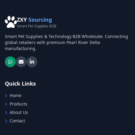
ZXY
Sourcing
Smart Pet Supplies B2B
Smart Pet Supplies & Technology B2B Wholesale. Connecting
global retailers with premium Pearl River Delta
manufacturing.
Quick Links
Home
Products
About Us
Contact