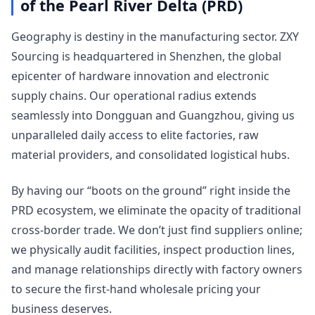
of the Pearl River Delta (PRD)
Geography is destiny in the manufacturing sector. ZXY
Sourcing is headquartered in Shenzhen, the global
epicenter of hardware innovation and electronic
supply chains. Our operational radius extends
seamlessly into Dongguan and Guangzhou, giving us
unparalleled daily access to elite factories, raw
material providers, and consolidated logistical hubs.
By having our “boots on the ground” right inside the
PRD ecosystem, we eliminate the opacity of traditional
cross-border trade. We don’t just find suppliers online;
we physically audit facilities, inspect production lines,
and manage relationships directly with factory owners
to secure the first-hand wholesale pricing your
business deserves.