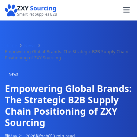
ZXY
Sourcing
Smart Pet Supplies B2B
Home
News
Empowering Global Brands: The Strategic B2B Supply Chain
Positioning of ZXY Sourcing
News
Empowering Global Brands:
The Strategic B2B Supply
Chain Positioning of ZXY
Sourcing
May 21, 2026
fqch
3 min read