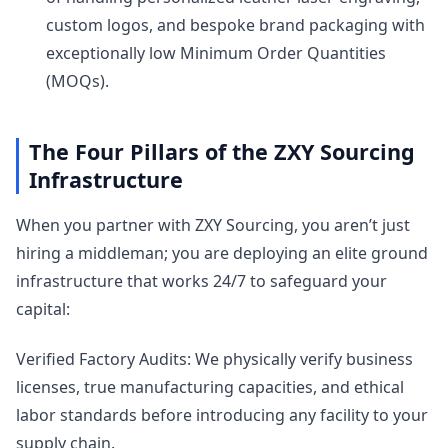
custom logos, and bespoke brand packaging with
exceptionally low Minimum Order Quantities
(MOQs).
The Four Pillars of the ZXY Sourcing
Infrastructure
When you partner with ZXY Sourcing, you aren’t just
hiring a middleman; you are deploying an elite ground
infrastructure that works 24/7 to safeguard your
capital:
Verified Factory Audits: We physically verify business
licenses, true manufacturing capacities, and ethical
labor standards before introducing any facility to your
supply chain.