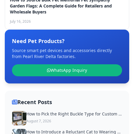
Garden Flags: A Complete Guide for Retailers and
Wholesale Buyers
July 16, 2026
Need Pet Products?
Source smart pet devices and accessories directly
from Pearl River Delta factories.
WhatsApp Inquiry
Recent Posts
How to Pick the Right Buckle Type for Custom Dog Collars
August 7, 2026
How to Introduce a Reluctant Cat to Wearing a Collar