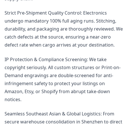
Strict Pre-Shipment Quality Control: Electronics
undergo mandatory 100% full aging runs. Stitching,
durability, and packaging are thoroughly reviewed. We
catch defects at the source, ensuring a near-zero
defect rate when cargo arrives at your destination.
IP Protection & Compliance Screening: We take
copyright seriously. All custom structures or Print-on-
Demand engravings are double-screened for anti-
infringement safety to protect your listings on
Amazon, Etsy, or Shopify from abrupt take-down
notices.
Seamless Southeast Asian & Global Logistics: From
secure warehouse consolidation in Shenzhen to direct