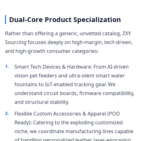
Dual-Core Product Specialization
Rather than offering a generic, unvetted catalog, ZXY
Sourcing focuses deeply on high-margin, tech-driven,
and high-growth consumer categories:
Smart Tech Devices & Hardware: From AI-driven
vision pet feeders and ultra-silent smart water
fountains to IoT-enabled tracking gear. We
understand circuit boards, firmware compatibility,
and structural stability.
Flexible Custom Accessories & Apparel (POD
Ready): Catering to the exploding customized
niche, we coordinate manufacturing lines capable
of handling personalized leather laser-engraving,