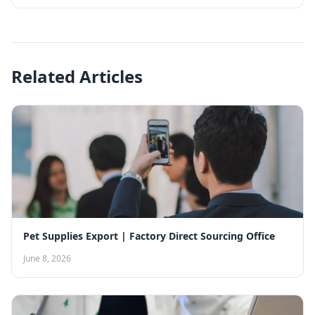
Related Articles
Pet Supplies Export | Factory Direct Sourcing Office
June 8, 2026