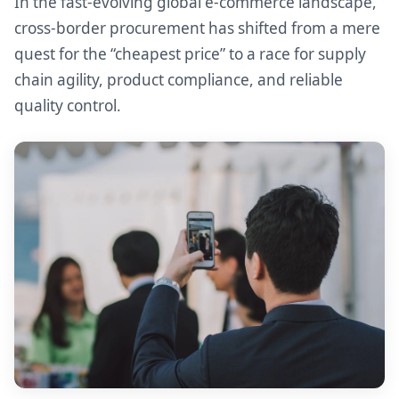
In the fast-evolving global e-commerce landscape,
cross-border procurement has shifted from a mere
quest for the “cheapest price” to a race for supply
chain agility, product compliance, and reliable
quality control.