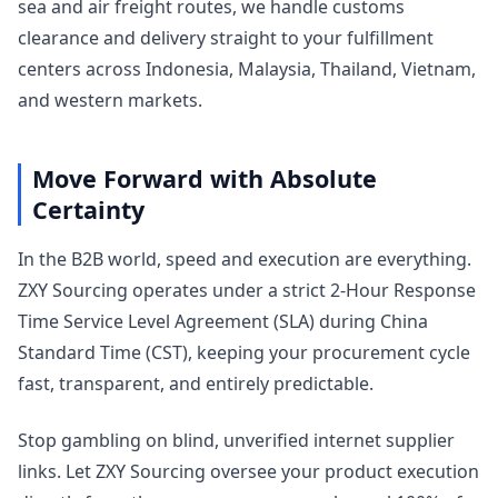
sea and air freight routes, we handle customs
clearance and delivery straight to your fulfillment
centers across Indonesia, Malaysia, Thailand, Vietnam,
and western markets.
Move Forward with Absolute
Certainty
In the B2B world, speed and execution are everything.
ZXY Sourcing operates under a strict 2-Hour Response
Time Service Level Agreement (SLA) during China
Standard Time (CST), keeping your procurement cycle
fast, transparent, and entirely predictable.
Stop gambling on blind, unverified internet supplier
links. Let ZXY Sourcing oversee your product execution