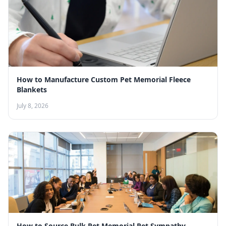
How to Manufacture Custom Pet Memorial Fleece
Blankets
July 8, 2026
How to Source Bulk Pet Memorial Pet Sympathy