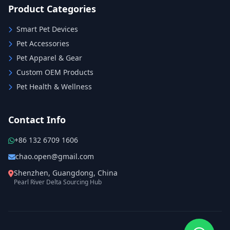
Product Categories
Smart Pet Devices
Pet Accessories
Pet Apparel & Gear
Custom OEM Products
Pet Health & Wellness
Contact Info
+86 132 6709 1606
chao.open@gmail.com
Shenzhen, Guangdong, China
Pearl River Delta Sourcing Hub