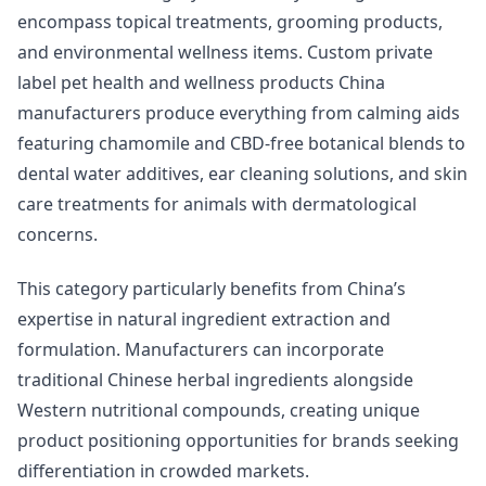
encompass topical treatments, grooming products,
and environmental wellness items. Custom private
label pet health and wellness products China
manufacturers produce everything from calming aids
featuring chamomile and CBD-free botanical blends to
dental water additives, ear cleaning solutions, and skin
care treatments for animals with dermatological
concerns.
This category particularly benefits from China’s
expertise in natural ingredient extraction and
formulation. Manufacturers can incorporate
traditional Chinese herbal ingredients alongside
Western nutritional compounds, creating unique
product positioning opportunities for brands seeking
differentiation in crowded markets.