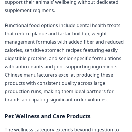
support their animals’ wellbeing without dedicated
supplement regimens.
Functional food options include dental health treats
that reduce plaque and tartar buildup, weight
management formulas with added fiber and reduced
calories, sensitive stomach recipes featuring easily
digestible proteins, and senior-specific formulations
with antioxidants and joint-supporting ingredients.
Chinese manufacturers excel at producing these
products with consistent quality across large
production runs, making them ideal partners for
brands anticipating significant order volumes.
Pet Wellness and Care Products
The wellness category extends beyond ingestion to