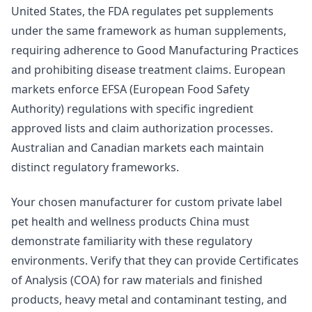
United States, the FDA regulates pet supplements
under the same framework as human supplements,
requiring adherence to Good Manufacturing Practices
and prohibiting disease treatment claims. European
markets enforce EFSA (European Food Safety
Authority) regulations with specific ingredient
approved lists and claim authorization processes.
Australian and Canadian markets each maintain
distinct regulatory frameworks.
Your chosen manufacturer for custom private label
pet health and wellness products China must
demonstrate familiarity with these regulatory
environments. Verify that they can provide Certificates
of Analysis (COA) for raw materials and finished
products, heavy metal and contaminant testing, and