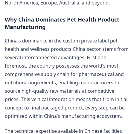
North America, Europe, Australia, and beyond.
Why China Dominates Pet Health Product
Manufacturing
China’s dominance in the custom private label pet
health and wellness products China sector stems from
several interconnected advantages. First and
foremost, the country possesses the world’s most
comprehensive supply chain for pharmaceutical and
nutritional ingredients, enabling manufacturers to
source high-quality raw materials at competitive
prices. This vertical integration means that from initial
concept to final packaged product, every step can be
optimized within China’s manufacturing ecosystem.
The technical expertise available in Chinese facilities