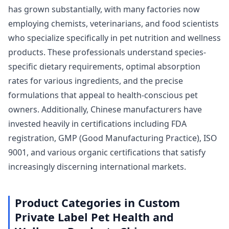
has grown substantially, with many factories now
employing chemists, veterinarians, and food scientists
who specialize specifically in pet nutrition and wellness
products. These professionals understand species-
specific dietary requirements, optimal absorption
rates for various ingredients, and the precise
formulations that appeal to health-conscious pet
owners. Additionally, Chinese manufacturers have
invested heavily in certifications including FDA
registration, GMP (Good Manufacturing Practice), ISO
9001, and various organic certifications that satisfy
increasingly discerning international markets.
Product Categories in Custom
Private Label Pet Health and