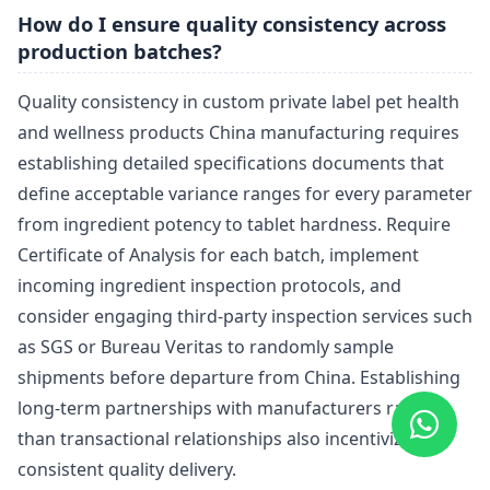
How do I ensure quality consistency across
production batches?
Quality consistency in custom private label pet health
and wellness products China manufacturing requires
establishing detailed specifications documents that
define acceptable variance ranges for every parameter
from ingredient potency to tablet hardness. Require
Certificate of Analysis for each batch, implement
incoming ingredient inspection protocols, and
consider engaging third-party inspection services such
as SGS or Bureau Veritas to randomly sample
shipments before departure from China. Establishing
long-term partnerships with manufacturers rather
than transactional relationships also incentivizes
consistent quality delivery.