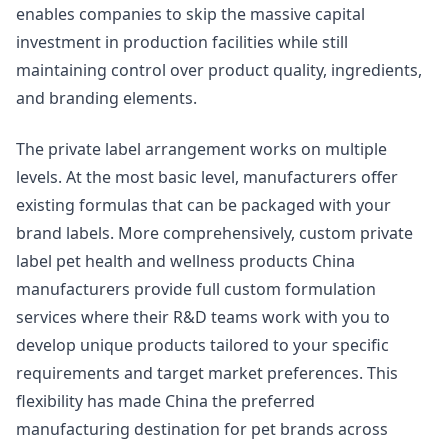
enables companies to skip the massive capital
investment in production facilities while still
maintaining control over product quality, ingredients,
and branding elements.
The private label arrangement works on multiple
levels. At the most basic level, manufacturers offer
existing formulas that can be packaged with your
brand labels. More comprehensively, custom private
label pet health and wellness products China
manufacturers provide full custom formulation
services where their R&D teams work with you to
develop unique products tailored to your specific
requirements and target market preferences. This
flexibility has made China the preferred
manufacturing destination for pet brands across