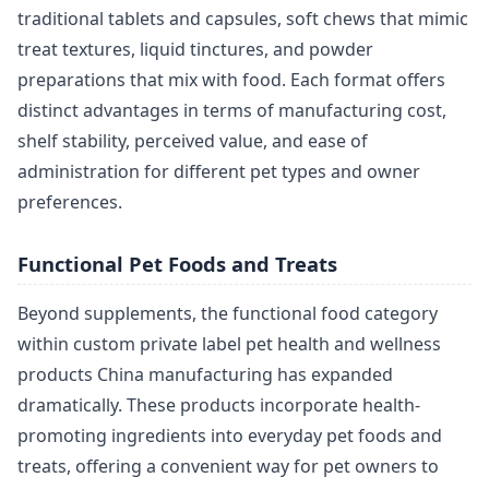
traditional tablets and capsules, soft chews that mimic
treat textures, liquid tinctures, and powder
preparations that mix with food. Each format offers
distinct advantages in terms of manufacturing cost,
shelf stability, perceived value, and ease of
administration for different pet types and owner
preferences.
Functional Pet Foods and Treats
Beyond supplements, the functional food category
within custom private label pet health and wellness
products China manufacturing has expanded
dramatically. These products incorporate health-
promoting ingredients into everyday pet foods and
treats, offering a convenient way for pet owners to