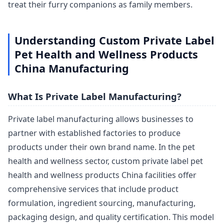
treat their furry companions as family members.
Understanding Custom Private Label
Pet Health and Wellness Products
China Manufacturing
What Is Private Label Manufacturing?
Private label manufacturing allows businesses to
partner with established factories to produce
products under their own brand name. In the pet
health and wellness sector, custom private label pet
health and wellness products China facilities offer
comprehensive services that include product
formulation, ingredient sourcing, manufacturing,
packaging design, and quality certification. This model