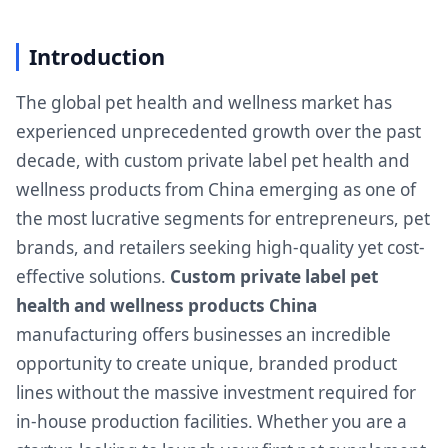
Introduction
The global pet health and wellness market has
experienced unprecedented growth over the past
decade, with custom private label pet health and
wellness products from China emerging as one of
the most lucrative segments for entrepreneurs, pet
brands, and retailers seeking high-quality yet cost-
effective solutions.
Custom private label pet
health and wellness products China
manufacturing offers businesses an incredible
opportunity to create unique, branded product
lines without the massive investment required for
in-house production facilities. Whether you are a