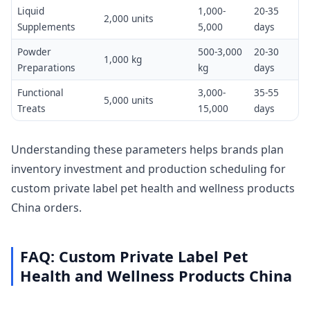
Liquid
1,000-
20-35
2,000 units
Supplements
5,000
days
Powder
500-3,000
20-30
1,000 kg
Preparations
kg
days
Functional
3,000-
35-55
5,000 units
Treats
15,000
days
Understanding these parameters helps brands plan
inventory investment and production scheduling for
custom private label pet health and wellness products
China orders.
FAQ: Custom Private Label Pet
Health and Wellness Products China