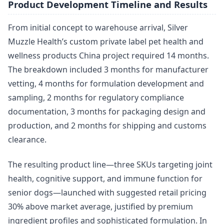
Product Development Timeline and Results
From initial concept to warehouse arrival, Silver
Muzzle Health’s custom private label pet health and
wellness products China project required 14 months.
The breakdown included 3 months for manufacturer
vetting, 4 months for formulation development and
sampling, 2 months for regulatory compliance
documentation, 3 months for packaging design and
production, and 2 months for shipping and customs
clearance.
The resulting product line—three SKUs targeting joint
health, cognitive support, and immune function for
senior dogs—launched with suggested retail pricing
30% above market average, justified by premium
ingredient profiles and sophisticated formulation. In