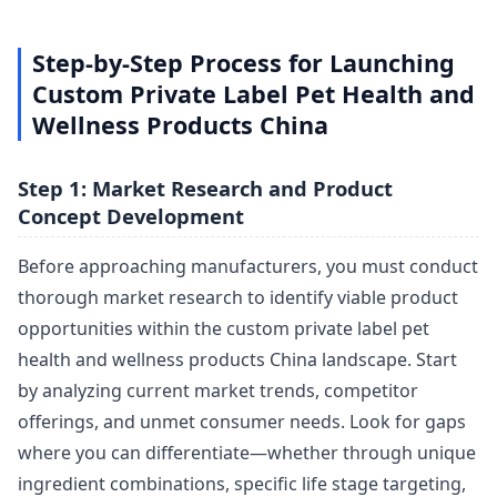
Step-by-Step Process for Launching
Custom Private Label Pet Health and
Wellness Products China
Step 1: Market Research and Product
Concept Development
Before approaching manufacturers, you must conduct
thorough market research to identify viable product
opportunities within the custom private label pet
health and wellness products China landscape. Start
by analyzing current market trends, competitor
offerings, and unmet consumer needs. Look for gaps
where you can differentiate—whether through unique
ingredient combinations, specific life stage targeting,