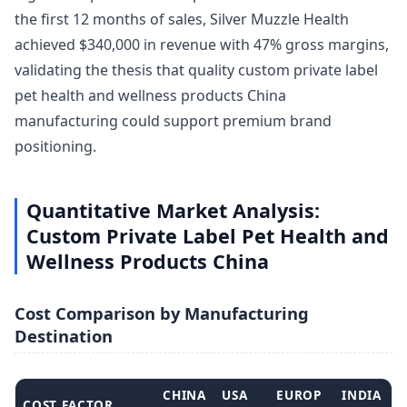
the first 12 months of sales, Silver Muzzle Health
achieved $340,000 in revenue with 47% gross margins,
validating the thesis that quality custom private label
pet health and wellness products China
manufacturing could support premium brand
positioning.
Quantitative Market Analysis:
Custom Private Label Pet Health and
Wellness Products China
Cost Comparison by Manufacturing
Destination
CHINA
USA
EUROP
INDIA
COST FACTOR