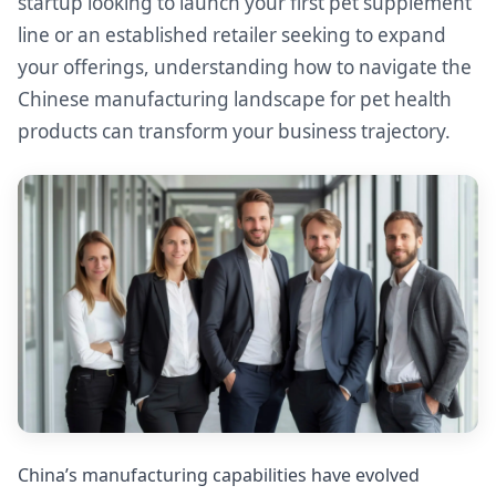
startup looking to launch your first pet supplement
line or an established retailer seeking to expand
your offerings, understanding how to navigate the
Chinese manufacturing landscape for pet health
products can transform your business trajectory.
China’s manufacturing capabilities have evolved