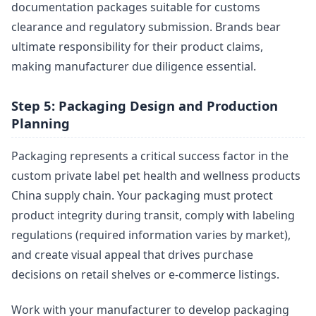
documentation packages suitable for customs
clearance and regulatory submission. Brands bear
ultimate responsibility for their product claims,
making manufacturer due diligence essential.
Step 5: Packaging Design and Production
Planning
Packaging represents a critical success factor in the
custom private label pet health and wellness products
China supply chain. Your packaging must protect
product integrity during transit, comply with labeling
regulations (required information varies by market),
and create visual appeal that drives purchase
decisions on retail shelves or e-commerce listings.
Work with your manufacturer to develop packaging