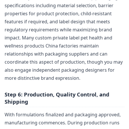
specifications including material selection, barrier
properties for product protection, child-resistant
features if required, and label design that meets
regulatory requirements while maximizing brand
impact. Many custom private label pet health and
wellness products China factories maintain
relationships with packaging suppliers and can
coordinate this aspect of production, though you may
also engage independent packaging designers for
more distinctive brand expression.
Step 6: Production, Quality Control, and
Shipping
With formulations finalized and packaging approved,
manufacturing commences. During production runs