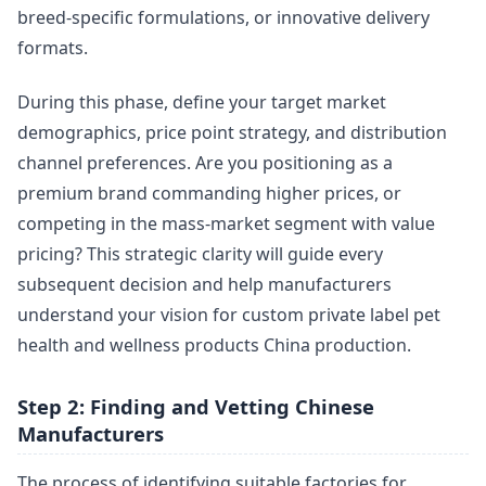
breed-specific formulations, or innovative delivery
formats.
During this phase, define your target market
demographics, price point strategy, and distribution
channel preferences. Are you positioning as a
premium brand commanding higher prices, or
competing in the mass-market segment with value
pricing? This strategic clarity will guide every
subsequent decision and help manufacturers
understand your vision for custom private label pet
health and wellness products China production.
Step 2: Finding and Vetting Chinese
Manufacturers
The process of identifying suitable factories for