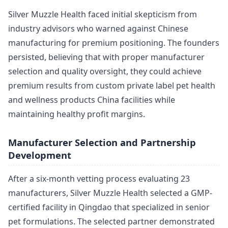
Silver Muzzle Health faced initial skepticism from
industry advisors who warned against Chinese
manufacturing for premium positioning. The founders
persisted, believing that with proper manufacturer
selection and quality oversight, they could achieve
premium results from custom private label pet health
and wellness products China facilities while
maintaining healthy profit margins.
Manufacturer Selection and Partnership
Development
After a six-month vetting process evaluating 23
manufacturers, Silver Muzzle Health selected a GMP-
certified facility in Qingdao that specialized in senior
pet formulations. The selected partner demonstrated