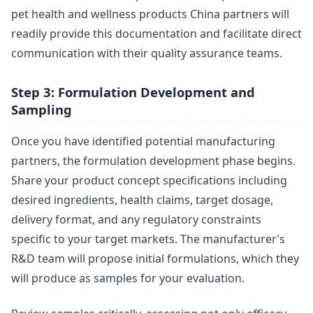
pet health and wellness products China partners will
readily provide this documentation and facilitate direct
communication with their quality assurance teams.
Step 3: Formulation Development and
Sampling
Once you have identified potential manufacturing
partners, the formulation development phase begins.
Share your product concept specifications including
desired ingredients, health claims, target dosage,
delivery format, and any regulatory constraints
specific to your target markets. The manufacturer’s
R&D team will propose initial formulations, which they
will produce as samples for your evaluation.