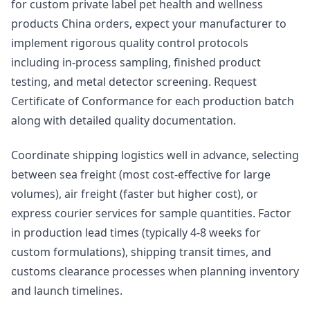
for custom private label pet health and wellness
products China orders, expect your manufacturer to
implement rigorous quality control protocols
including in-process sampling, finished product
testing, and metal detector screening. Request
Certificate of Conformance for each production batch
along with detailed quality documentation.
Coordinate shipping logistics well in advance, selecting
between sea freight (most cost-effective for large
volumes), air freight (faster but higher cost), or
express courier services for sample quantities. Factor
in production lead times (typically 4-8 weeks for
custom formulations), shipping transit times, and
customs clearance processes when planning inventory
and launch timelines.