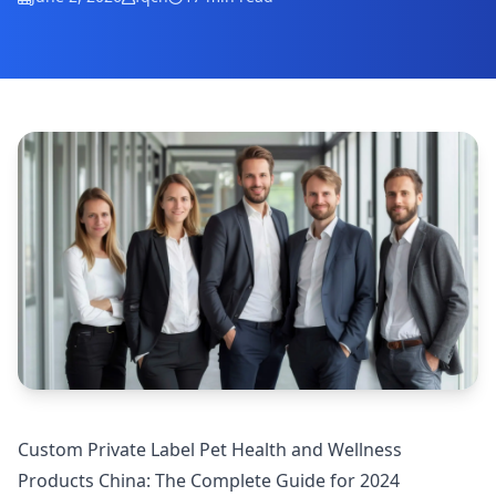
Custom Private Label Pet Health and Wellness
Products China: The Complete Guide for 2024