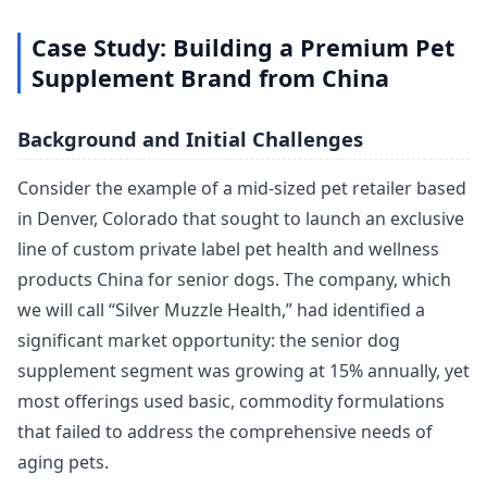
Case Study: Building a Premium Pet
Supplement Brand from China
Background and Initial Challenges
Consider the example of a mid-sized pet retailer based
in Denver, Colorado that sought to launch an exclusive
line of custom private label pet health and wellness
products China for senior dogs. The company, which
we will call “Silver Muzzle Health,” had identified a
significant market opportunity: the senior dog
supplement segment was growing at 15% annually, yet
most offerings used basic, commodity formulations
that failed to address the comprehensive needs of
aging pets.