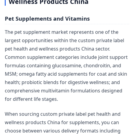
Wellness Products China
Pet Supplements and Vitamins
The pet supplement market represents one of the
largest opportunities within the custom private label
pet health and wellness products China sector.
Common supplement categories include joint support
formulas containing glucosamine, chondroitin, and
MSM; omega fatty acid supplements for coat and skin
health; probiotic blends for digestive wellness; and
comprehensive multivitamin formulations designed
for different life stages.
When sourcing custom private label pet health and
wellness products China for supplements, you can
choose between various delivery formats including