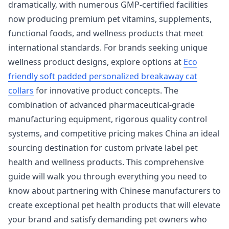
dramatically, with numerous GMP-certified facilities
now producing premium pet vitamins, supplements,
functional foods, and wellness products that meet
international standards. For brands seeking unique
wellness product designs, explore options at
Eco
friendly soft padded personalized breakaway cat
collars
for innovative product concepts. The
combination of advanced pharmaceutical-grade
manufacturing equipment, rigorous quality control
systems, and competitive pricing makes China an ideal
sourcing destination for custom private label pet
health and wellness products. This comprehensive
guide will walk you through everything you need to
know about partnering with Chinese manufacturers to
create exceptional pet health products that will elevate
your brand and satisfy demanding pet owners who