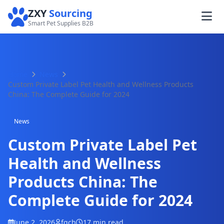
ZXY
Sourcing
Smart Pet Supplies B2B
Home
News
Custom Private Label Pet Health and Wellness Products
China: The Complete Guide for 2024
News
Custom Private Label Pet
Health and Wellness
Products China: The
Complete Guide for 2024
June 2, 2026
fqch
17 min read