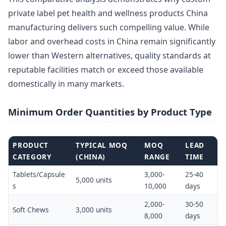
private label pet health and wellness products China
manufacturing delivers such compelling value. While
labor and overhead costs in China remain significantly
lower than Western alternatives, quality standards at
reputable facilities match or exceed those available
domestically in many markets.
Minimum Order Quantities by Product Type
PRODUCT
TYPICAL MOQ
MOQ
LEAD
CATEGORY
(CHINA)
RANGE
TIME
Tablets/Capsule
3,000-
25-40
5,000 units
s
10,000
days
2,000-
30-50
Soft Chews
3,000 units
8,000
days