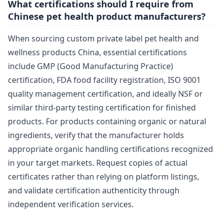
What certifications should I require from
Chinese pet health product manufacturers?
When sourcing custom private label pet health and
wellness products China, essential certifications
include GMP (Good Manufacturing Practice)
certification, FDA food facility registration, ISO 9001
quality management certification, and ideally NSF or
similar third-party testing certification for finished
products. For products containing organic or natural
ingredients, verify that the manufacturer holds
appropriate organic handling certifications recognized
in your target markets. Request copies of actual
certificates rather than relying on platform listings,
and validate certification authenticity through
independent verification services.