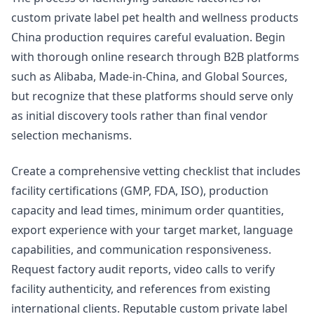
custom private label pet health and wellness products
China production requires careful evaluation. Begin
with thorough online research through B2B platforms
such as Alibaba, Made-in-China, and Global Sources,
but recognize that these platforms should serve only
as initial discovery tools rather than final vendor
selection mechanisms.
Create a comprehensive vetting checklist that includes
facility certifications (GMP, FDA, ISO), production
capacity and lead times, minimum order quantities,
export experience with your target market, language
capabilities, and communication responsiveness.
Request factory audit reports, video calls to verify
facility authenticity, and references from existing
international clients. Reputable custom private label