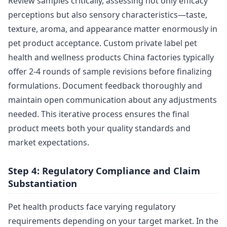
Review samples critically, assessing not only efficacy
perceptions but also sensory characteristics—taste,
texture, aroma, and appearance matter enormously in
pet product acceptance. Custom private label pet
health and wellness products China factories typically
offer 2-4 rounds of sample revisions before finalizing
formulations. Document feedback thoroughly and
maintain open communication about any adjustments
needed. This iterative process ensures the final
product meets both your quality standards and
market expectations.
Step 4: Regulatory Compliance and Claim
Substantiation
Pet health products face varying regulatory
requirements depending on your target market. In the