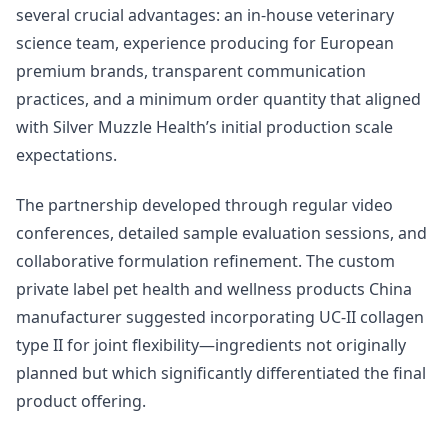
several crucial advantages: an in-house veterinary
science team, experience producing for European
premium brands, transparent communication
practices, and a minimum order quantity that aligned
with Silver Muzzle Health’s initial production scale
expectations.
The partnership developed through regular video
conferences, detailed sample evaluation sessions, and
collaborative formulation refinement. The custom
private label pet health and wellness products China
manufacturer suggested incorporating UC-II collagen
type II for joint flexibility—ingredients not originally
planned but which significantly differentiated the final
product offering.