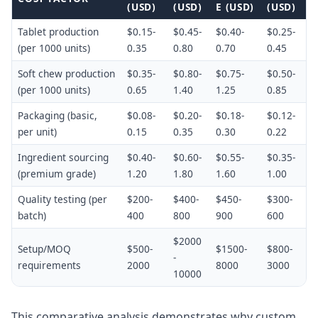
(USD)
(USD)
E (USD)
(USD)
Tablet production
$0.15-
$0.45-
$0.40-
$0.25-
(per 1000 units)
0.35
0.80
0.70
0.45
Soft chew production
$0.35-
$0.80-
$0.75-
$0.50-
(per 1000 units)
0.65
1.40
1.25
0.85
Packaging (basic,
$0.08-
$0.20-
$0.18-
$0.12-
per unit)
0.15
0.35
0.30
0.22
Ingredient sourcing
$0.40-
$0.60-
$0.55-
$0.35-
(premium grade)
1.20
1.80
1.60
1.00
Quality testing (per
$200-
$400-
$450-
$300-
batch)
400
800
900
600
$2000
Setup/MOQ
$500-
$1500-
$800-
-
requirements
2000
8000
3000
10000
This comparative analysis demonstrates why custom