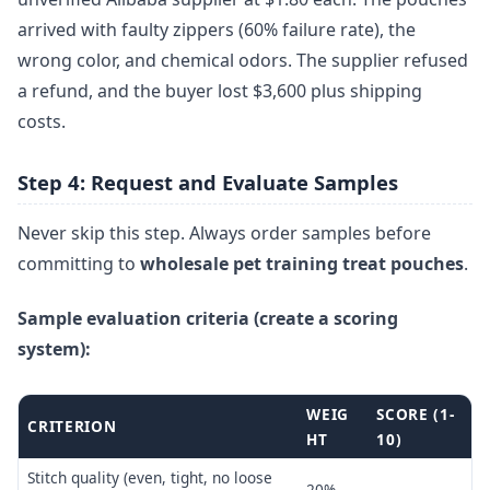
arrived with faulty zippers (60% failure rate), the
wrong color, and chemical odors. The supplier refused
a refund, and the buyer lost $3,600 plus shipping
costs.
Step 4: Request and Evaluate Samples
Never skip this step. Always order samples before
committing to
wholesale pet training treat pouches
.
Sample evaluation criteria (create a scoring
system):
WEIG
SCORE (1-
CRITERION
HT
10)
Stitch quality (even, tight, no loose
20%