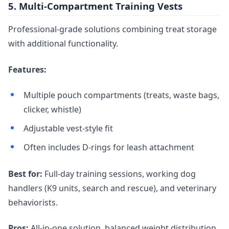
5. Multi-Compartment Training Vests
Professional-grade solutions combining treat storage
with additional functionality.
Features:
Multiple pouch compartments (treats, waste bags,
clicker, whistle)
Adjustable vest-style fit
Often includes D-rings for leash attachment
Best for:
Full-day training sessions, working dog
handlers (K9 units, search and rescue), and veterinary
behaviorists.
Pros:
All-in-one solution, balanced weight distribution,