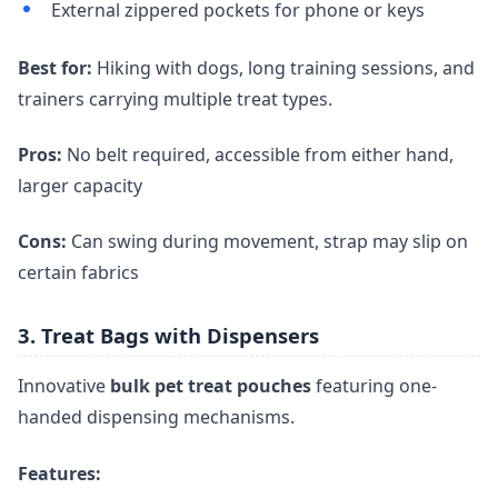
External zippered pockets for phone or keys
Best for:
Hiking with dogs, long training sessions, and
trainers carrying multiple treat types.
Pros:
No belt required, accessible from either hand,
larger capacity
Cons:
Can swing during movement, strap may slip on
certain fabrics
3. Treat Bags with Dispensers
Innovative
bulk pet treat pouches
featuring one-
handed dispensing mechanisms.
Features: