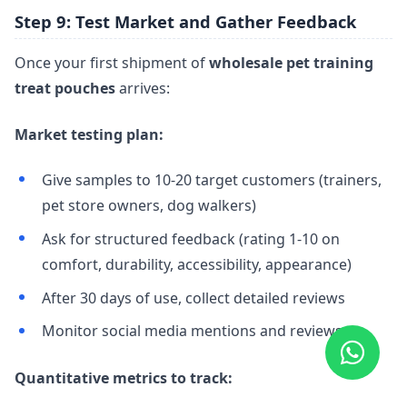
Step 9: Test Market and Gather Feedback
Once your first shipment of
wholesale pet training
treat pouches
arrives:
Market testing plan:
Give samples to 10-20 target customers (trainers,
pet store owners, dog walkers)
Ask for structured feedback (rating 1-10 on
comfort, durability, accessibility, appearance)
After 30 days of use, collect detailed reviews
Monitor social media mentions and reviews
Quantitative metrics to track: