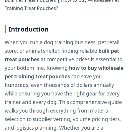
Bulk Pet Treat Pouches | How to Buy Wholesale Pet
Training Treat Pouches?
Introduction
When you run a dog training business, pet retail
store, or animal shelter, finding reliable
bulk pet
treat pouches
at competitive prices is essential to
your bottom line. Knowing
how to buy wholesale
pet training treat pouches
can save you
hundreds, even thousands of dollars annually
while ensuring you have the right gear for every
trainer and every dog. This comprehensive guide
walks you through everything from material
selection to supplier vetting, volume pricing tiers,
and logistics planning. Whether you are a