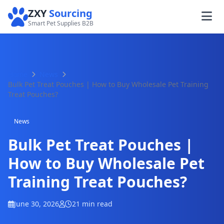
ZXY
Sourcing
Smart Pet Supplies B2B
Home
News
Bulk Pet Treat Pouches | How to Buy Wholesale Pet Training
Treat Pouches?
News
Bulk Pet Treat Pouches |
How to Buy Wholesale Pet
Training Treat Pouches?
June 30, 2026
21 min read