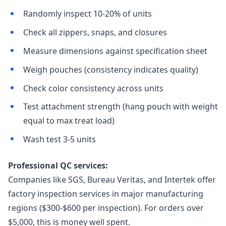
Randomly inspect 10-20% of units
Check all zippers, snaps, and closures
Measure dimensions against specification sheet
Weigh pouches (consistency indicates quality)
Check color consistency across units
Test attachment strength (hang pouch with weight
equal to max treat load)
Wash test 3-5 units
Professional QC services:
Companies like SGS, Bureau Veritas, and Intertek offer
factory inspection services in major manufacturing
regions ($300-$600 per inspection). For orders over
$5,000, this is money well spent.