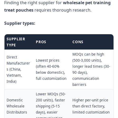
Finding the right supplier for
wholesale pet training
treat pouches
requires thorough research.
Supplier types:
SUPPLIER
PROS
CONS
TYPE
MOQs can be high
Direct
Lowest prices
(500-3,000 units),
Manufacturer
(often 40-60%
longer lead times (30-
s (China,
below domestic),
90 days),
Vietnam,
full customization
communication
India)
barriers
Lower MOQs (50-
Domestic
200 units), faster
Higher per-unit price
Wholesale
shipping (5-15
than direct factory,
Distributors
days), easier
limited customization