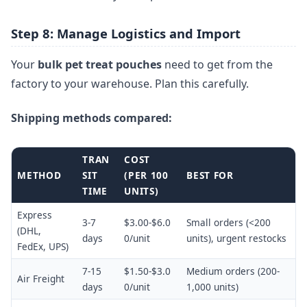
Step 8: Manage Logistics and Import
Your
bulk pet treat pouches
need to get from the
factory to your warehouse. Plan this carefully.
Shipping methods compared:
TRAN
COST
METHOD
SIT
(PER 100
BEST FOR
TIME
UNITS)
Express
3-7
$3.00-$6.0
Small orders (<200
(DHL,
days
0/unit
units), urgent restocks
FedEx, UPS)
7-15
$1.50-$3.0
Medium orders (200-
Air Freight
days
0/unit
1,000 units)