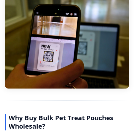
Why Buy Bulk Pet Treat Pouches
Wholesale?