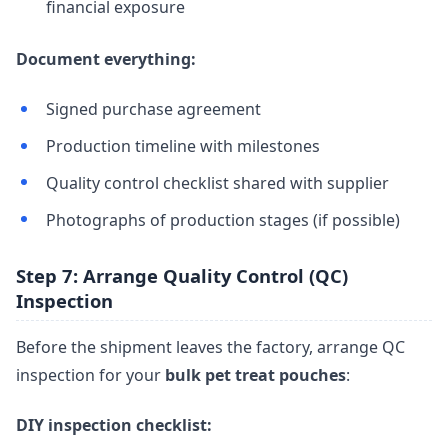
financial exposure
Document everything:
Signed purchase agreement
Production timeline with milestones
Quality control checklist shared with supplier
Photographs of production stages (if possible)
Step 7: Arrange Quality Control (QC)
Inspection
Before the shipment leaves the factory, arrange QC
inspection for your
bulk pet treat pouches
:
DIY inspection checklist: