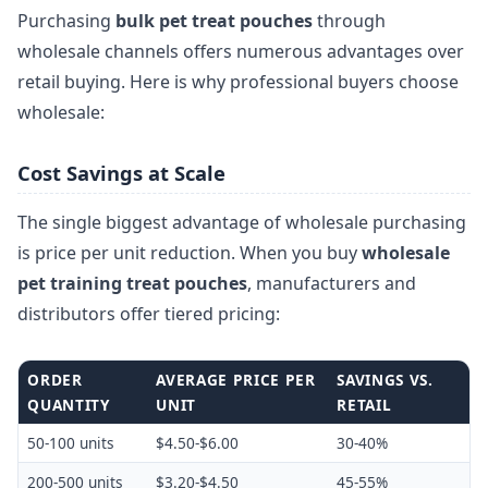
Purchasing
bulk pet treat pouches
through
wholesale channels offers numerous advantages over
retail buying. Here is why professional buyers choose
wholesale:
Cost Savings at Scale
The single biggest advantage of wholesale purchasing
is price per unit reduction. When you buy
wholesale
pet training treat pouches
, manufacturers and
distributors offer tiered pricing:
ORDER
AVERAGE PRICE PER
SAVINGS VS.
QUANTITY
UNIT
RETAIL
50-100 units
$4.50-$6.00
30-40%
200-500 units
$3.20-$4.50
45-55%