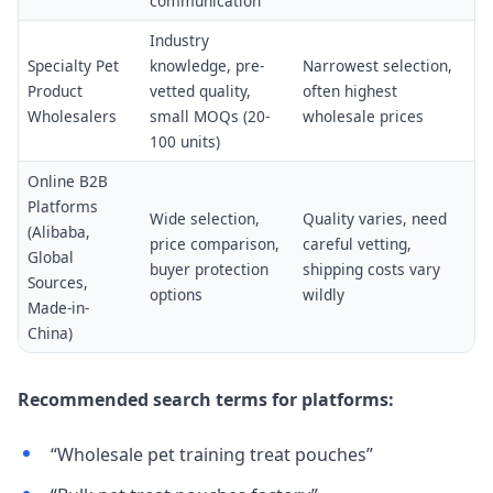
communication
Industry
Specialty Pet
knowledge, pre-
Narrowest selection,
Product
vetted quality,
often highest
Wholesalers
small MOQs (20-
wholesale prices
100 units)
Online B2B
Platforms
Wide selection,
Quality varies, need
(Alibaba,
price comparison,
careful vetting,
Global
buyer protection
shipping costs vary
Sources,
options
wildly
Made-in-
China)
Recommended search terms for platforms:
“Wholesale pet training treat pouches”