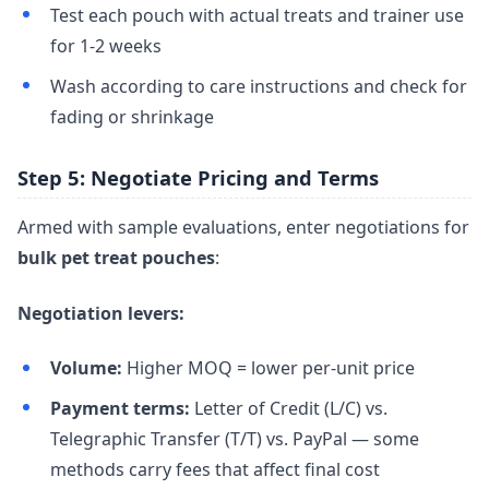
Test each pouch with actual treats and trainer use
for 1-2 weeks
Wash according to care instructions and check for
fading or shrinkage
Step 5: Negotiate Pricing and Terms
Armed with sample evaluations, enter negotiations for
bulk pet treat pouches
:
Negotiation levers:
Volume:
Higher MOQ = lower per-unit price
Payment terms:
Letter of Credit (L/C) vs.
Telegraphic Transfer (T/T) vs. PayPal — some
methods carry fees that affect final cost