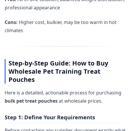
professional appearance
Cons:
Higher cost, bulkier, may be too warm in hot
climates
Step-by-Step Guide: How to Buy
Wholesale Pet Training Treat
Pouches
Here is a detailed, actionable process for purchasing
bulk pet treat pouches
at wholesale prices.
Step 1: Define Your Requirements
Before contacting any supplier, document exactly what