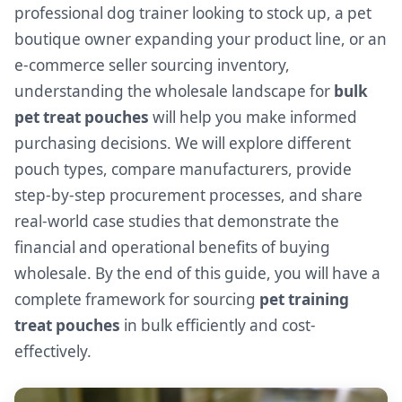
professional dog trainer looking to stock up, a pet
boutique owner expanding your product line, or an
e-commerce seller sourcing inventory,
understanding the wholesale landscape for
bulk
pet treat pouches
will help you make informed
purchasing decisions. We will explore different
pouch types, compare manufacturers, provide
step-by-step procurement processes, and share
real-world case studies that demonstrate the
financial and operational benefits of buying
wholesale. By the end of this guide, you will have a
complete framework for sourcing
pet training
treat pouches
in bulk efficiently and cost-
effectively.