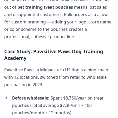
out of
pet training treat pouches
means lost sales
and disappointed customers. Bulk orders also allow
for custom branding — adding your logo, store name,
or color scheme to the pouches creates a
professional, cohesive product line.
Case Study: Pawsitive Paws Dog Training
Academy
Pawsitive Paws, a Midwestern US dog training chain
with 12 locations, switched from retail to wholesale
purchasing in 2023:
Before wholesale:
Spent $8,760/year on treat
pouches (retail average $7.30/unit × 100
pouches/month × 12 months)