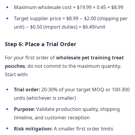
Maximum wholesale cost = $19.99 × 0.45 = $8.99
Target supplier price = $8.99 − $2.00 (shipping per
unit) − $0.50 (import duties) = $6.49/unit
Step 6: Place a Trial Order
For your first order of
wholesale pet training treat
pouches
, do not commit to the maximum quantity.
Start with:
Trial order:
20-30% of your target MOQ or 100-300
units (whichever is smaller)
Purpose:
Validate production quality, shipping
timeline, and customer reception
Risk mitigation:
A smaller first order limits