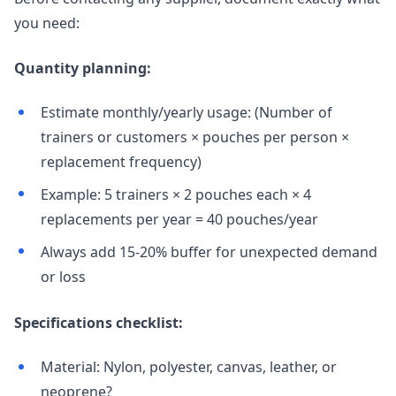
you need:
Quantity planning:
Estimate monthly/yearly usage: (Number of
trainers or customers × pouches per person ×
replacement frequency)
Example: 5 trainers × 2 pouches each × 4
replacements per year = 40 pouches/year
Always add 15-20% buffer for unexpected demand
or loss
Specifications checklist:
Material: Nylon, polyester, canvas, leather, or
neoprene?