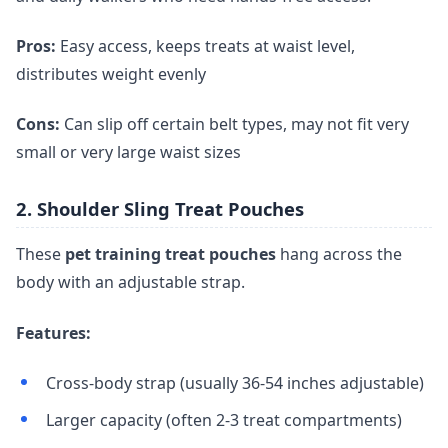
Pros:
Easy access, keeps treats at waist level,
distributes weight evenly
Cons:
Can slip off certain belt types, may not fit very
small or very large waist sizes
2. Shoulder Sling Treat Pouches
These
pet training treat pouches
hang across the
body with an adjustable strap.
Features:
Cross-body strap (usually 36-54 inches adjustable)
Larger capacity (often 2-3 treat compartments)