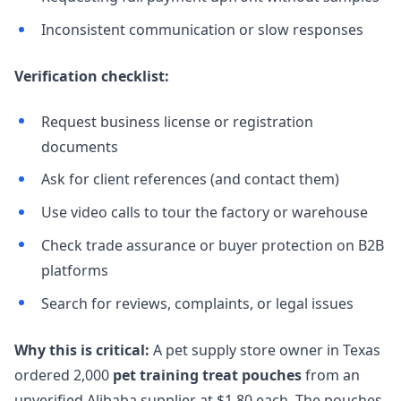
Inconsistent communication or slow responses
Verification checklist:
Request business license or registration
documents
Ask for client references (and contact them)
Use video calls to tour the factory or warehouse
Check trade assurance or buyer protection on B2B
platforms
Search for reviews, complaints, or legal issues
Why this is critical:
A pet supply store owner in Texas
ordered 2,000
pet training treat pouches
from an
unverified Alibaba supplier at $1.80 each. The pouches