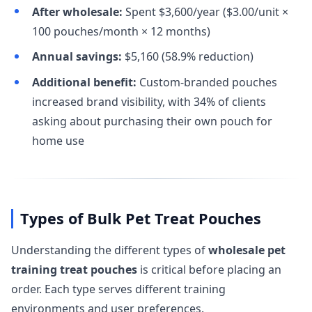
After wholesale:
Spent $3,600/year ($3.00/unit ×
100 pouches/month × 12 months)
Annual savings:
$5,160 (58.9% reduction)
Additional benefit:
Custom-branded pouches
increased brand visibility, with 34% of clients
asking about purchasing their own pouch for
home use
Types of Bulk Pet Treat Pouches
Understanding the different types of
wholesale pet
training treat pouches
is critical before placing an
order. Each type serves different training
environments and user preferences.