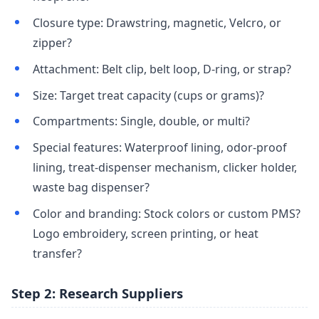
Closure type: Drawstring, magnetic, Velcro, or
zipper?
Attachment: Belt clip, belt loop, D-ring, or strap?
Size: Target treat capacity (cups or grams)?
Compartments: Single, double, or multi?
Special features: Waterproof lining, odor-proof
lining, treat-dispenser mechanism, clicker holder,
waste bag dispenser?
Color and branding: Stock colors or custom PMS?
Logo embroidery, screen printing, or heat
transfer?
Step 2: Research Suppliers