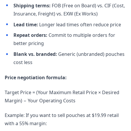
Shipping terms:
FOB (Free on Board) vs. CIF (Cost,
Insurance, Freight) vs. EXW (Ex Works)
Lead time:
Longer lead times often reduce price
Repeat orders:
Commit to multiple orders for
better pricing
Blank vs. branded:
Generic (unbranded) pouches
cost less
Price negotiation formula:
Target Price = (Your Maximum Retail Price × Desired
Margin) − Your Operating Costs
Example: If you want to sell pouches at $19.99 retail
with a 55% margin: