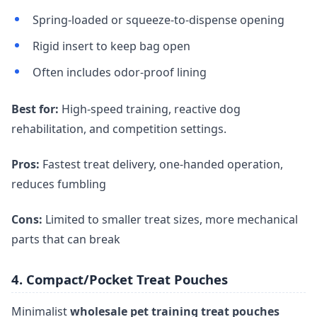
Spring-loaded or squeeze-to-dispense opening
Rigid insert to keep bag open
Often includes odor-proof lining
Best for:
High-speed training, reactive dog
rehabilitation, and competition settings.
Pros:
Fastest treat delivery, one-handed operation,
reduces fumbling
Cons:
Limited to smaller treat sizes, more mechanical
parts that can break
4. Compact/Pocket Treat Pouches
Minimalist
wholesale pet training treat pouches