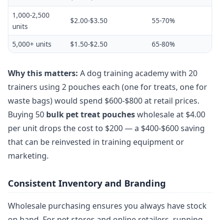
1,000-2,500
$2.00-$3.50
55-70%
units
5,000+ units
$1.50-$2.50
65-80%
Why this matters:
A dog training academy with 20
trainers using 2 pouches each (one for treats, one for
waste bags) would spend $600-$800 at retail prices.
Buying 50
bulk pet treat pouches
wholesale at $4.00
per unit drops the cost to $200 — a $400-$600 saving
that can be reinvested in training equipment or
marketing.
Consistent Inventory and Branding
Wholesale purchasing ensures you always have stock
on hand. For pet stores and online retailers, running