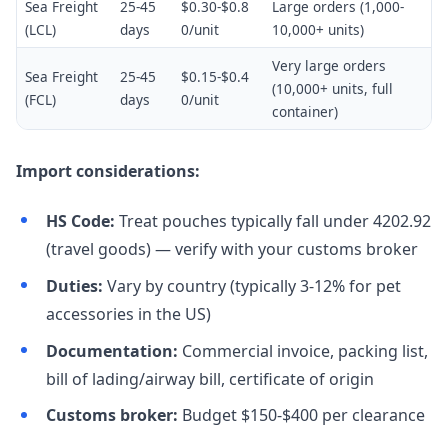
Sea Freight
25-45
$0.30-$0.8
Large orders (1,000-
(LCL)
days
0/unit
10,000+ units)
Very large orders
Sea Freight
25-45
$0.15-$0.4
(10,000+ units, full
(FCL)
days
0/unit
container)
Import considerations:
HS Code:
Treat pouches typically fall under 4202.92
(travel goods) — verify with your customs broker
Duties:
Vary by country (typically 3-12% for pet
accessories in the US)
Documentation:
Commercial invoice, packing list,
bill of lading/airway bill, certificate of origin
Customs broker:
Budget $150-$400 per clearance