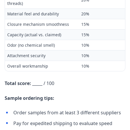
threads)
Material feel and durability
20%
Closure mechanism smoothness
15%
Capacity (actual vs. claimed)
15%
Odor (no chemical smell)
10%
Attachment security
10%
Overall workmanship
10%
Total score:
_____ / 100
Sample ordering tips:
Order samples from at least 3 different suppliers
Pay for expedited shipping to evaluate speed