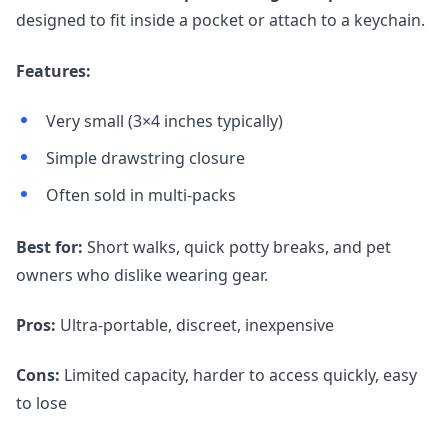
designed to fit inside a pocket or attach to a keychain.
Features:
Very small (3×4 inches typically)
Simple drawstring closure
Often sold in multi-packs
Best for:
Short walks, quick potty breaks, and pet
owners who dislike wearing gear.
Pros:
Ultra-portable, discreet, inexpensive
Cons:
Limited capacity, harder to access quickly, easy
to lose