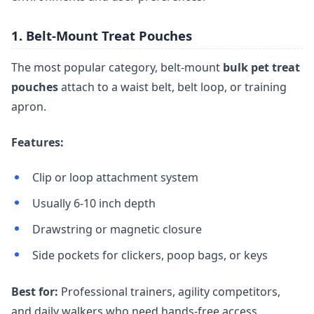
1. Belt-Mount Treat Pouches
The most popular category, belt-mount
bulk pet treat
pouches
attach to a waist belt, belt loop, or training
apron.
Features:
Clip or loop attachment system
Usually 6-10 inch depth
Drawstring or magnetic closure
Side pockets for clickers, poop bags, or keys
Best for:
Professional trainers, agility competitors,
and daily walkers who need hands-free access.