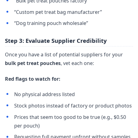
“Bulk pet treat pouches factory”
“Custom pet treat bag manufacturer”
“Dog training pouch wholesale”
Step 3: Evaluate Supplier Credibility
Once you have a list of potential suppliers for your
bulk pet treat pouches
, vet each one:
Red flags to watch for:
No physical address listed
Stock photos instead of factory or product photos
Prices that seem too good to be true (e.g., $0.50
per pouch)
Requesting full payment upfront without samples