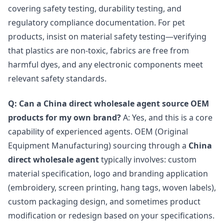
covering safety testing, durability testing, and
regulatory compliance documentation. For pet
products, insist on material safety testing—verifying
that plastics are non-toxic, fabrics are free from
harmful dyes, and any electronic components meet
relevant safety standards.
Q: Can a China direct wholesale agent source OEM
products for my own brand?
A: Yes, and this is a core
capability of experienced agents. OEM (Original
Equipment Manufacturing) sourcing through a
China
direct wholesale agent
typically involves: custom
material specification, logo and branding application
(embroidery, screen printing, hang tags, woven labels),
custom packaging design, and sometimes product
modification or redesign based on your specifications.