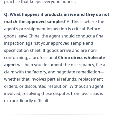
practice that keeps everyone honest.
Q: What happens if products arrive and they do not
match the approved samples?
A: This is where the
agent’s pre-shipment inspection is critical. Before
goods leave China, the agent should conduct a final
inspection against your approved sample and
specification sheet. If goods arrive and are non-
conforming, a professional
China direct wholesale
agent
will help you document the discrepancy, file a
claim with the factory, and negotiate remediation—
whether that involves partial refunds, replacement
orders, or discounted resolution. Without an agent
involved, resolving these disputes from overseas is
extraordinarily difficult.