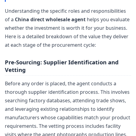
Understanding the specific roles and responsibilities
of a
China direct wholesale agent
helps you evaluate
whether the investment is worth it for your business.
Here is a detailed breakdown of the value they deliver
at each stage of the procurement cycle:
Pre-Sourcing: Supplier Identification and
Vetting
Before any order is placed, the agent conducts a
thorough supplier identification process. This involves
searching factory databases, attending trade shows,
and leveraging existing relationships to identify
manufacturers whose capabilities match your product
requirements. The vetting process includes facility
visits where the agent photographs production lines,