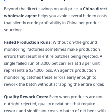
Beyond the direct savings on unit price, a
China direct
wholesale agent
helps you avoid several hidden costs
that silently erode profitability in China pet product
sourcing:
Failed Production Runs:
Without on-the-ground
monitoring, factories sometimes make production
errors that result in entire batches being rejected. A
single failed run of 3,000 pet carriers at $8 per unit
represents a $24,000 loss. An agent’s production
monitoring catches these errors early enough to
rework the batch without scrapping the entire order.
Quality Rework Costs:
Even when products are not
outright rejected, quality deviations that require
rework add significant costs. A batch of pet beds with