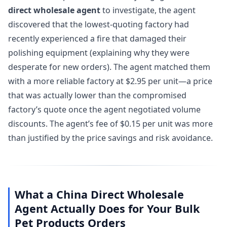
direct wholesale agent
to investigate, the agent
discovered that the lowest-quoting factory had
recently experienced a fire that damaged their
polishing equipment (explaining why they were
desperate for new orders). The agent matched them
with a more reliable factory at $2.95 per unit—a price
that was actually lower than the compromised
factory’s quote once the agent negotiated volume
discounts. The agent’s fee of $0.15 per unit was more
than justified by the price savings and risk avoidance.
What a China Direct Wholesale
Agent Actually Does for Your Bulk
Pet Products Orders