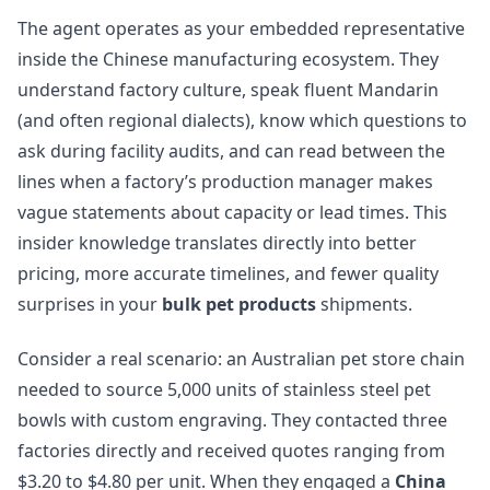
The agent operates as your embedded representative
inside the Chinese manufacturing ecosystem. They
understand factory culture, speak fluent Mandarin
(and often regional dialects), know which questions to
ask during facility audits, and can read between the
lines when a factory’s production manager makes
vague statements about capacity or lead times. This
insider knowledge translates directly into better
pricing, more accurate timelines, and fewer quality
surprises in your
bulk pet products
shipments.
Consider a real scenario: an Australian pet store chain
needed to source 5,000 units of stainless steel pet
bowls with custom engraving. They contacted three
factories directly and received quotes ranging from
$3.20 to $4.80 per unit. When they engaged a
China