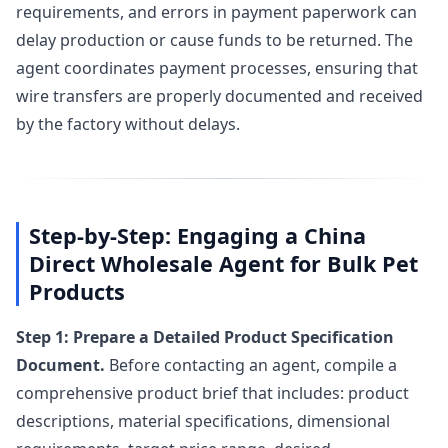
requirements, and errors in payment paperwork can
delay production or cause funds to be returned. The
agent coordinates payment processes, ensuring that
wire transfers are properly documented and received
by the factory without delays.
Step-by-Step: Engaging a China
Direct Wholesale Agent for Bulk Pet
Products
Step 1: Prepare a Detailed Product Specification
Document.
Before contacting an agent, compile a
comprehensive product brief that includes: product
descriptions, material specifications, dimensional