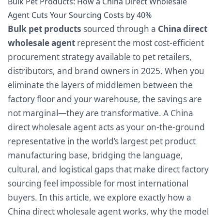
Bulk Pet Products: How a China Direct Wholesale
Agent Cuts Your Sourcing Costs by 40%
Bulk pet products
sourced through a
China direct
wholesale agent
represent the most cost-efficient
procurement strategy available to pet retailers,
distributors, and brand owners in 2025. When you
eliminate the layers of middlemen between the
factory floor and your warehouse, the savings are
not marginal—they are transformative. A China
direct wholesale agent acts as your on-the-ground
representative in the world’s largest pet product
manufacturing base, bridging the language,
cultural, and logistical gaps that make direct factory
sourcing feel impossible for most international
buyers. In this article, we explore exactly how a
China direct wholesale agent works, why the model