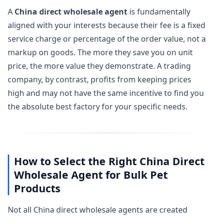
A
China direct wholesale agent
is fundamentally
aligned with your interests because their fee is a fixed
service charge or percentage of the order value, not a
markup on goods. The more they save you on unit
price, the more value they demonstrate. A trading
company, by contrast, profits from keeping prices
high and may not have the same incentive to find you
the absolute best factory for your specific needs.
How to Select the Right China Direct
Wholesale Agent for Bulk Pet
Products
Not all China direct wholesale agents are created