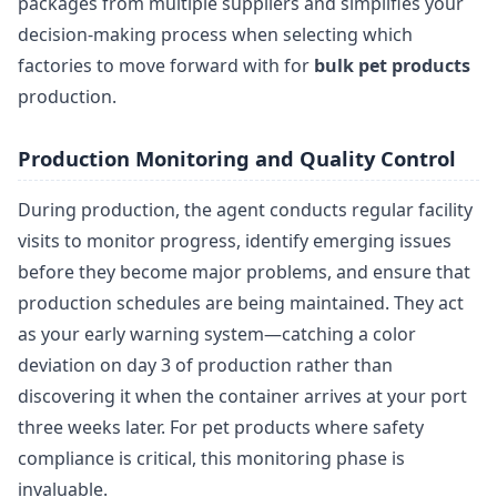
packages from multiple suppliers and simplifies your
decision-making process when selecting which
factories to move forward with for
bulk pet products
production.
Production Monitoring and Quality Control
During production, the agent conducts regular facility
visits to monitor progress, identify emerging issues
before they become major problems, and ensure that
production schedules are being maintained. They act
as your early warning system—catching a color
deviation on day 3 of production rather than
discovering it when the container arrives at your port
three weeks later. For pet products where safety
compliance is critical, this monitoring phase is
invaluable.