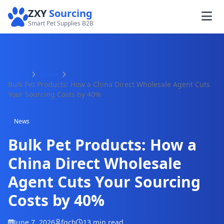
ZXY
Sourcing
Smart Pet Supplies B2B
Home
News
Bulk Pet Products: How a China Direct Wholesale Agent Cuts
Your Sourcing Costs by 40%
News
Bulk Pet Products: How a
China Direct Wholesale
Agent Cuts Your Sourcing
Costs by 40%
June 7, 2026
fqch
13 min read