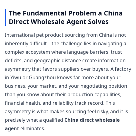
The Fundamental Problem a China
Direct Wholesale Agent Solves
International pet product sourcing from China is not
inherently difficult—the challenge lies in navigating a
complex ecosystem where language barriers, trust
deficits, and geographic distance create information
asymmetry that favors suppliers over buyers. A factory
in Yiwu or Guangzhou knows far more about your
business, your market, and your negotiating position
than you know about their production capabilities,
financial health, and reliability track record. This
asymmetry is what makes sourcing feel risky, and it is
precisely what a qualified
China direct wholesale
agent
eliminates.