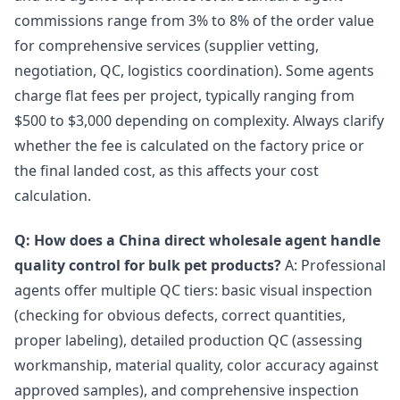
commissions range from 3% to 8% of the order value
for comprehensive services (supplier vetting,
negotiation, QC, logistics coordination). Some agents
charge flat fees per project, typically ranging from
$500 to $3,000 depending on complexity. Always clarify
whether the fee is calculated on the factory price or
the final landed cost, as this affects your cost
calculation.
Q: How does a China direct wholesale agent handle
quality control for bulk pet products?
A: Professional
agents offer multiple QC tiers: basic visual inspection
(checking for obvious defects, correct quantities,
proper labeling), detailed production QC (assessing
workmanship, material quality, color accuracy against
approved samples), and comprehensive inspection