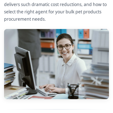
delivers such dramatic cost reductions, and how to
select the right agent for your bulk pet products
procurement needs.