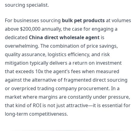
sourcing specialist.
For businesses sourcing
bulk pet products
at volumes
above $200,000 annually, the case for engaging a
dedicated
China direct wholesale agent
is
overwhelming. The combination of price savings,
quality assurance, logistics efficiency, and risk
mitigation typically delivers a return on investment
that exceeds 10x the agent’s fees when measured
against the alternative of fragmented direct sourcing
or overpriced trading company procurement. In a
market where margins are constantly under pressure,
that kind of ROI is not just attractive—it is essential for
long-term competitiveness.