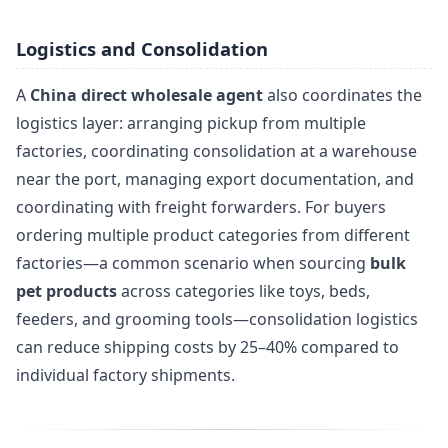
Logistics and Consolidation
A
China direct wholesale agent
also coordinates the
logistics layer: arranging pickup from multiple
factories, coordinating consolidation at a warehouse
near the port, managing export documentation, and
coordinating with freight forwarders. For buyers
ordering multiple product categories from different
factories—a common scenario when sourcing
bulk
pet products
across categories like toys, beds,
feeders, and grooming tools—consolidation logistics
can reduce shipping costs by 25–40% compared to
individual factory shipments.