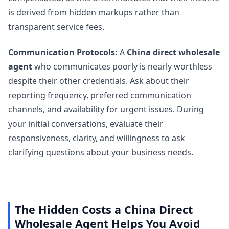
is derived from hidden markups rather than
transparent service fees.
Communication Protocols:
A
China direct wholesale
agent
who communicates poorly is nearly worthless
despite their other credentials. Ask about their
reporting frequency, preferred communication
channels, and availability for urgent issues. During
your initial conversations, evaluate their
responsiveness, clarity, and willingness to ask
clarifying questions about your business needs.
The Hidden Costs a China Direct
Wholesale Agent Helps You Avoid