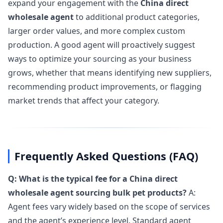
expand your engagement with the
China direct
wholesale agent
to additional product categories,
larger order values, and more complex custom
production. A good agent will proactively suggest
ways to optimize your sourcing as your business
grows, whether that means identifying new suppliers,
recommending product improvements, or flagging
market trends that affect your category.
Frequently Asked Questions (FAQ)
Q: What is the typical fee for a China direct
wholesale agent sourcing bulk pet products?
A:
Agent fees vary widely based on the scope of services
and the agent’s experience level. Standard agent