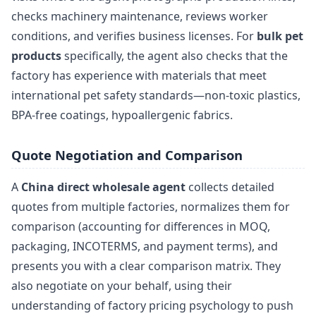
checks machinery maintenance, reviews worker
conditions, and verifies business licenses. For
bulk pet
products
specifically, the agent also checks that the
factory has experience with materials that meet
international pet safety standards—non-toxic plastics,
BPA-free coatings, hypoallergenic fabrics.
Quote Negotiation and Comparison
A
China direct wholesale agent
collects detailed
quotes from multiple factories, normalizes them for
comparison (accounting for differences in MOQ,
packaging, INCOTERMS, and payment terms), and
presents you with a clear comparison matrix. They
also negotiate on your behalf, using their
understanding of factory pricing psychology to push