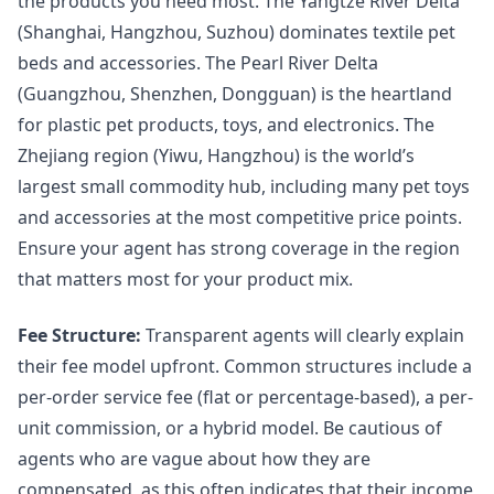
the products you need most. The Yangtze River Delta
(Shanghai, Hangzhou, Suzhou) dominates textile pet
beds and accessories. The Pearl River Delta
(Guangzhou, Shenzhen, Dongguan) is the heartland
for plastic pet products, toys, and electronics. The
Zhejiang region (Yiwu, Hangzhou) is the world’s
largest small commodity hub, including many pet toys
and accessories at the most competitive price points.
Ensure your agent has strong coverage in the region
that matters most for your product mix.
Fee Structure:
Transparent agents will clearly explain
their fee model upfront. Common structures include a
per-order service fee (flat or percentage-based), a per-
unit commission, or a hybrid model. Be cautious of
agents who are vague about how they are
compensated, as this often indicates that their income