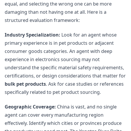
equal, and selecting the wrong one can be more
damaging than not having one at all. Here is a
structured evaluation framework:
Industry Specialization:
Look for an agent whose
primary experience is in pet products or adjacent
consumer goods categories. An agent with deep
experience in electronics sourcing may not
understand the specific material safety requirements,
certifications, or design considerations that matter for
bulk pet products
. Ask for case studies or references
specifically related to pet product sourcing.
Geographic Coverage:
China is vast, and no single
agent can cover every manufacturing region
effectively. Identify which cities or provinces produce