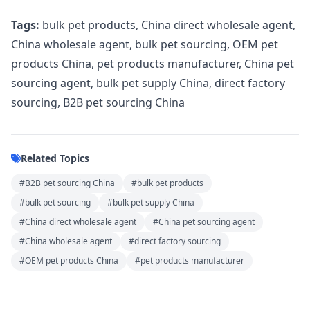
Tags:
bulk pet products, China direct wholesale agent,
China wholesale agent, bulk pet sourcing, OEM pet
products China, pet products manufacturer, China pet
sourcing agent, bulk pet supply China, direct factory
sourcing, B2B pet sourcing China
Related Topics
#B2B pet sourcing China
#bulk pet products
#bulk pet sourcing
#bulk pet supply China
#China direct wholesale agent
#China pet sourcing agent
#China wholesale agent
#direct factory sourcing
#OEM pet products China
#pet products manufacturer