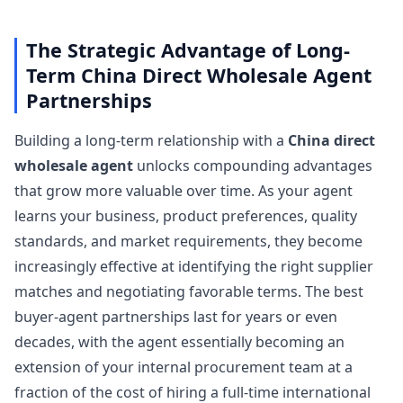
The Strategic Advantage of Long-
Term China Direct Wholesale Agent
Partnerships
Building a long-term relationship with a
China direct
wholesale agent
unlocks compounding advantages
that grow more valuable over time. As your agent
learns your business, product preferences, quality
standards, and market requirements, they become
increasingly effective at identifying the right supplier
matches and negotiating favorable terms. The best
buyer-agent partnerships last for years or even
decades, with the agent essentially becoming an
extension of your internal procurement team at a
fraction of the cost of hiring a full-time international