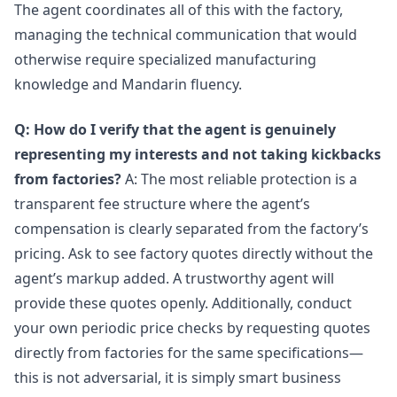
The agent coordinates all of this with the factory,
managing the technical communication that would
otherwise require specialized manufacturing
knowledge and Mandarin fluency.
Q: How do I verify that the agent is genuinely
representing my interests and not taking kickbacks
from factories?
A: The most reliable protection is a
transparent fee structure where the agent’s
compensation is clearly separated from the factory’s
pricing. Ask to see factory quotes directly without the
agent’s markup added. A trustworthy agent will
provide these quotes openly. Additionally, conduct
your own periodic price checks by requesting quotes
directly from factories for the same specifications—
this is not adversarial, it is simply smart business