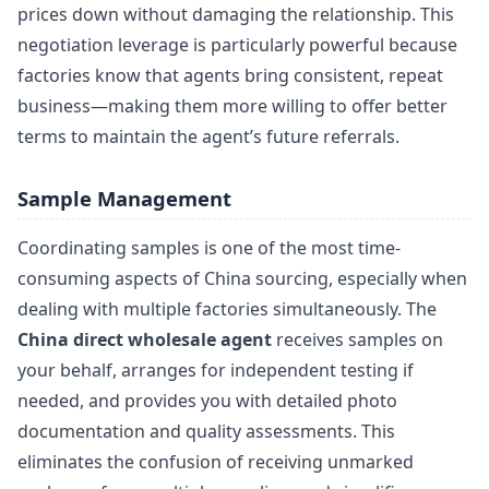
prices down without damaging the relationship. This
negotiation leverage is particularly powerful because
factories know that agents bring consistent, repeat
business—making them more willing to offer better
terms to maintain the agent’s future referrals.
Sample Management
Coordinating samples is one of the most time-
consuming aspects of China sourcing, especially when
dealing with multiple factories simultaneously. The
China direct wholesale agent
receives samples on
your behalf, arranges for independent testing if
needed, and provides you with detailed photo
documentation and quality assessments. This
eliminates the confusion of receiving unmarked