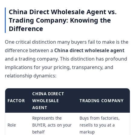
China Direct Wholesale Agent vs.
Trading Company: Knowing the
Difference
One critical distinction many buyers fail to make is the
difference between a
China direct wholesale agent
and a trading company. This distinction has profound
implications for your pricing, transparency, and
relationship dynamics:
CHINA DIRECT
FACTOR
WHOLESALE
TRADING COMPANY
AGENT
Represents the
Buys from factories,
Role
BUYER, acts on your
resells to you at a
behalf
markup