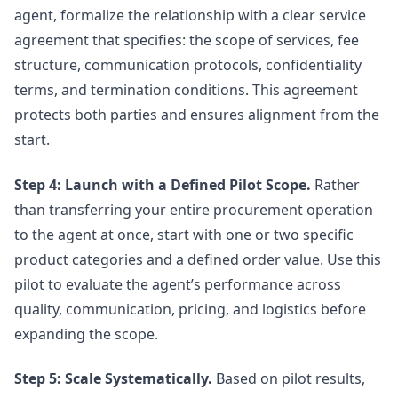
agent, formalize the relationship with a clear service
agreement that specifies: the scope of services, fee
structure, communication protocols, confidentiality
terms, and termination conditions. This agreement
protects both parties and ensures alignment from the
start.
Step 4: Launch with a Defined Pilot Scope.
Rather
than transferring your entire procurement operation
to the agent at once, start with one or two specific
product categories and a defined order value. Use this
pilot to evaluate the agent’s performance across
quality, communication, pricing, and logistics before
expanding the scope.
Step 5: Scale Systematically.
Based on pilot results,