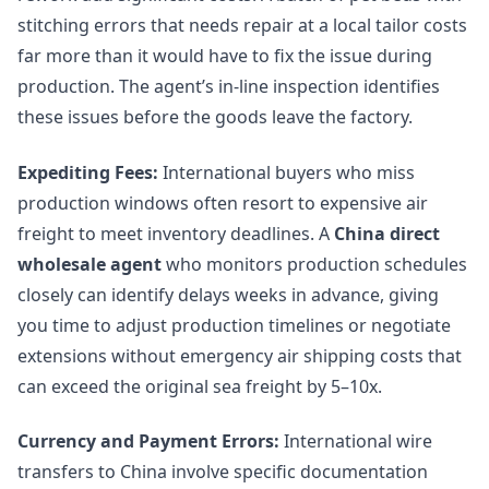
stitching errors that needs repair at a local tailor costs
far more than it would have to fix the issue during
production. The agent’s in-line inspection identifies
these issues before the goods leave the factory.
Expediting Fees:
International buyers who miss
production windows often resort to expensive air
freight to meet inventory deadlines. A
China direct
wholesale agent
who monitors production schedules
closely can identify delays weeks in advance, giving
you time to adjust production timelines or negotiate
extensions without emergency air shipping costs that
can exceed the original sea freight by 5–10x.
Currency and Payment Errors:
International wire
transfers to China involve specific documentation