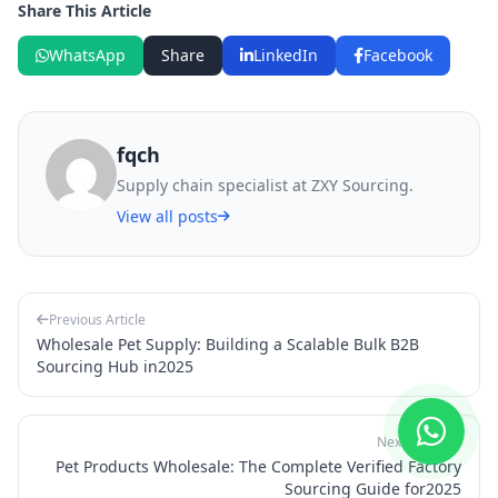
Share This Article
WhatsApp
Share
LinkedIn
Facebook
fqch
Supply chain specialist at ZXY Sourcing.
View all posts
Previous Article
Wholesale Pet Supply: Building a Scalable Bulk B2B
Sourcing Hub in2025
Next Article
Pet Products Wholesale: The Complete Verified Factory
Sourcing Guide for2025