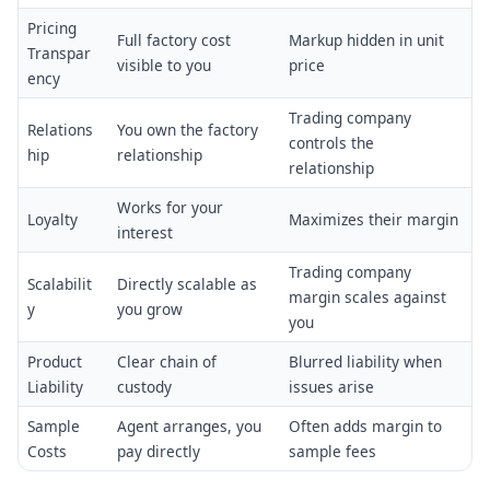
Pricing
Full factory cost
Markup hidden in unit
Transpar
visible to you
price
ency
Trading company
Relations
You own the factory
controls the
hip
relationship
relationship
Works for your
Loyalty
Maximizes their margin
interest
Trading company
Scalabilit
Directly scalable as
margin scales against
y
you grow
you
Product
Clear chain of
Blurred liability when
Liability
custody
issues arise
Sample
Agent arranges, you
Often adds margin to
Costs
pay directly
sample fees