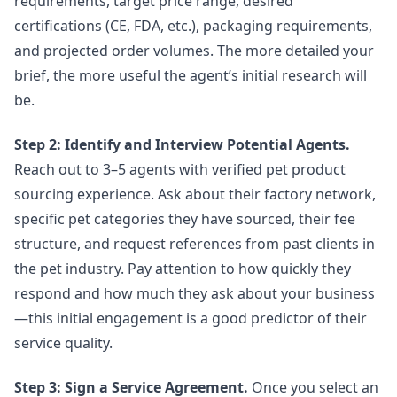
requirements, target price range, desired
certifications (CE, FDA, etc.), packaging requirements,
and projected order volumes. The more detailed your
brief, the more useful the agent’s initial research will
be.
Step 2: Identify and Interview Potential Agents.
Reach out to 3–5 agents with verified pet product
sourcing experience. Ask about their factory network,
specific pet categories they have sourced, their fee
structure, and request references from past clients in
the pet industry. Pay attention to how quickly they
respond and how much they ask about your business
—this initial engagement is a good predictor of their
service quality.
Step 3: Sign a Service Agreement.
Once you select an